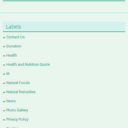
Labels
Contact Us
Donation
Health
Health and Nutrition Quote
M
Natural Foods
Natural Remedies
News
Photo Gallery
Privacy Policy