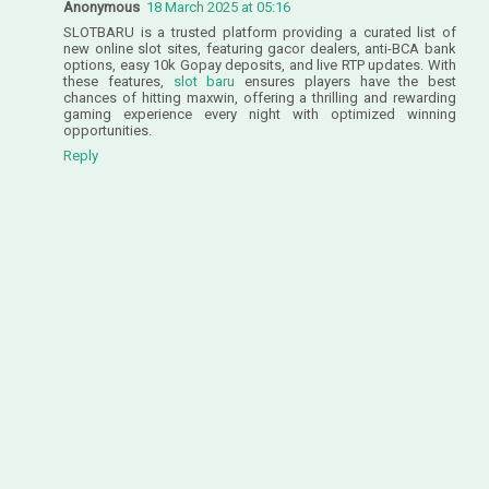
Anonymous
18 March 2025 at 05:16
SLOTBARU is a trusted platform providing a curated list of
new online slot sites, featuring gacor dealers, anti-BCA bank
options, easy 10k Gopay deposits, and live RTP updates. With
these features,
slot baru
ensures players have the best
chances of hitting maxwin, offering a thrilling and rewarding
gaming experience every night with optimized winning
opportunities.
Reply