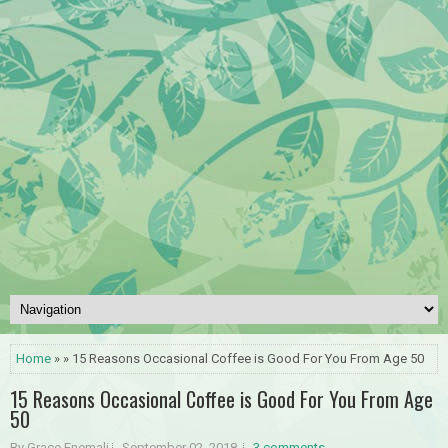
Home
» » 15 Reasons Occasional Coffee is Good For You From Age 50
15 Reasons Occasional Coffee is Good For You From Age
50
By Grace Enemali
September 02, 2018
3 comments