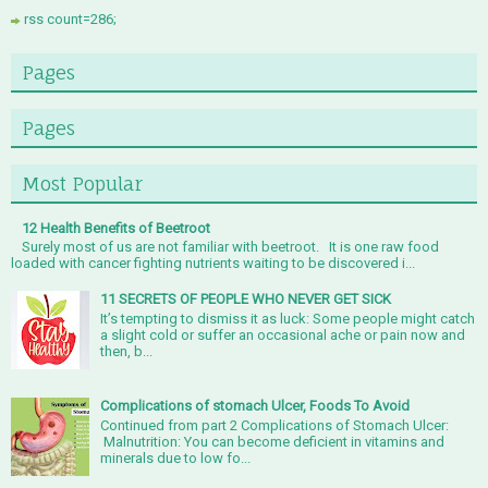
rss count=286;
Pages
Pages
Most Popular
12 Health Benefits of Beetroot
Surely most of us are not familiar with beetroot. It is one raw food
loaded with cancer fighting nutrients waiting to be discovered i...
11 SECRETS OF PEOPLE WHO NEVER GET SICK
It’s tempting to dismiss it as luck: Some people might catch
a slight cold or suffer an occasional ache or pain now and
then, b...
Complications of stomach Ulcer, Foods To Avoid
Continued from part 2 Complications of Stomach Ulcer:
Malnutrition: You can become deficient in vitamins and
minerals due to low fo...