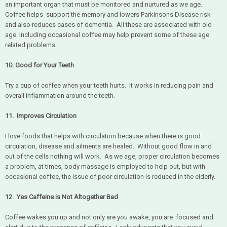
an important organ that must be monitored and nurtured as we age.
Coffee helps support the memory and lowers Parkinsons Disease risk
and also reduces cases of dementia. All these are associated with old
age. Including occasional coffee may help prevent some of these age
related problems.
10. Good for Your Teeth
Try a cup of coffee when your teeth hurts. It works in reducing pain and
overall inflammation around the teeth.
11. Improves Circulation
I love foods that helps with circulation because when there is good
circulation, disease and ailments are healed. Without good flow in and
out of the cells nothing will work. As we age, proper circulation becomes
a problem, at times, body massage is employed to help out, but with
occasional coffee, the issue of poor circulation is reduced in the elderly.
12. Yes Caffeine is Not Altogether Bad
Coffee wakes you up and not only are you awake, you are focused and