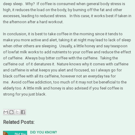
deep sleep. Why? If coffee is consumed when general body stress is
high, it reduces the load on the body, by burning off the fat and other
excesses, leading to reduced stress. In this case, it works best if taken in
the afternoon after a hard workout.
In conclusion, it is best to take coffee in the morning since it tends to
make you more active and alert, taking it at night may lead to lack of sleep
when other others are sleeping. Usually, a little honey and say teaspoon
of lowfat milk works to add nutrients to your coffee and reduce the effect
of caffeine. Always buy bitter coffee with the caffeine. Taking the
caffeine out of it denatures it. Nature knows why it comes with caffeine
and caffeine is what keeps you alert and focused, so I always go for
black coffee with all its caffeine, however not an everyday tea for
me. Avoid coffee addiction, too much of it may not be beneficial to the
elderly too. A little milk and honey is also advised if you feel coffee is
strong for you just black.
Related Posts:
DID YOU KNOW?