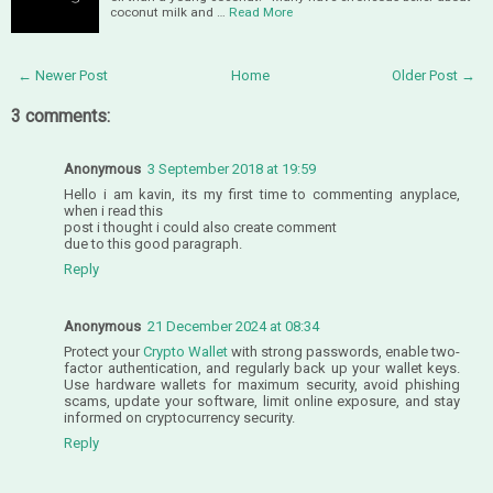
coconut milk and …
Read More
← Newer Post
Home
Older Post →
3 comments:
Anonymous
3 September 2018 at 19:59
Hello i am kavin, its my first time to commenting anyplace,
when i read this
post i thought i could also create comment
due to this good paragraph.
Reply
Anonymous
21 December 2024 at 08:34
Protect your
Crypto Wallet
with strong passwords, enable two-
factor authentication, and regularly back up your wallet keys.
Use hardware wallets for maximum security, avoid phishing
scams, update your software, limit online exposure, and stay
informed on cryptocurrency security.
Reply