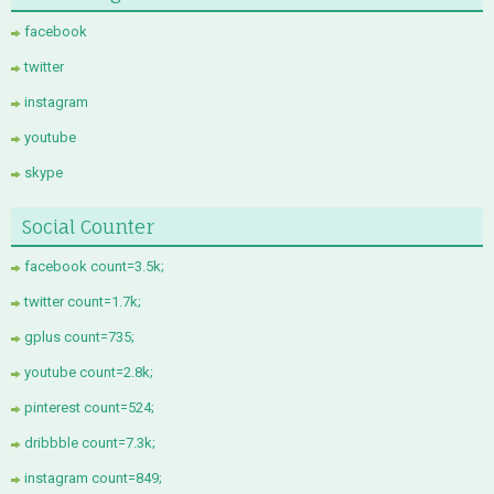
facebook
twitter
instagram
youtube
skype
Social Counter
facebook count=3.5k;
twitter count=1.7k;
gplus count=735;
youtube count=2.8k;
pinterest count=524;
dribbble count=7.3k;
instagram count=849;