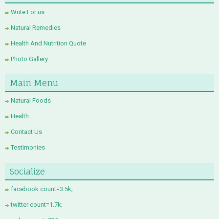
Write For us
Natural Remedies
Health And Nutrition Quote
Photo Gallery
Main Menu
Natural Foods
Health
Contact Us
Testimonies
Socialize
facebook count=3.5k;
twitter count=1.7k;