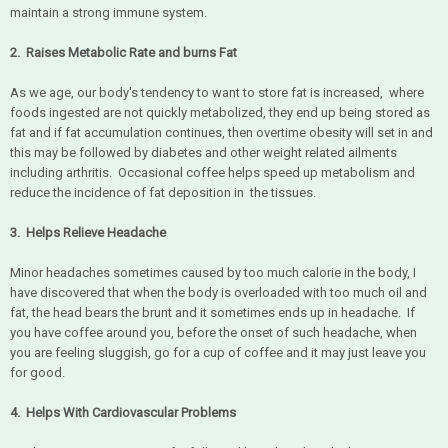
maintain a strong immune system.
2. Raises Metabolic Rate and burns Fat
As we age, our body's tendency to want to store fat is increased, where
foods ingested are not quickly metabolized, they end up being stored as
fat and if fat accumulation continues, then overtime obesity will set in and
this may be followed by diabetes and other weight related ailments
including arthritis. Occasional coffee helps speed up metabolism and
reduce the incidence of fat deposition in the tissues.
3. Helps Relieve Headache
Minor headaches sometimes caused by too much calorie in the body, I
have discovered that when the body is overloaded with too much oil and
fat, the head bears the brunt and it sometimes ends up in headache. If
you have coffee around you, before the onset of such headache, when
you are feeling sluggish, go for a cup of coffee and it may just leave you
for good.
4. Helps With Cardiovascular Problems