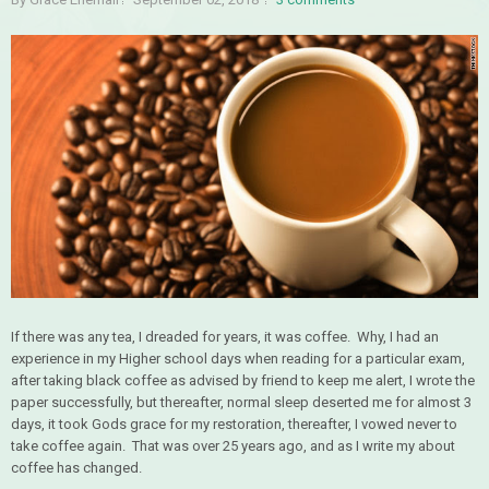
If there was any tea, I dreaded for years, it was coffee. Why, I had an
experience in my Higher school days when reading for a particular exam,
after taking black coffee as advised by friend to keep me alert, I wrote the
paper successfully, but thereafter, normal sleep deserted me for almost 3
days, it took Gods grace for my restoration, thereafter, I vowed never to
take coffee again. That was over 25 years ago, and as I write my about
coffee has changed.