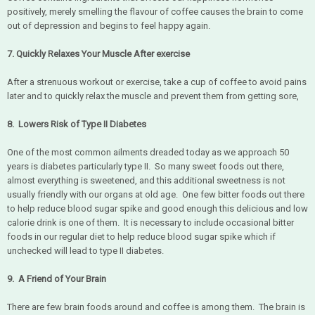
positively, merely smelling the flavour of coffee causes the brain to come
out of depression and begins to feel happy again.
7. Quickly Relaxes Your Muscle After exercise
After a strenuous workout or exercise, take a cup of coffee to avoid pains
later and to quickly relax the muscle and prevent them from getting sore,
8. Lowers Risk of Type II Diabetes
One of the most common ailments dreaded today as we approach 50
years is diabetes particularly type II. So many sweet foods out there,
almost everything is sweetened, and this additional sweetness is not
usually friendly with our organs at old age. One few bitter foods out there
to help reduce blood sugar spike and good enough this delicious and low
calorie drink is one of them. It is necessary to include occasional bitter
foods in our regular diet to help reduce blood sugar spike which if
unchecked will lead to type II diabetes.
9. A Friend of Your Brain
There are few brain foods around and coffee is among them. The brain is