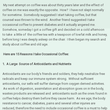
My next attempt on coffee was about thirty years later and the effect of
coffee on me was exactly the opposite. How? I have not slept normally
for sometime. Somebody suggested I start taking coffee, but that
counsel was thrown to the wind. Another friend suggested I take
occasional coffee to prevent diabetes and it actually angered me.
Somehow, someday I got a coffee gift and decided on a cold afternoon
to take a little of the coffee tea with a teaspoon of lowfat milk and honey,
before long I was deeply asleep on the chair. I then began my search and
study about coffee and old age.
Here are 15 Reasons I take Occasional Coffee:
1. A Large Source of Antioxidants and Nutrients
Antioxidants are our body's friends and solders, they help neutralize free
radicals and keep our immune system strong. Without sufficient
antioxidants, our sells will suffer damage from oxygen derived activities.
As work of digestion, assimilation and absorption goes on in the body,
wastes products are released and antioxidants such as the ones found in
coffee helps destroy them before they cause harm. As we age, the body
resistance to cancer, diabetes, pains and several other injuries are
reduced, therefore the need to include occasional coffee is a must to help