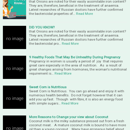
that Onions are noted for their easily assimilable iron content?
They are, therefore, beneficial in the treatment of anaemia.
Latest researches of Russian doctors have further confirmed
the bactericidal properties of…
Read More
DID YOU KNOW?
that Onions are noted for their easily assimilable iron content?
They are, therefore, beneficial in the treatment of anaemia.
Latest researches of Russian doctors have further confirmed
the bactericidal pro…
Read More
9 Healthy Foods That May Be Unhealthy During Pregnancy
Pregnancy in women is usually a period of joy that requires
great care especially in the area of nutrition. As a result of
great changes arising from hormones, the woman's nutritional
requirement is…
Read More
Sweet Corn is Nutritious
Sweet Corn is Nutritious. You can go ahead and enjoy it with
numerous health benefits. Do not forget however that it can
add you up fast. Though with fibre, it is also an energy food
with simple sugars…
Read More
More Reasons to Change your view about Coconut
Coconut milk is the milky substance pressed out from a fresh
coconut meat. A mature coconut milk is bound to have more
oil than a young coconut. Many have erroneous belief about