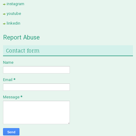
instagram
youtube
linkedin
Report Abuse
Contact form
Name
Email
*
Message
*