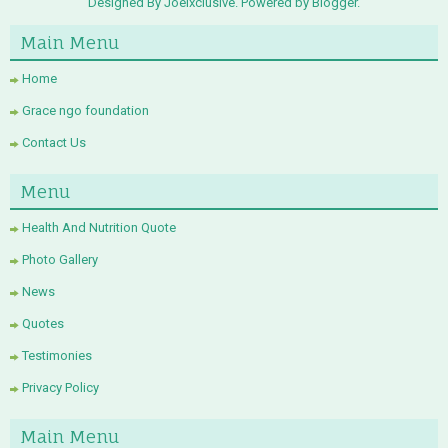
Designed By Joelxclusive. Powered by
Blogger
.
Main Menu
Home
Grace ngo foundation
Contact Us
Menu
Health And Nutrition Quote
Photo Gallery
News
Quotes
Testimonies
Privacy Policy
Main Menu