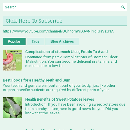
Click Here To Subscribe
https://www.youtube.com/channel/UCh4omWDJ-yNIlYgiGsVzG1A
Popular
Tags
Blog Archives
Complications of stomach Ulcer, Foods To Avoid
Continued from part 2 Complications of Stomach Ulcer:
Malnutrition: You can become deficient in vitamins and
minerals due to low fo...
Best Foods for a Healthy Teeth and Gum
Your teeth and gums are important part of your body, just like other
organs, specific nutrients are required by different parts of your ...
Health Benefits of Sweet Potatoes leaves
Introduction If you have been avoiding sweet potatoes due
to its starchy nature, here is good news for you. Did you
know that the leaves...