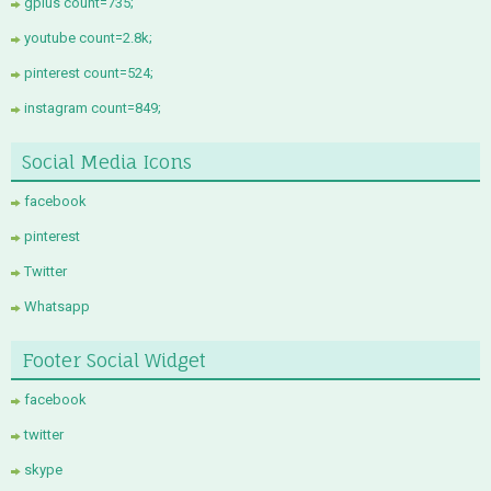
gplus count=735;
youtube count=2.8k;
pinterest count=524;
instagram count=849;
Social Media Icons
facebook
pinterest
Twitter
Whatsapp
Footer Social Widget
facebook
twitter
skype