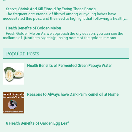
Starve, Shrink And Kill Fibroid By Eating These Foods
The frequent occurrence of fibroid among our young ladies have
necessitated this post, and the need to highlight that following a healthy...
Health Benefits of Golden Melon
Fresh Golden Melon As we approach the dry season, you can see the
mallams of (Northern Nigeria)pushing some of the golden melons...
Popular Posts
Health Benefits of Fermented Green Papaya Water
Reasons to Always have Dark Palm Kernel oil at Home
8 Health Benefits of Garden Egg Leaf