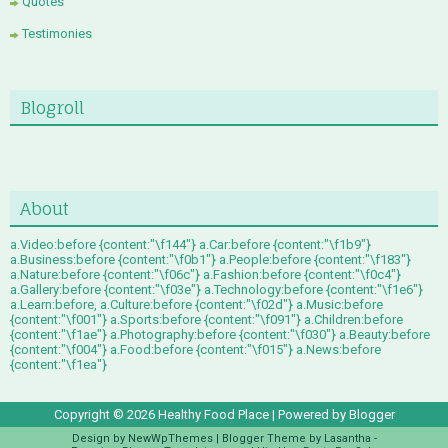
Quotes
Testimonies
Blogroll
About
a.Video:before {content:"\f144"} a.Car:before {content:"\f1b9"}
a.Business:before {content:"\f0b1"} a.People:before {content:"\f183"}
a.Nature:before {content:"\f06c"} a.Fashion:before {content:"\f0c4"}
a.Gallery:before {content:"\f03e"} a.Technology:before {content:"\f1e6"}
a.Learn:before, a.Culture:before {content:"\f02d"} a.Music:before
{content:"\f001"} a.Sports:before {content:"\f091"} a.Children:before
{content:"\f1ae"} a.Photography:before {content:"\f030"} a.Beauty:before
{content:"\f004"} a.Food:before {content:"\f015"} a.News:before
{content:"\f1ea"}
Copyright ©
2026
Healthy Food Place
| Powered by
Blogger
Design by
NewWpThemes
| Blogger Theme by
Lasantha
-