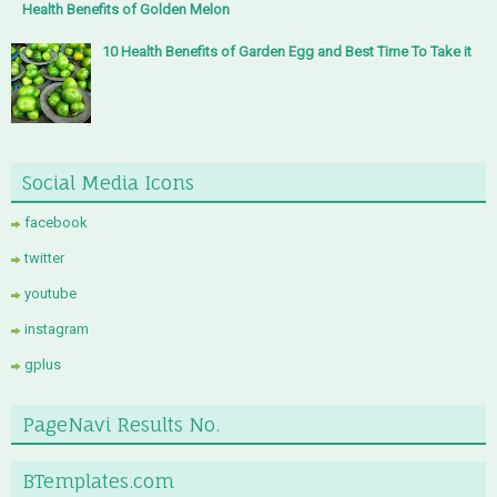
Health Benefits of Golden Melon
10 Health Benefits of Garden Egg and Best Time To Take it
Social Media Icons
facebook
twitter
youtube
instagram
gplus
PageNavi Results No.
BTemplates.com