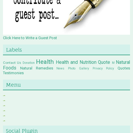
Click Here to Write a Guest Post
Labels
Health
Health and Nutrition Quote
Natural
Contact Us
Donation
M
Foods
Natural Remedies
Quotes
News
Photo Gallery
Privacy Policy
Testimonies
Menu
Social Plugin