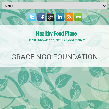
Healthy Food Place
Health, Knowledge, Natural Food Matters
GRACE NGO FOUNDATION