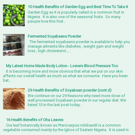
10 Health Benefits of Garden Egg and Best Time To Take it
Garden Egg as it is popularly called is a common fruit in
Nigeria. It is also one of the seasonal fruits. So many
people love this fruit...
Fermented Soyabeans Powder
The fermented soyabeans powder is available to help you
manage ailments like diabetes , weight gain and weight
loss , high cholesterol ,...
My Latest Home Made Body Lotion - Lowers Blood Pressure Too
It is becoming more and more obvious that what we put on our skin
affects our overall health as much as what we consume. Have you been
bat...
29 Health Benefits of Soyabean powder (cont.d)
We continue on our 29 Reasons why need more dose of
well processed Soyabean powder in our regular diet. We
listed 10 in the last post today...
16 Health Benefits of Oha Leaves
Ora leaf botanically known as Pterocarpus mildraedil is a common
vegetable consumed mainly by the Igbos of Eastern Nigeria. It is used in
...