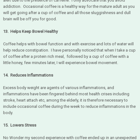
alert due to the presence of caffeine. I only advocate that you avoid
addiction. Occasional coffee is a healthy way for the mature adult as you
will get going after a cup of coffee and all those sluggishness and dull
brain will be off you for good.
13. Helps Keep Bowel Healthy
Coffee helps with bowel function and with exercise and lots of water will
help reduce constipation. I have personally noticed that when I take a cup
of coffee after a protein rich meal, followed by a cup of coffee with a
little honey, few minutes later, I will experience bowel movement.
14. Reduces Inflammations
Excess body weight are agents of various inflammations, and
inflammations have been fingered behind most health crises including
stroke, heart attach etc, among the elderly, it is therefore necessary to
include occasional coffee during the week to reduce inflammations in the
body.
15. Lowers Stress
No Wonder my second experience with coffee ended up in an unexpected