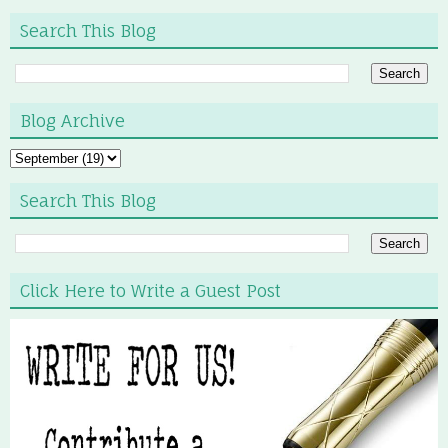
Search This Blog
Blog Archive
Search This Blog
Click Here to Write a Guest Post