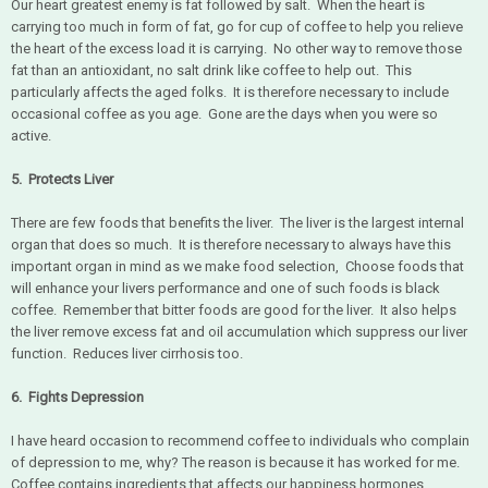
Our heart greatest enemy is fat followed by salt. When the heart is
carrying too much in form of fat, go for cup of coffee to help you relieve
the heart of the excess load it is carrying. No other way to remove those
fat than an antioxidant, no salt drink like coffee to help out. This
particularly affects the aged folks. It is therefore necessary to include
occasional coffee as you age. Gone are the days when you were so
active.
5. Protects Liver
There are few foods that benefits the liver. The liver is the largest internal
organ that does so much. It is therefore necessary to always have this
important organ in mind as we make food selection, Choose foods that
will enhance your livers performance and one of such foods is black
coffee. Remember that bitter foods are good for the liver. It also helps
the liver remove excess fat and oil accumulation which suppress our liver
function. Reduces liver cirrhosis too.
6. Fights Depression
I have heard occasion to recommend coffee to individuals who complain
of depression to me, why? The reason is because it has worked for me.
Coffee contains ingredients that affects our happiness hormones