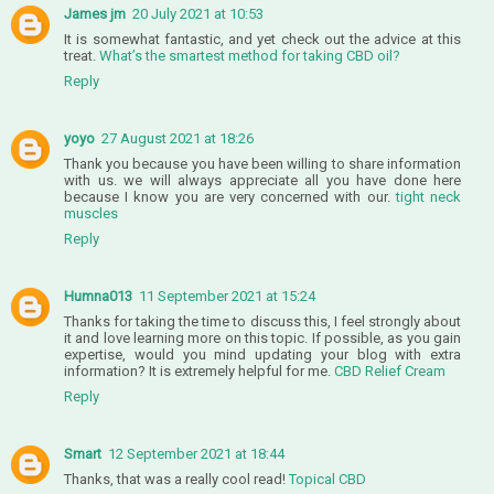
James jm
20 July 2021 at 10:53
It is somewhat fantastic, and yet check out the advice at this
treat.
What’s the smartest method for taking CBD oil?
Reply
yoyo
27 August 2021 at 18:26
Thank you because you have been willing to share information
with us. we will always appreciate all you have done here
because I know you are very concerned with our.
tight neck
muscles
Reply
Humna013
11 September 2021 at 15:24
Thanks for taking the time to discuss this, I feel strongly about
it and love learning more on this topic. If possible, as you gain
expertise, would you mind updating your blog with extra
information? It is extremely helpful for me.
CBD Relief Cream
Reply
Smart
12 September 2021 at 18:44
Thanks, that was a really cool read!
Topical CBD