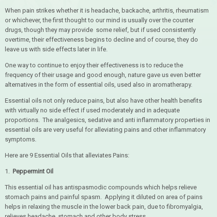
When pain strikes whether it is headache, backache, arthritis, rheumatism
or whichever, the first thought to our mind is usually over the counter
drugs, though they may provide some relief, but if used consistently
overtime, their effectiveness begins to decline and of course, they do
leave us with side effects later in life.
One way to continue to enjoy their effectiveness is to reduce the
frequency of their usage and good enough, nature gave us even better
alternatives in the form of essential oils, used also in aromatherapy.
Essential oils not only reduce pains, but also have other health benefits
with virtually no side effect if used moderately and in adequate
proportions. The analgesics, sedative and anti inflammatory properties in
essential oils are very useful for alleviating pains and other inflammatory
symptoms.
Here are 9 Essential Oils that alleviates Pains:
1.
Peppermint Oil
This essential oil has antispasmodic compounds which helps relieve
stomach pains and painful spasm. Applying it diluted on area of pains
helps in relaxing the muscle in the lower back pain, due to fibromyalgia,
relieves headache, stomach and other body stress.