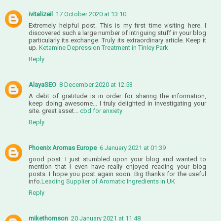
ivitalizeil
17 October 2020 at 13:10
Extremely helpful post. This is my first time visiting here. I
discovered such a large number of intriguing stuff in your blog
particularly its exchange. Truly its extraordinary article. Keep it
up.
Ketamine Depression Treatment in Tinley Park
Reply
AlayaSEO
8 December 2020 at 12:53
A debt of gratitude is in order for sharing the information,
keep doing awesome... I truly delighted in investigating your
site. great asset...
cbd for anxiety
Reply
Phoenix Aromas Europe
6 January 2021 at 01:39
good post. I just stumbled upon your blog and wanted to
mention that I even have really enjoyed reading your blog
posts. I hope you post again soon. Big thanks for the useful
info.
Leading Supplier of Aromatic Ingredients in UK
Reply
mikethomson
20 January 2021 at 11:48