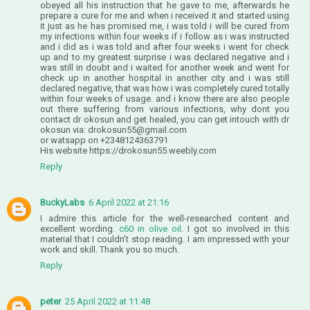
obeyed all his instruction that he gave to me, afterwards he
prepare a cure for me and when i received it and started using
it just as he has promised me, i was told i will be cured from
my infections within four weeks if i follow as i was instructed
and i did as i was told and after four weeks i went for check
up and to my greatest surprise i was declared negative and i
was still in doubt and i waited for another week and went for
check up in another hospital in another city and i was still
declared negative, that was how i was completely cured totally
within four weeks of usage. and i know there are also people
out there suffering from various infections, why dont you
contact dr okosun and get healed, you can get intouch with dr
okosun via: drokosun55@gmail.com
or watsapp on +2348124363791
His website https://drokosun55.weebly.com
Reply
BuckyLabs
6 April 2022 at 21:16
I admire this article for the well-researched content and
excellent wording.
c60 in olive oil
. I got so involved in this
material that I couldn’t stop reading. I am impressed with your
work and skill. Thank you so much.
Reply
peter
25 April 2022 at 11:48