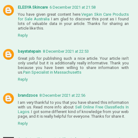
ELESYA Skincare
6 December 2021 at 21:58
You have given great content here.
Vegan Skin Care Products
for Sale Australia
I am glad to discover this post as I found
lots of valuable data in your article. Thanks for sharing an
article like this.
Reply
baystatepain
8 December 2021 at 22:53
Great job for publishing such a nice article. Your article isn’t
only useful but it is additionally really informative. Thank you
because you have been willing to share information with
us.
Pain Specialist in Massachusetts
Reply
brandzoos
8 December 2021 at 22:56
I am very thankful to you that you have shared this information
with us. Read more info about
Sell Online Free Classifieds In
Lagos
. I got some different kind of knowledge from your web
page, and it is really helpful for everyone. Thanks for share it.
Reply