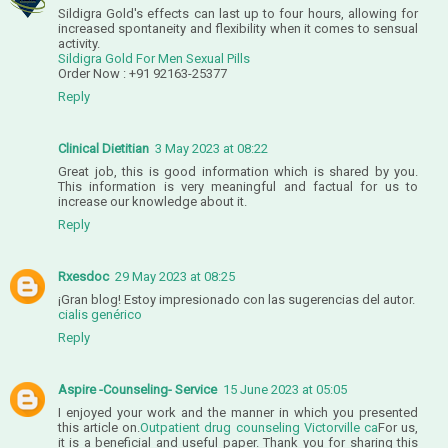
Sildigra Gold's effects can last up to four hours, allowing for
increased spontaneity and flexibility when it comes to sensual
activity.
Sildigra Gold For Men Sexual Pills
Order Now : +91 92163-25377
Reply
Clinical Dietitian
3 May 2023 at 08:22
Great job, this is good information which is shared by you.
This information is very meaningful and factual for us to
increase our knowledge about it.
Reply
Rxesdoc
29 May 2023 at 08:25
¡Gran blog! Estoy impresionado con las sugerencias del autor.
cialis genérico
Reply
Aspire -Counseling- Service
15 June 2023 at 05:05
I enjoyed your work and the manner in which you presented
this article on.
Outpatient drug counseling Victorville ca
For us,
it is a beneficial and useful paper. Thank you for sharing this