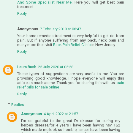
And Spine Specialist Near Me
. Here you will get best pain
treatment.
Reply
Anonymous
7 February 2019 at 06:47
Your home remedies treatment is very helpful to get rid from
pain. But if anyone suffering from any back, neck pain and
many more then visit
Back Pain Relief Clinic
in New Jersey.
Reply
Laura Bush
25 July 2020 at 05:58
These types of suggestions are very useful to me. You are
providing good knowledge. I hope everyone will enjoy this
article as much as me. Thank you for sharing this with us.
pain
relief pills for sale online
Reply
Replies
Anonymous
4 April 2022 at 21:57
I'm so grateful to the great Dr okosun for curing my
herpes disease,for 4 years i have been having hsv 1&2
which made me look so horrible, since i have been having