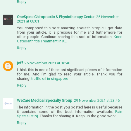
Reply
OneSpine Chiropractic & Physiotherapy Center
25 November
2021 at 08:01
You composed this post amazing about this topic. I got data
from your article, it is precious for me and furthermore for
other people. Continue sharing this sort of information.
Knee
Osteoarthritis Treatment in KL
Reply
jeff
25 November 2021 at 16:40
I think this is one of the most significant pieces of information
for me. And I'm glad to read your article. Thank you for
sharing!
truffle oil in singapore
Reply
WeCare Medical Specialty Group
29 November 2021 at 23:46
The information in the post you posted here is useful because
it contains some of the best information available.
Pain
Specialist Nj
. Thanks for sharing it. Keep up the good work.
Reply