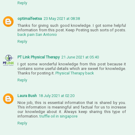
Reply
optimalfeetsa
23 May 2021 at 08:38
Thanks for giving such good knowledge. I got some helpful
information from this post. Keep Posting such sorts of posts.
back pain San Antonio
Reply
PT Link Physical Therapy
21 June 2021 at 05:40
I got some wonderful knowledge from this post because it
contains some useful details which are sweet for knowledge.
Thanks for posting it.
Physical Therapy back
Reply
Laura Bush
18 July 2021 at 02:20
Nice job, this is essential information that is shared by you.
This information is meaningful and factual for us to increase
our knowledge about it. Always keep sharing this type of
information.
truffle oil in singapore
Reply