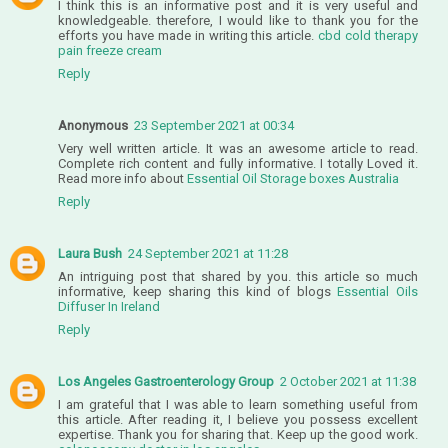
I think this is an informative post and it is very useful and
knowledgeable. therefore, I would like to thank you for the
efforts you have made in writing this article.
cbd cold therapy
pain freeze cream
Reply
Anonymous
23 September 2021 at 00:34
Very well written article. It was an awesome article to read.
Complete rich content and fully informative. I totally Loved it.
Read more info about
Essential Oil Storage boxes Australia
Reply
Laura Bush
24 September 2021 at 11:28
An intriguing post that shared by you. this article so much
informative, keep sharing this kind of blogs
Essential Oils
Diffuser In Ireland
Reply
Los Angeles Gastroenterology Group
2 October 2021 at 11:38
I am grateful that I was able to learn something useful from
this article. After reading it, I believe you possess excellent
expertise. Thank you for sharing that. Keep up the good work.