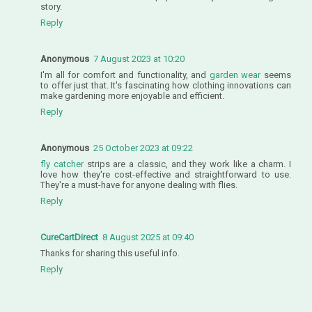
story.
Reply
Anonymous
7 August 2023 at 10:20
I'm all for comfort and functionality, and
garden wear
seems
to offer just that. It's fascinating how clothing innovations can
make gardening more enjoyable and efficient.
Reply
Anonymous
25 October 2023 at 09:22
fly catcher
strips are a classic, and they work like a charm. I
love how they're cost-effective and straightforward to use.
They're a must-have for anyone dealing with flies.
Reply
CureCartDirect
8 August 2025 at 09:40
Thanks for sharing this useful info.
Reply