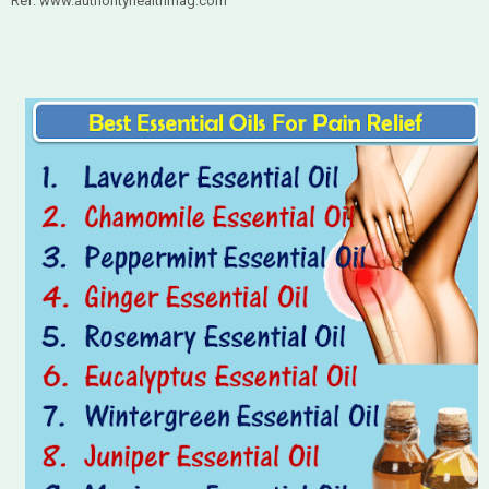
Ref: www.authorityhealthmag.com