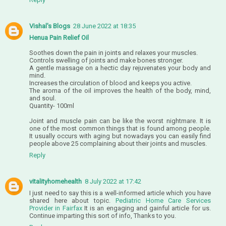
Vishal's Blogs
28 June 2022 at 18:35
Henua Pain Relief Oil
Soothes down the pain in joints and relaxes your muscles.
Controls swelling of joints and make bones stronger.
A gentle massage on a hectic day rejuvenates your body and
mind.
Increases the circulation of blood and keeps you active.
The aroma of the oil improves the health of the body, mind,
and soul.
Quantity- 100ml
Joint and muscle pain can be like the worst nightmare. It is
one of the most common things that is found among people.
It usually occurs with aging but nowadays you can easily find
people above 25 complaining about their joints and muscles.
Reply
vitalityhomehealth
8 July 2022 at 17:42
I just need to say this is a well-informed article which you have
shared here about topic.
Pediatric Home Care Services
Provider in Fairfax
It is an engaging and gainful article for us.
Continue imparting this sort of info, Thanks to you.