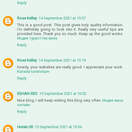
Reply
Ross Kelley
14 September 2021 at 15:07
This is a good post. This post gives truly quality information.
I’m definitely going to look into it. Really very useful tips are
provided here. Thank you so much. Keep up the good works.
Индия туристтик виза
Reply
Ross Kelley
14 September 2021 at 15:19
howdy, your websites are really good. I appreciate your work.
Kanada turistvisum
Reply
ESHAN SEO
15 September 2021 at 10:02
Nice blog, I will keep visiting this blog very often.
Индия виза
онлайн
Reply
Hurain.00
15 September 2021 at 19:36