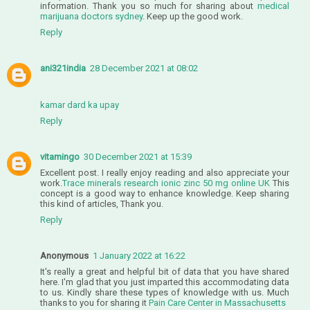
information. Thank you so much for sharing about
medical
marijuana doctors sydney
. Keep up the good work.
Reply
ani321india
28 December 2021 at 08:02
kamar dard ka upay
Reply
vitamingo
30 December 2021 at 15:39
Excellent post. I really enjoy reading and also appreciate your
work.
Trace minerals research ionic zinc 50 mg online UK
This
concept is a good way to enhance knowledge. Keep sharing
this kind of articles, Thank you.
Reply
Anonymous
1 January 2022 at 16:22
It's really a great and helpful bit of data that you have shared
here. I'm glad that you just imparted this accommodating data
to us. Kindly share these types of knowledge with us. Much
thanks to you for sharing it
Pain Care Center in Massachusetts