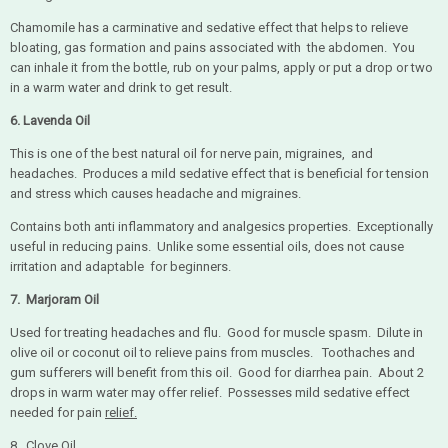
Chamomile has a carminative and sedative effect that helps to relieve
bloating, gas formation and pains associated with the abdomen. You
can inhale it from the bottle, rub on your palms, apply or put a drop or two
in a warm water and drink to get result.
6. Lavenda Oil
This is one of the best natural oil for nerve pain, migraines, and
headaches. Produces a mild sedative effect that is beneficial for tension
and stress which causes headache and migraines.
Contains both anti inflammatory and analgesics properties. Exceptionally
useful in reducing pains. Unlike some essential oils, does not cause
irritation and adaptable for beginners.
7.
Marjoram Oil
Used for treating headaches and flu. Good for muscle spasm. Dilute in
olive oil or coconut oil to relieve pains from muscles. Toothaches and
gum sufferers will benefit from this oil. Good for diarrhea pain. About 2
drops in warm water may offer relief. Possesses mild sedative effect
needed for pain
relief.
8. Clove Oil