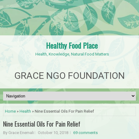
Healthy Food Place
Health, Knowledge, Natural Food Matters
GRACE NGO FOUNDATION
Home
»
Health
» Nine Essential Oils For Pain Relief
Nine Essential Oils For Pain Relief
By Grace Enemali
October 10, 2018
69 comments