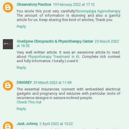
Observatory Practice
19 February 2022 at 17:12
You wrote this post very carefully.
fibromyalgia hypnotherapy
The amount of information is stunning and also a gainful
article for us. Keep sharing this kind of articles, Thank you.
Reply
OneSpine Chiropractic & Physiotherapy Center
25 March 2022
at 16:52
Very well written article. It was an awesome article to read.
about
Physiotherapy Treatment in KL
Complete rich content
and fully informative. I totally Loved it.
Reply
DINGREY
29 March 2022 at 11:49
The essential insurances connect with embedded electrical
gadgets and pregnancy and seizures with particular sorts of
recurrence designs in seizure inclined people.
Check This Out
Reply
Jack Johnny
2 April 2022 at 15:22