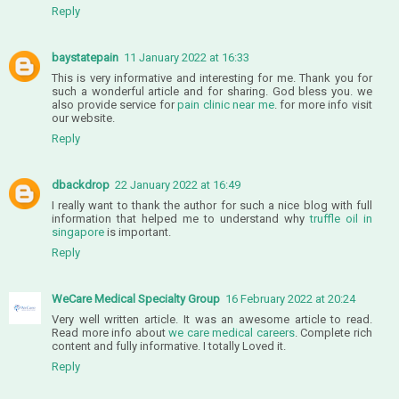
Reply
baystatepain
11 January 2022 at 16:33
This is very informative and interesting for me. Thank you for
such a wonderful article and for sharing. God bless you. we
also provide service for
pain clinic near me
. for more info visit
our website.
Reply
dbackdrop
22 January 2022 at 16:49
I really want to thank the author for such a nice blog with full
information that helped me to understand why
truffle oil in
singapore
is important.
Reply
WeCare Medical Specialty Group
16 February 2022 at 20:24
Very well written article. It was an awesome article to read.
Read more info about
we care medical careers
. Complete rich
content and fully informative. I totally Loved it.
Reply