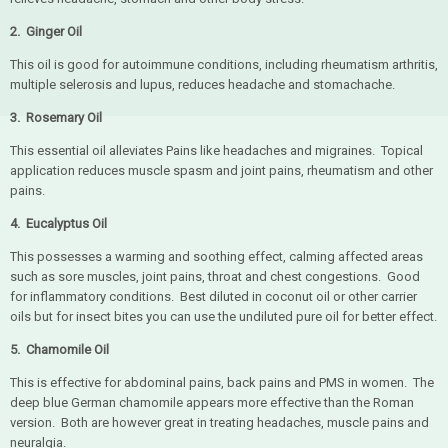
2. Ginger Oil
This oil is good for autoimmune conditions, including rheumatism arthritis,
multiple selerosis and lupus, reduces headache and stomachache.
3. Rosemary Oil
This essential oil alleviates Pains like headaches and migraines. Topical
application reduces muscle spasm and joint pains, rheumatism and other
pains.
4. Eucaly
ptus Oil
This possesses a warming and soothing effect, calming affected areas
such as sore muscles, joint pains, throat and chest congestions. Good
for inflammatory conditions. Best diluted in coconut oil or other carrier
oils but for insect bites you can use the undiluted pure oil for better effect.
5.
Chamomile Oil
This is effective for abdominal pains, back pains and PMS in women. The
deep blue German chamomile appears more effective than the Roman
version. Both are however great in treating headaches, muscle pains and
neuralgia.