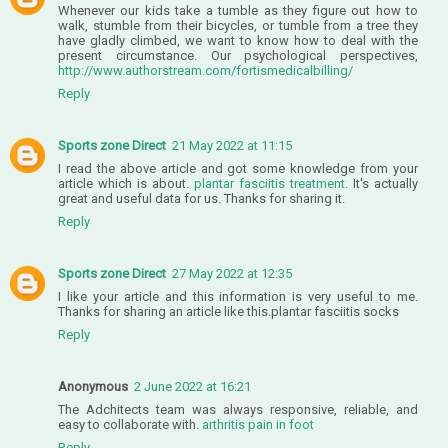
Whenever our kids take a tumble as they figure out how to
walk, stumble from their bicycles, or tumble from a tree they
have gladly climbed, we want to know how to deal with the
present circumstance. Our psychological perspectives,
http://www.authorstream.com/fortismedicalbilling/
Reply
Sports zone Direct
21 May 2022 at 11:15
I read the above article and got some knowledge from your
article which is about.
plantar fasciitis treatment
. It's actually
great and useful data for us. Thanks for sharing it.
Reply
Sports zone Direct
27 May 2022 at 12:35
I like your article and this information is very useful to me.
Thanks for sharing an article like this.
plantar fasciitis socks
Reply
Anonymous
2 June 2022 at 16:21
The Adchitects team was always responsive, reliable, and
easy to collaborate with.
arthritis pain in foot
Reply