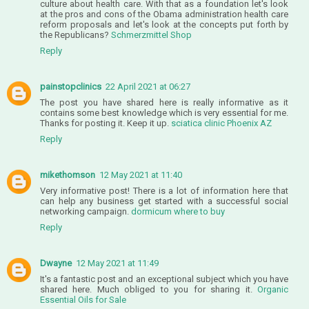
culture about health care. With that as a foundation let's look
at the pros and cons of the Obama administration health care
reform proposals and let's look at the concepts put forth by
the Republicans?
Schmerzmittel Shop
Reply
painstopclinics
22 April 2021 at 06:27
The post you have shared here is really informative as it
contains some best knowledge which is very essential for me.
Thanks for posting it. Keep it up.
sciatica clinic Phoenix AZ
Reply
mikethomson
12 May 2021 at 11:40
Very informative post! There is a lot of information here that
can help any business get started with a successful social
networking campaign.
dormicum where to buy
Reply
Dwayne
12 May 2021 at 11:49
It's a fantastic post and an exceptional subject which you have
shared here. Much obliged to you for sharing it.
Organic
Essential Oils for Sale