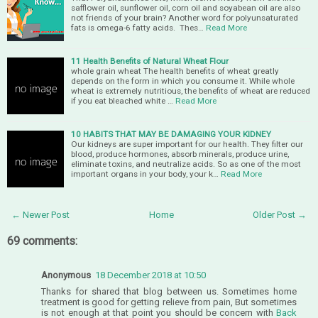
safflower oil, sunflower oil, corn oil and soyabean oil are also
not friends of your brain? Another word for polyunsaturated
fats is omega-6 fatty acids. Thes…
Read More
11 Health Benefits of Natural Wheat Flour
whole grain wheat The health benefits of wheat greatly
depends on the form in which you consume it. While whole
wheat is extremely nutritious, the benefits of wheat are reduced
if you eat bleached white …
Read More
10 HABITS THAT MAY BE DAMAGING YOUR KIDNEY
Our kidneys are super important for our health. They filter our
blood, produce hormones, absorb minerals, produce urine,
eliminate toxins, and neutralize acids. So as one of the most
important organs in your body, your k…
Read More
← Newer Post
Home
Older Post →
69 comments:
Anonymous
18 December 2018 at 10:50
Thanks for shared that blog between us. Sometimes home
treatment is good for getting relieve from pain, But sometimes
is not enough at that point you should be concern with
Back