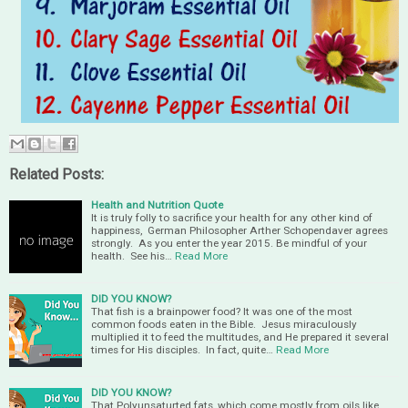
Related Posts:
Health and Nutrition Quote
It is truly folly to sacrifice your health for any other kind of
happiness, German Philosopher Arther Schopendaver agrees
strongly. As you enter the year 2015. Be mindful of your
health. See his…
Read More
DID YOU KNOW?
That fish is a brainpower food? It was one of the most
common foods eaten in the Bible. Jesus miraculously
multiplied it to feed the multitudes, and He prepared it several
times for His disciples. In fact, quite…
Read More
DID YOU KNOW?
That Polyunsaturted fats, which come mostly from oils like