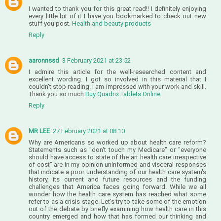
I wanted to thank you for this great read!! I definitely enjoying
every little bit of it I have you bookmarked to check out new
stuff you post.
Health and beauty products
Reply
aaronnssd
3 February 2021 at 23:52
I admire this article for the well-researched content and
excellent wording. I got so involved in this material that I
couldn’t stop reading. I am impressed with your work and skill.
Thank you so much.
Buy Quadrix Tablets Online
Reply
MR LEE
27 February 2021 at 08:10
Why are Americans so worked up about health care reform?
Statements such as "don't touch my Medicare" or "everyone
should have access to state of the art health care irrespective
of cost" are in my opinion uninformed and visceral responses
that indicate a poor understanding of our health care system's
history, its current and future resources and the funding
challenges that America faces going forward. While we all
wonder how the health care system has reached what some
refer to as a crisis stage. Let's try to take some of the emotion
out of the debate by briefly examining how health care in this
country emerged and how that has formed our thinking and