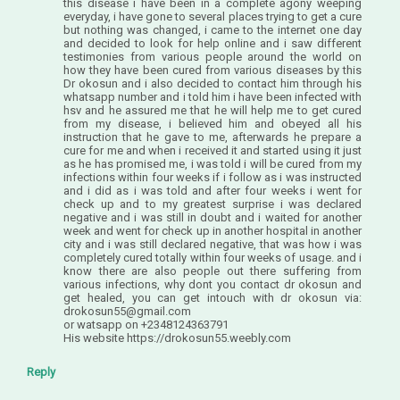
this disease i have been in a complete agony weeping
everyday, i have gone to several places trying to get a cure
but nothing was changed, i came to the internet one day
and decided to look for help online and i saw different
testimonies from various people around the world on
how they have been cured from various diseases by this
Dr okosun and i also decided to contact him through his
whatsapp number and i told him i have been infected with
hsv and he assured me that he will help me to get cured
from my disease, i believed him and obeyed all his
instruction that he gave to me, afterwards he prepare a
cure for me and when i received it and started using it just
as he has promised me, i was told i will be cured from my
infections within four weeks if i follow as i was instructed
and i did as i was told and after four weeks i went for
check up and to my greatest surprise i was declared
negative and i was still in doubt and i waited for another
week and went for check up in another hospital in another
city and i was still declared negative, that was how i was
completely cured totally within four weeks of usage. and i
know there are also people out there suffering from
various infections, why dont you contact dr okosun and
get healed, you can get intouch with dr okosun via:
drokosun55@gmail.com
or watsapp on +2348124363791
His website https://drokosun55.weebly.com
Reply