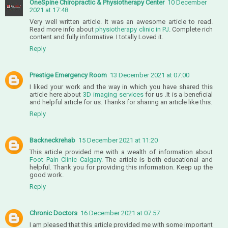
OneSpine Chiropractic & Physiotherapy Center
10 December
2021 at 17:48
Very well written article. It was an awesome article to read.
Read more info about
physiotherapy clinic in PJ
. Complete rich
content and fully informative. I totally Loved it.
Reply
Prestige Emergency Room
13 December 2021 at 07:00
I liked your work and the way in which you have shared this
article here about
3D imaging services
for us .It is a beneficial
and helpful article for us. Thanks for sharing an article like this.
Reply
Backneckrehab
15 December 2021 at 11:20
This article provided me with a wealth of information about
Foot Pain Clinic Calgary
. The article is both educational and
helpful. Thank you for providing this information. Keep up the
good work.
Reply
Chronic Doctors
16 December 2021 at 07:57
I am pleased that this article provided me with some important