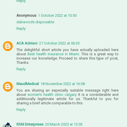
Reply
Anonymous
1 October 2022 at 10:50
dabwoods disposable
Reply
ACA Advisor
27 October 2022 at 06:33
The delightful short article you have actually uploaded here
about
Best health insurance in Miami
. This is a great way to
increase our knowledge. Proceed to share this type of post,
Thanks.
Reply
MaudMedical
18 November 2022 at 16:08
You are sharing an especially suitable message right here
about
women's health clinic calgary
. It is a considerable and
additionally legitimate article for us. Thankful to you for
sharing a brief article comparable to this.
Reply
RSM Enterprises
20 March 2023 at 13:03