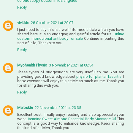
colonoscopy doctor in los angeles
Reply
vivitide
28 October 2021 at 20:07
I just need to say this is a well-informed article which you have
shared here. It is an engaging and gainful article for us.
Online
custom monoclonal antibody for sale
Continue imparting this
sort of info, Thanks to you.
Reply
Myohealth Physio
3 November 2021 at 08:54
These types of suggestions are very useful to me. You are
providing good knowledge about
physio for plantar fasciitis
. I
hope everyone will enjoy this article as much as me. Thank you
for sharing this with you.
Reply
Meloskin
22 November 2021 at 23:35
Excellent post. I really enjoy reading and also appreciate your
work.
Jasmine Sweet Almond Essential Body Massage Oil
This
concept is a good way to enhance knowledge. Keep sharing
this kind of articles, Thank you.