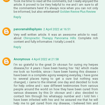
Took me time to read all the comments, but I really enjoyed the
article. It proved to be Very helpful to me and I am sure to all
the commenters here! It’s always nice when you can not only
be informed, but also entertained!
Golden Revive Plus Review
Reply
panoramahillsphysio
2 April 2022 at 16:51
Very well written article. It was an awesome article to read.
about
Chiropractic Therapy Panorama Hills
Complete rich
content and fully informative. I totally Loved it.
Reply
Anonymous
4 April 2022 at 21:58
I'm so grateful to the great Dr okosun for curing my herpes
disease,for 4 years i have been having hsv 1&2 which made
me look so horrible, since i have been having this disease i
have been in a complete agony weeping everyday, i have gone
to several places trying to get a cure but nothing was
changed, i came to the internet one day and decided to look
for help online and i saw different testimonies from various
people around the world on how they have been cured from
various diseases by this Dr okosun and i also decided to
contact him through his whatsapp number and i told him i
have been infected with hsv and he assured me that he will
help me to get cured from my disease, i believed him and