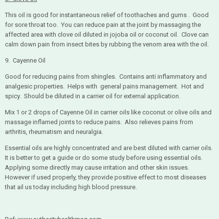
This oil is good for instantaneous relief of toothaches and gums . Good
for sore throat too. You can reduce pain at the joint by massaging the
affected area with clove oil diluted in jojoba oil or coconut oil. Clove can
calm down pain from insect bites by rubbing the venom area with the oil.
9. Cayenne Oil
Good for reducing pains from shingles. Contains anti inflammatory and
analgesic properties. Helps with general pains management. Hot and
spicy. Should be diluted in a carrier oil for external application.
Mix 1 or 2 drops of Cayenne Oil in carrier oils like coconut or olive oils and
massage inflamed joints to reduce pains. Also relieves pains from
arthritis, rheumatism and neuralgia.
Essential oils are highly concentrated and are best diluted with carrier oils.
It is better to get a guide or do some study before using essential oils.
Applying some directly may cause irritation and other skin issues.
However if used properly, they provide positive effect to most diseases
that ail us today including high blood pressure.