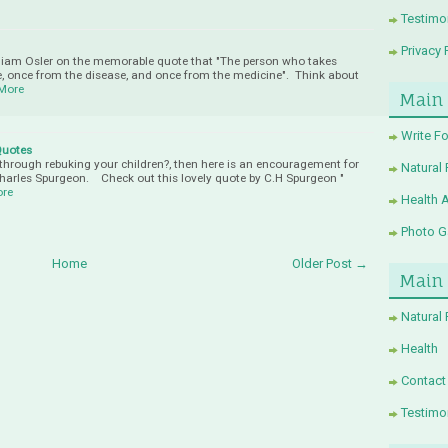
Testimo
Privacy 
 William Osler on the memorable quote that "The person who takes
, once from the disease, and once from the medicine". Think about
More
Main
Write Fo
Quotes
hrough rebuking your children?, then here is an encouragement for
Natural
 Charles Spurgeon. Check out this lovely quote by C.H Spurgeon "
ore
Health 
Photo Ga
Home
Older Post →
Main
Natural
Health
Contact
Testimo