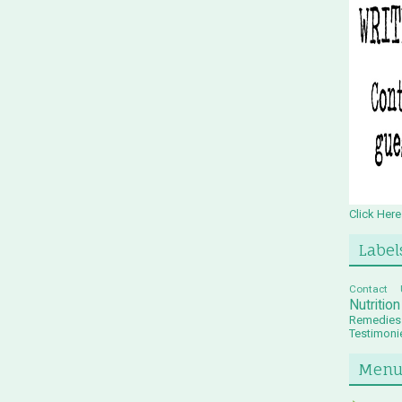
Click Here
Label
Contact 
Nutritio
Remedies
Testimoni
Men