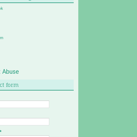
ok
am
t Abuse
ct form
*