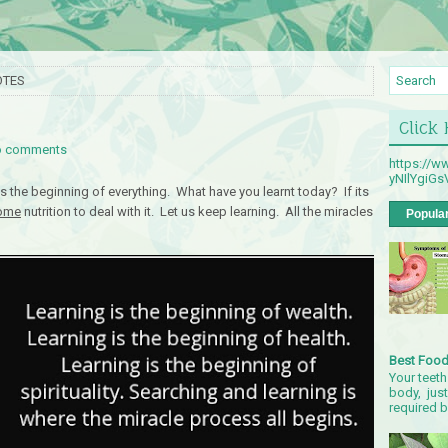
OTES
Click
 comments
https://
yNIlYgiG
is the beginning of everything. What have you learnt today? If its
ome
nutrition to deal with it. Let us keep learning. All the miracles
Popula
Best Food
Your teeth
body, just
required by