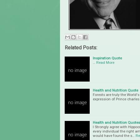
Related Posts:
Inspiration Quote
…
Read More
Health and Nutrition Quote
Forests are truly the World'
expression of Prince charle
Health and Nutrition Quotes
I Strongly agree with Hippoc
every individual the right a
would have found the s…
Re