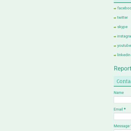
facebo
twitter
skype
instagr
youtube
linkedin
Repor
Conta
Name
Email
*
Message