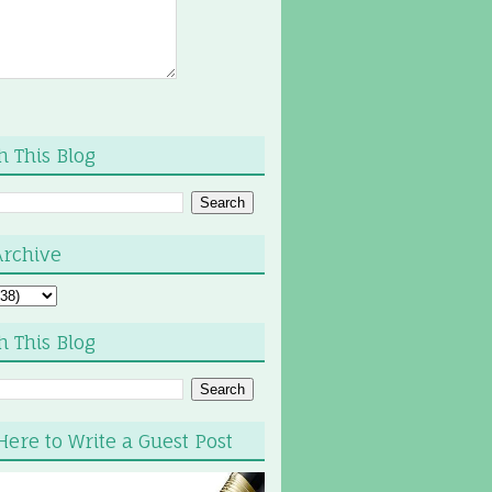
h This Blog
Archive
h This Blog
Here to Write a Guest Post