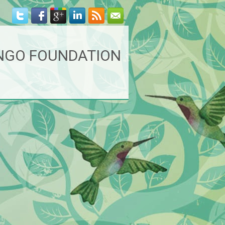
NGO FOUNDATION