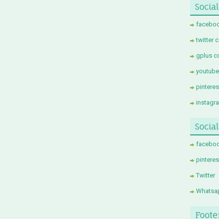
Social
faceboo
twitter 
gplus c
youtube
pintere
instagr
Socia
facebo
pinteres
Twitter
Whatsa
Foote