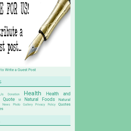
 to Write a Guest Post
s
Health
Health and
Us
Donation
n Quote
Natural Foods
Natural
M
Quotes
News
Photo Gallery
Privacy Policy
es
u