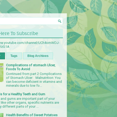
 Here To Subscribe
www.youtube.com/channel/UCh4omWDJ-
sVzG1A
r
Tags
Blog Archives
Complications of stomach Ulcer,
Foods To Avoid
Continued from part 2 Complications
of Stomach Ulcer: Malnutrition: You
can become deficient in vitamins and
minerals due to low fo...
s for a Healthy Teeth and Gum
 and gums are important part of your
 like other organs, specific nutrients are
 different parts of your ...
Health Benefits of Sweet Potatoes