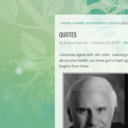
Home
»
Health and Nutrition Quote
» QU
QUOTES
By Grace Enemali
October 05, 2018
No
I sincerely agree with Jim John. Learning 
about your health, you have got to learn
s
begins from there.