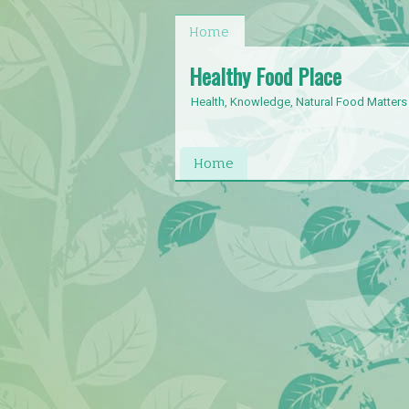
Home
Healthy Food Place
Health, Knowledge, Natural Food Matters
Home