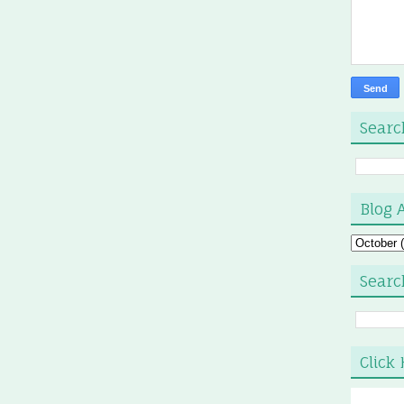
Searc
Blog 
Searc
Click 