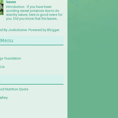
leaves
Introduction If you have been
avoiding sweet potatoes due to its
starchy nature, here is good news for
you. Did you know that the leaves...
d By Joelxclusive. Powered by
Blogger
.
 Menu
go foundation
 Us
u
And Nutrition Quote
llery