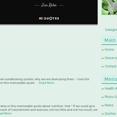
Designe
Main
Home
Grace n
Contact
Men
s air-conditioning system, why are we destroying them. I love the
s in this memorable quote. …
Read More
Health 
Photo Ga
News
rates in this memorable quote about nutrition that " If we could give
mount of nourishment and exercise, not too little and not too much, we
ad More
Quotes