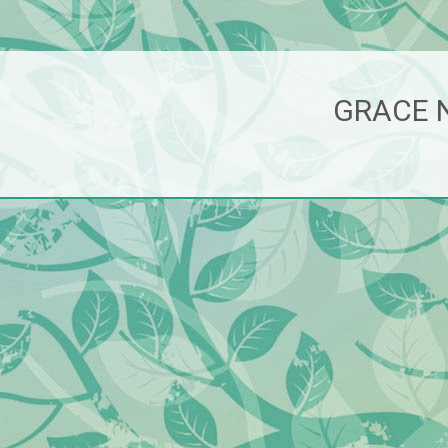
GRACE 