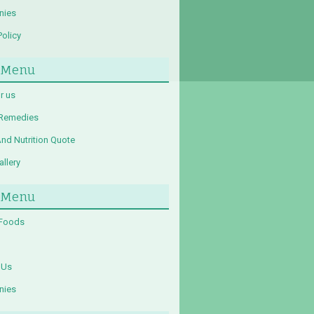
nies
Policy
 Menu
r us
 Remedies
And Nutrition Quote
llery
 Menu
 Foods
 Us
nies