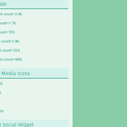
ize
k count=3.5k;
count=1.7k;
ount=735;
 count=2.8k;
st count=524;
am count=849;
l Media Icons
ok
t
pp
r Social Widget