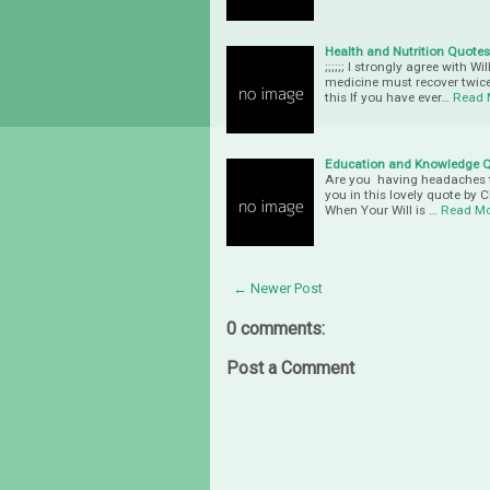
Health and Nutrition Quotes
;;;;;; I strongly agree with
medicine must recover twice
this If you have ever…
Read 
Education and Knowledge 
Are you having headaches t
you in this lovely quote by
When Your Will is …
Read M
← Newer Post
0 comments:
Post a Comment