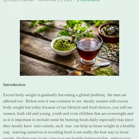
Introduction
:
Excess body weight is gradually becoming a global problem, the men are
affected too. Before now it was common to see mostly women with excess
body weight but today because of our lifestyle and food choices, you will see
women, both old and young, youth and even children that are overweight and
so it is important to include some fat burning foods daily especially teas since
they mostly have zero-calorie, such teas can help us loose weight in a healthy
way. starving ourselves or avoiding food is not really the best way to loose
weight, the best way in my view is to eat healthy balanced diet, reduce your