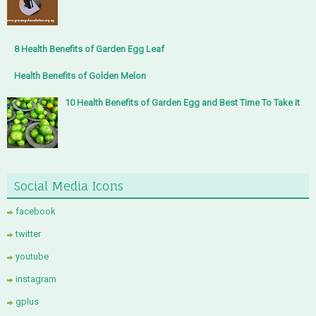
8 Health Benefits of Garden Egg Leaf
Health Benefits of Golden Melon
10 Health Benefits of Garden Egg and Best Time To Take it
Social Media Icons
facebook
twitter
youtube
instagram
gplus