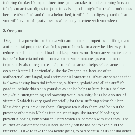
it during the day like up to three times you can take it in the morning because
it helps to activate digestive juice it is also good at night I've tried it both times
because if you had and the tea before bed, it will help to digest your food so
you will have no digestive issues which may interfere with your sleep.
2. Oregano
Oregano is a powerful herbal tea with anti bacterial properties, antifungal and
antimicrobial properties that helps you to burn fat in a very healthy way. it
reduces viral and bacterial load and keeps you warm. If you are warm inside, it
is rare for bacteria infections to overcome your immune system and most
importantly also oregano tea helps to reduce acne it helps reduce acne and
even cholesterol. I particularly like the Oregano tea because of its
antibacterial, antifungal, and antimicrobial properties. if you are someone that
is always having bacterial infections, suffering typhoid and all the stuff it's
good to include this tea in your diet as it also helps to burn fat in a healthy
way while strengthening and boosting your immunity. It is also a source of
vitamin K which is very good especially for those suffering stkmach ulcer.
Most dried yeas are quite sharp. Oregano tea is also sharp
and hot but the
presence of vitamin K helps it to reduce things like internal bleeding or
prevent bleeding from stomach ulcers which are common with such teas. The
caution on caffeinated teas is becausd they can be too hot to even hurt the
intestine. I like to take the tea before going to bed because of its natural detox