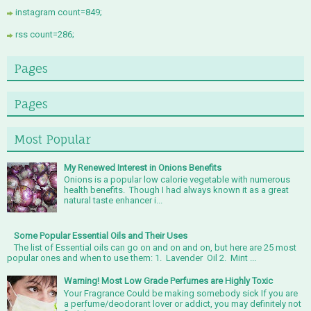
instagram count=849;
rss count=286;
Pages
Pages
Most Popular
My Renewed Interest in Onions Benefits
Onions is a popular low calorie vegetable with numerous
health benefits. Though I had always known it as a great
natural taste enhancer i...
Some Popular Essential Oils and Their Uses
The list of Essential oils can go on and on and on, but here are 25 most
popular ones and when to use them: 1. Lavender Oil 2. Mint ...
Warning! Most Low Grade Perfumes are Highly Toxic
Your Fragrance Could be making somebody sick If you are
a perfume/deodorant lover or addict, you may definitely not