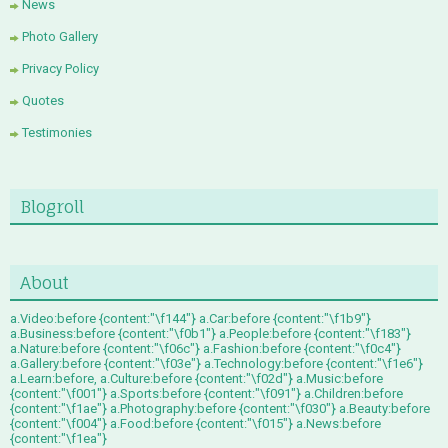
News
Photo Gallery
Privacy Policy
Quotes
Testimonies
Blogroll
About
a.Video:before {content:"\f144"} a.Car:before {content:"\f1b9"}
a.Business:before {content:"\f0b1"} a.People:before {content:"\f183"}
a.Nature:before {content:"\f06c"} a.Fashion:before {content:"\f0c4"}
a.Gallery:before {content:"\f03e"} a.Technology:before {content:"\f1e6"}
a.Learn:before, a.Culture:before {content:"\f02d"} a.Music:before
{content:"\f001"} a.Sports:before {content:"\f091"} a.Children:before
{content:"\f1ae"} a.Photography:before {content:"\f030"} a.Beauty:before
{content:"\f004"} a.Food:before {content:"\f015"} a.News:before
{content:"\f1ea"}