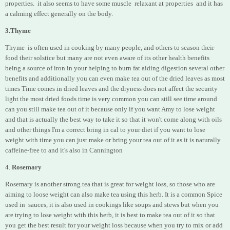
properties.
it also seems to have some muscle relaxant at properties and it has
a calming effect generally on the body.
3.Thyme
Thyme is often used in cooking by many people, and others to season their
food their solstice but many are not even aware of its other health benefits
being a source of iron in your helping to burn fat aiding digestion several other
benefits and additionally you can even make tea out of the dried leaves as most
times Time comes in dried leaves and the dryness does not affect the security
light the most dried foods time is very common you can still see time around
can you still make tea out of it because only if you want Amy to lose weight
and that is actually the best way to take it so that it won't come along with oils
and other things I'm a correct bring in cal to your diet if you want to lose
weight with time you can just make or bring your tea out of it as it is naturally
caffeine-free to and it's also in Cannington
4.
Rosemary
Rosemary is another strong tea that is great for
weight loss, so those who are
aiming to loose weight can also make tea using this herb. It is a common Spice
used in sauces, it is also used in cookings like soups and stews but when you
are trying to lose weight with this herb, it is best to make tea out of it so that
you get the best result for your weight loss because when you try to mix or add