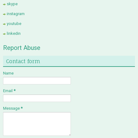
skype
instagram
youtube
linkedin
Report Abuse
Contact form
Name
Email
*
Message
*