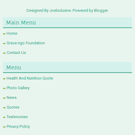
Designed By Joelxclusive. Powered by
Blogger
.
Main Menu
Home
Grace ngo foundation
Contact Us
Menu
Health And Nutrition Quote
Photo Gallery
News
Quotes
Testimonies
Privacy Policy