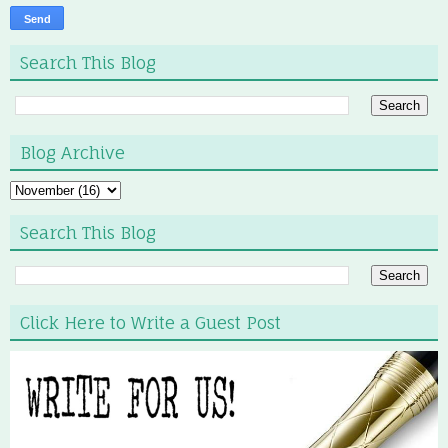
Search This Blog
Blog Archive
Search This Blog
Click Here to Write a Guest Post