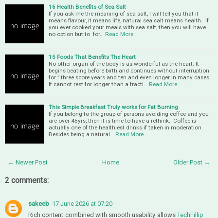
16 Health Benefits of Sea Salt
If you ask me the meaning of sea salt, I will tell you that it
means flavour, it means life, natural sea salt means health. If
you ever cooked your meals with sea salt, then you will have
no option but to for…
Read More
15 Foods That Benefits The Heart
No other organ of the body is as wonderful as the heart. It
begins beating before birth and continues without interruption
for ” three score years and ten and even longer in many cases.
It cannot rest for longer than a fracti…
Read More
This Simple Breakfast Truly works for Fat Burning
If you belong to the group of persons avoiding coffee and you
are over 45yrs, then it is time to have a rethink. Coffee is
actually one of the healthiest drinks if taken in moderation.
Besides being a natural…
Read More
← Newer Post
Home
Older Post →
2 comments:
sakeeb
17 June 2026 at 07:20
Rich content combined with smooth usability allows
TechFillip