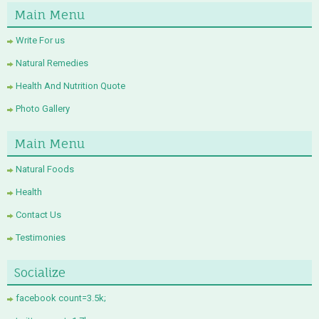
Main Menu
Write For us
Natural Remedies
Health And Nutrition Quote
Photo Gallery
Main Menu
Natural Foods
Health
Contact Us
Testimonies
Socialize
facebook count=3.5k;