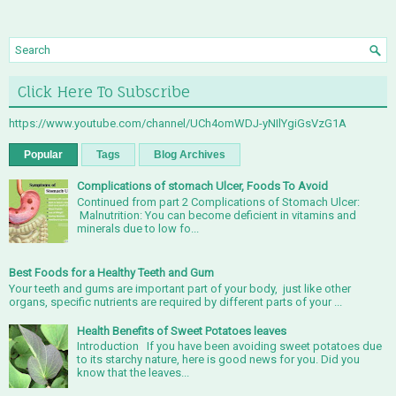
Click Here To Subscribe
https://www.youtube.com/channel/UCh4omWDJ-yNIlYgiGsVzG1A
Popular
Tags
Blog Archives
Complications of stomach Ulcer, Foods To Avoid
Continued from part 2 Complications of Stomach Ulcer:
Malnutrition: You can become deficient in vitamins and
minerals due to low fo...
Best Foods for a Healthy Teeth and Gum
Your teeth and gums are important part of your body, just like other
organs, specific nutrients are required by different parts of your ...
Health Benefits of Sweet Potatoes leaves
Introduction If you have been avoiding sweet potatoes due
to its starchy nature, here is good news for you. Did you
know that the leaves...