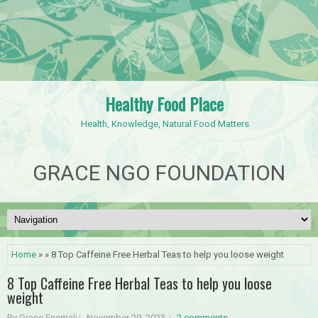
Healthy Food Place
Health, Knowledge, Natural Food Matters
GRACE NGO FOUNDATION
Home
» » 8 Top Caffeine Free Herbal Teas to help you loose weight
8 Top Caffeine Free Herbal Teas to help you loose
weight
By Grace Enemali
November 29, 2023
2 comments