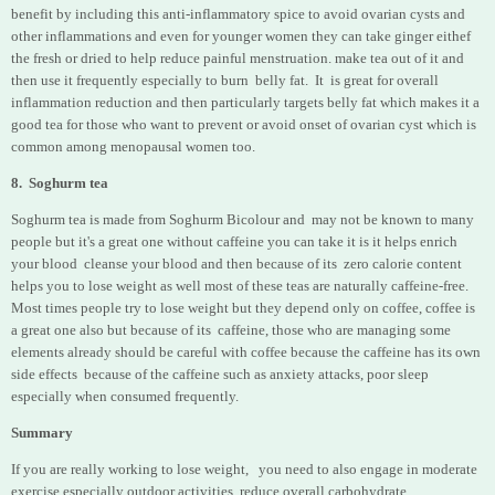
benefit by including this anti-inflammatory spice to avoid ovarian cysts and
other inflammations and even for younger women they can take ginger eithef
the fresh or dried to help reduce painful menstruation. make tea out of it and
then use it frequently especially to burn belly fat. It is great for overall
inflammation reduction and then particularly targets belly fat which makes it a
good tea for those who want to prevent or avoid onset of ovarian cyst which is
common among menopausal women too.
8. Soghurm tea
Soghurm tea is made from Soghurm Bicolour and may not be known to many
people but it's a great one without caffeine you can take it is it helps enrich
your blood cleanse your blood and then because of its zero calorie content
helps you to lose weight as well most of these teas are naturally caffeine-free.
Most times people try to lose weight but they depend only on coffee, coffee is
a great one also but because of its caffeine, those who are managing some
elements already should be careful with coffee because the caffeine has its own
side effects because of the caffeine such as anxiety attacks, poor sleep
especially when consumed frequently.
Summary
If you are really working to lose weight, you need to also engage in moderate
exercise especially outdoor activities, reduce overall carbohydrate