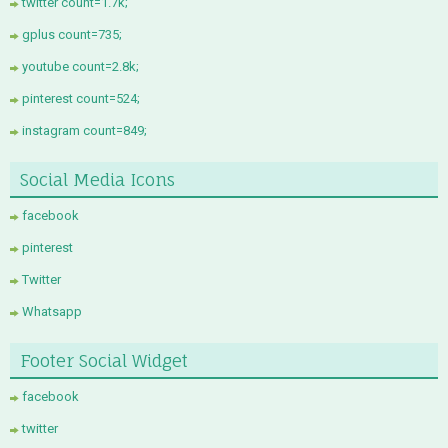
twitter count=1.7k;
gplus count=735;
youtube count=2.8k;
pinterest count=524;
instagram count=849;
Social Media Icons
facebook
pinterest
Twitter
Whatsapp
Footer Social Widget
facebook
twitter