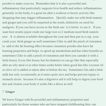
powder to make your tea. Remember that it is also a powerful anti
inflammatory that particularly supports liver health and reduce inflammations
generally in the body, it a great tea after a workout or hectic activity like
shopping that may trigger inflammation. Quickly make tea with fresh tumeric
and ginger and you will be surprised at the result, definitely no need for
analgesic.
If you can have access to the fresh one it is better to use it . If you
want best results jujust crush one large root or 2 medium sized fresh tumeric
root . It
is almost available throughout the year and then put in a cup
your
crush your fresh ginger as well sometimes I like to add the pinch of cinnamon
to add to the fat burning effect because cinnamon powder also have fat
burning properties and helps to speed up metabolism and has other benefits so
sometimes I like to add a pinch of cinnamon and then you cantake it with a
little honey if you like honey but for diabetics is can go like that especially
after an oily meal or at other times works better when good fats like coconut oil
or olive oil is added or taken after or before the tea. Sometimes I do add a little
milk but only occasionally as it tastes quite nice and helps prevent injury to
stomach ulcers. because it's also a digestive aid it will help to digest your food
fast and cleanse your body it works like a detox as well
7.
Ginger
We know Ginger with Its powerful anti-inflammatory properties and
particularly for those women who are have stopped childbearing they can