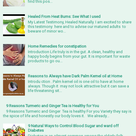
find this pos...
Healed From Heat Burns: See What I used
My Latest Testimony, Healed Naturally. I am excited to share
this testimony here and to advise our matured adults to
beware of minor wo...
Home Remedies for constipation
Introduction Life truly is in the gut. A clean, healthy and
happy body begins from your gut. It is important for waste
products to go ou...
Reasons to Always have Dark Palm Kernel oil at Home
Introdu ction . Palm kernel oil is one oil to have at home
always. Though it may not look attractive but it can save a
life threatening sit...
9 Reasons Turmeric and Ginger Tea is Healthy for You
9 Reasons Turmeric and Ginger Tea is healthy For you Variety they say is
the spice of life and honestly our body loves it. We already...
9 Natural Ways to Control Blood Sugar and ward off
Diabetes
Diabetes is an ailment common among the elderly folk.