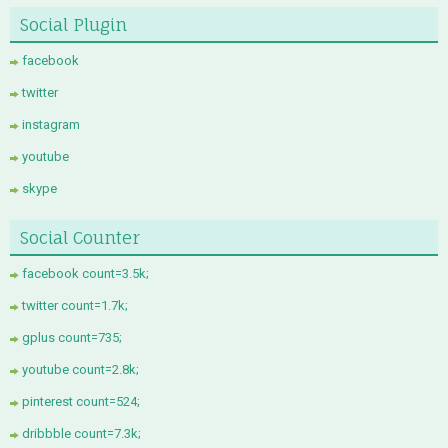
Social Plugin
facebook
twitter
instagram
youtube
skype
Social Counter
facebook count=3.5k;
twitter count=1.7k;
gplus count=735;
youtube count=2.8k;
pinterest count=524;
dribbble count=7.3k;