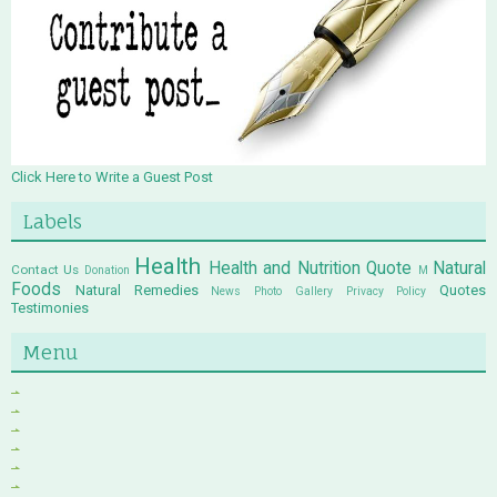
Click Here to Write a Guest Post
Labels
Health
Health and Nutrition Quote
Natural
Contact Us
Donation
M
Foods
Natural Remedies
Quotes
News
Photo Gallery
Privacy Policy
Testimonies
Menu