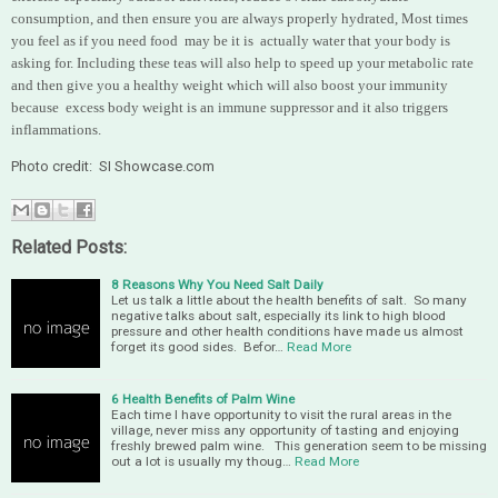
consumption, and then ensure you are always properly hydrated, Most times
you feel as if you need food may be it is actually water that your body is
asking for. Including these teas will also help to speed up your metabolic rate
and then give you a healthy weight which will also boost your immunity
because excess body weight is an immune suppressor and it also triggers
inflammations.
Photo credit: SI Showcase.com
Related Posts:
8 Reasons Why You Need Salt Daily
Let us talk a little about the health benefits of salt. So many
negative talks about salt, especially its link to high blood
pressure and other health conditions have made us almost
forget its good sides. Befor…
Read More
6 Health Benefits of Palm Wine
Each time I have opportunity to visit the rural areas in the
village, never miss any opportunity of tasting and enjoying
freshly brewed palm wine. This generation seem to be missing
out a lot is usually my thoug…
Read More