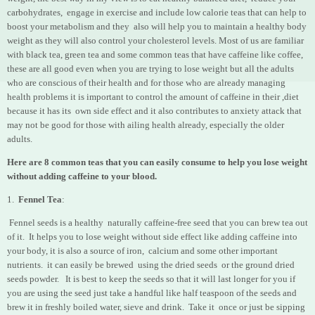
carbohydrates, engage in exercise and include low calorie teas that can help to
boost your metabolism and they also will help you to maintain a healthy body
weight as they will also control your cholesterol levels. Most of us are familiar
with black tea, green tea and some common teas that have caffeine like coffee,
these are all good even when you are trying to lose weight but all the adults
who are conscious of their health and for those who are already managing
health problems it is important to control the amount of caffeine in their ,diet
because it has its own side effect and it also contributes to anxiety attack that
may not be good for those with ailing health already, especially the older
adults.
Here are 8 common teas that you can easily consume to help you lose weight
without adding caffeine to your blood.
1.
Fennel Tea
:
Fennel seeds is a healthy naturally caffeine-free seed that you can brew tea out
of it. It helps you to lose weight without side effect like adding caffeine into
your body, it is also a source of iron, calcium and some other important
nutrients. it can easily be brewed using the dried seeds or the ground dried
seeds powder. It is best to keep the seeds so that it will last longer for you if
you are using the seed just take a handful like half teaspoon of the seeds and
brew it in freshly boiled water, sieve and drink. Take it once or just be sipping