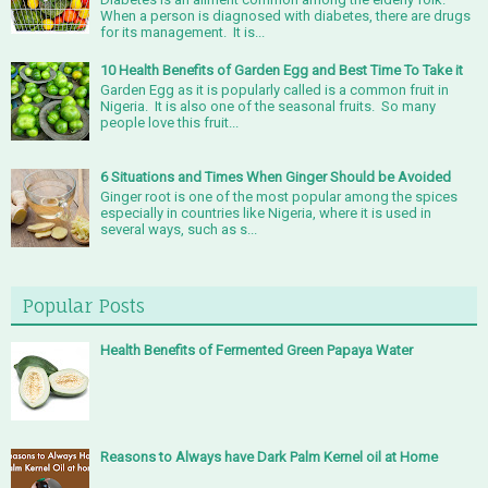
When a person is diagnosed with diabetes, there are drugs
for its management. It is...
10 Health Benefits of Garden Egg and Best Time To Take it
Garden Egg as it is popularly called is a common fruit in
Nigeria. It is also one of the seasonal fruits. So many
people love this fruit...
6 Situations and Times When Ginger Should be Avoided
Ginger root is one of the most popular among the spices
especially in countries like Nigeria, where it is used in
several ways, such as s...
Popular Posts
Health Benefits of Fermented Green Papaya Water
Reasons to Always have Dark Palm Kernel oil at Home