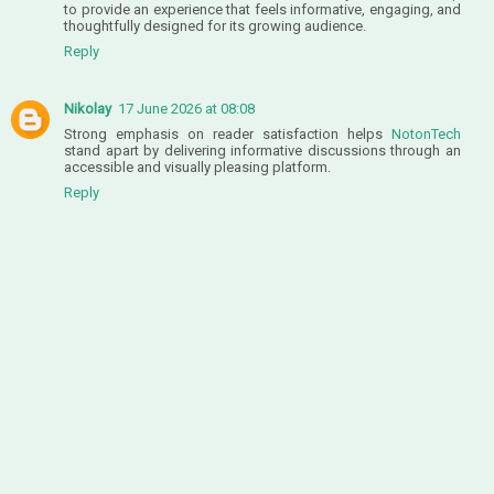
to provide an experience that feels informative, engaging, and
thoughtfully designed for its growing audience.
Reply
Nikolay
17 June 2026 at 08:08
Strong emphasis on reader satisfaction helps
NotonTech
stand apart by delivering informative discussions through an
accessible and visually pleasing platform.
Reply