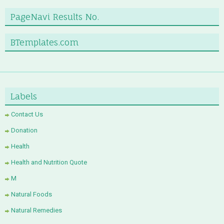
PageNavi Results No.
BTemplates.com
Labels
Contact Us
Donation
Health
Health and Nutrition Quote
M
Natural Foods
Natural Remedies