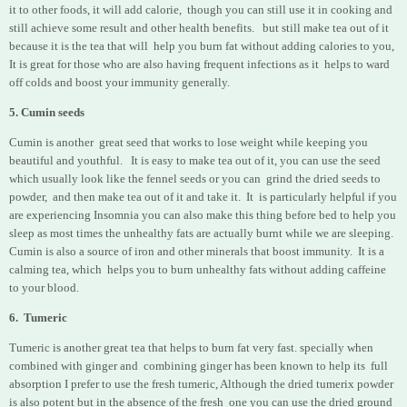
it to other foods, it will add calorie, though you can still use it in cooking and
still achieve some result and other health benefits.
but still make tea out of it
because it is the tea that will help you burn fat without adding calories to you,
It is great for those who are also having frequent infections as it helps to ward
off colds and boost your immunity generally.
5. Cumin seeds
Cumin is another great seed that works to lose weight while keeping you
beautiful and youthful. It is easy to make tea out of it, you can use the seed
which usually look like the fennel seeds or you can grind the dried seeds to
powder, and then make tea out of it and take it. It is particularly helpful if you
are experiencing Insomnia you can also make this thing before bed to help you
sleep as most times the unhealthy fats are actually burnt while we are sleeping.
Cumin is also a source of iron and other minerals that boost immunity. It is a
calming tea, which
helps you to burn unhealthy fats without adding caffeine
to your blood.
6. Tumeric
Tumeric is another great tea that helps to burn fat very fast. specially when
combined with ginger and combining ginger has been
known to help its full
absorption I prefer to use the fresh tumeric, Although the dried tumerix powder
is also potent but in the absence of the fresh one you can use the dried ground