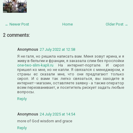
← Newer Post
Home
Older Post →
2 comments:
Anonymous
27 July 2022 at 12:58
Я не галя, но решила написать вам. Меня зовут ирина, и я
живу в бельгии и франции, я заказала слим без прослойки
one-two-slim-kapli.ru
На интернет-портале. И сироп
пришел ко мне, но не капли. Я связался с менеджером, и
страны ес сказали мне, что они предлагают только
сироп. И с вами так легко связаться, вы заходите в
интернет–магазин, оставляете заявку - а также оператор
всем перезванивает, и посетитель рискует задать любые
вопросы.
Reply
Anonymous
24 July 2025 at 14:54
more of God wisdom and grace
Reply