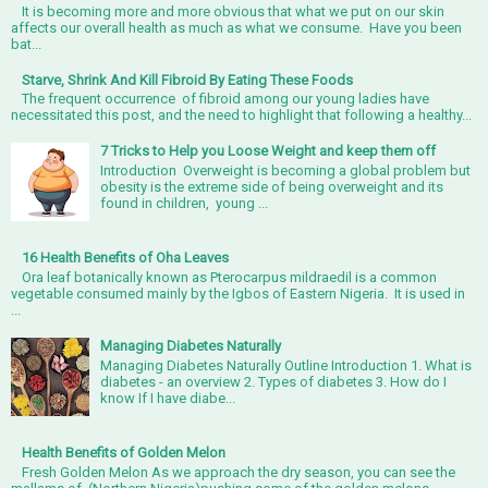
It is becoming more and more obvious that what we put on our skin
affects our overall health as much as what we consume. Have you been
bat...
Starve, Shrink And Kill Fibroid By Eating These Foods
The frequent occurrence of fibroid among our young ladies have
necessitated this post, and the need to highlight that following a healthy...
7 Tricks to Help you Loose Weight and keep them off
Introduction Overweight is becoming a global problem but
obesity is the extreme side of being overweight and its
found in children, young ...
16 Health Benefits of Oha Leaves
Ora leaf botanically known as Pterocarpus mildraedil is a common
vegetable consumed mainly by the Igbos of Eastern Nigeria. It is used in
...
Managing Diabetes Naturally
Managing Diabetes Naturally Outline Introduction 1. What is
diabetes - an overview 2. Types of diabetes 3. How do I
know If I have diabe...
Health Benefits of Golden Melon
Fresh Golden Melon As we approach the dry season, you can see the