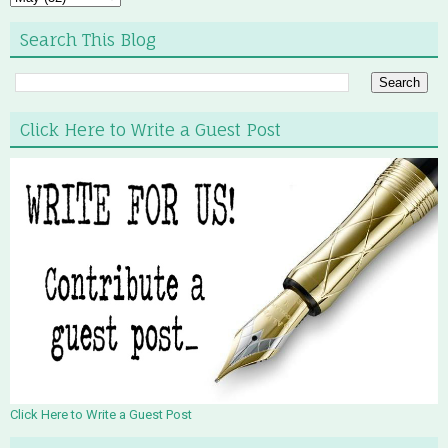
Search This Blog
Click Here to Write a Guest Post
Click Here to Write a Guest Post