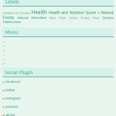
Labels
Health
Health and Nutrition Quote
Natural
Contact Us
Donation
M
Foods
Natural Remedies
Quotes
News
Photo Gallery
Privacy Policy
Testimonies
Menu
Social Plugin
facebook
twitter
instagram
youtube
skype