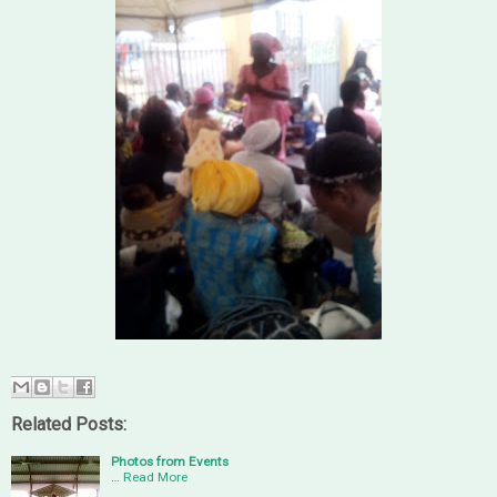
Related Posts:
Photos from Events
…
Read More