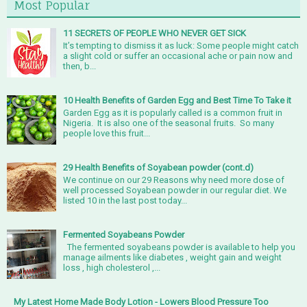
Most Popular
11 SECRETS OF PEOPLE WHO NEVER GET SICK
It’s tempting to dismiss it as luck: Some people might catch
a slight cold or suffer an occasional ache or pain now and
then, b...
10 Health Benefits of Garden Egg and Best Time To Take it
Garden Egg as it is popularly called is a common fruit in
Nigeria. It is also one of the seasonal fruits. So many
people love this fruit...
29 Health Benefits of Soyabean powder (cont.d)
We continue on our 29 Reasons why need more dose of
well processed Soyabean powder in our regular diet. We
listed 10 in the last post today...
Fermented Soyabeans Powder
The fermented soyabeans powder is available to help you
manage ailments like diabetes , weight gain and weight
loss , high cholesterol ,...
My Latest Home Made Body Lotion - Lowers Blood Pressure Too