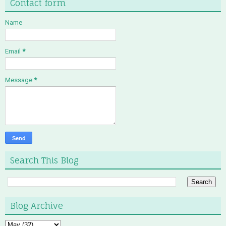
Contact form
Name
Email
*
Message
*
Search This Blog
Blog Archive