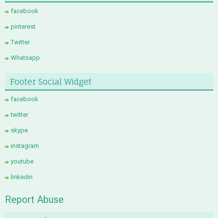
facebook
pinterest
Twitter
Whatsapp
Footer Social Widget
facebook
twitter
skype
instagram
youtube
linkedin
Report Abuse