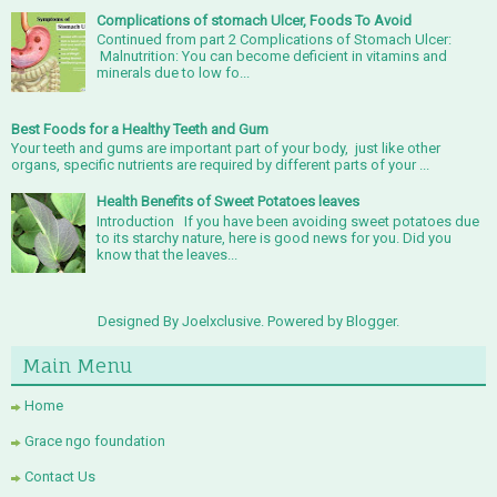
Complications of stomach Ulcer, Foods To Avoid
Continued from part 2 Complications of Stomach Ulcer:
Malnutrition: You can become deficient in vitamins and
minerals due to low fo...
Best Foods for a Healthy Teeth and Gum
Your teeth and gums are important part of your body, just like other
organs, specific nutrients are required by different parts of your ...
Health Benefits of Sweet Potatoes leaves
Introduction If you have been avoiding sweet potatoes due
to its starchy nature, here is good news for you. Did you
know that the leaves...
Designed By Joelxclusive. Powered by
Blogger
.
Main Menu
Home
Grace ngo foundation
Contact Us