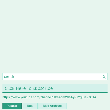
Click Here To Subscribe
https://www.youtube.com/channel/UCh4omWDJ-yNIlYgiGsVzG1A
Popular
Tags
Blog Archives