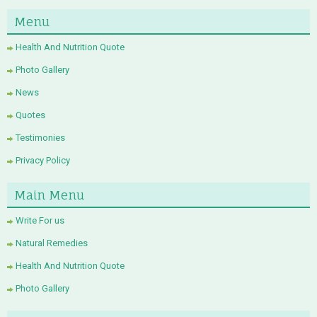
Menu
Health And Nutrition Quote
Photo Gallery
News
Quotes
Testimonies
Privacy Policy
Main Menu
Write For us
Natural Remedies
Health And Nutrition Quote
Photo Gallery