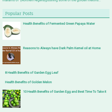
mallams of (Northern Nigeria)pushing some of the golden melons...
Popular Posts
Health Benefits of Fermented Green Papaya Water
Reasons to Always have Dark Palm Kernel oil at Home
8 Health Benefits of Garden Egg Leaf
Health Benefits of Golden Melon
10 Health Benefits of Garden Egg and Best Time To Take it