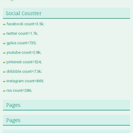
Social Counter
facebook count=3.5k;
twitter count=1.7k;
gplus count=735;
youtube count=2.8k;
pinterest count=524;
dribbble count=7.3k;
instagram count=849;
rss count=286;
Pages
Pages