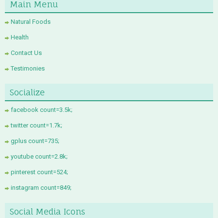
Main Menu
Natural Foods
Health
Contact Us
Testimonies
Socialize
facebook count=3.5k;
twitter count=1.7k;
gplus count=735;
youtube count=2.8k;
pinterest count=524;
instagram count=849;
Social Media Icons