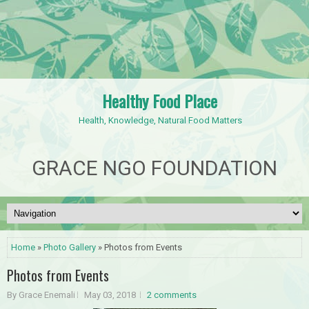
Healthy Food Place
Health, Knowledge, Natural Food Matters
GRACE NGO FOUNDATION
Home
»
Photo Gallery
» Photos from Events
Photos from Events
By Grace Enemali
May 03, 2018
2 comments