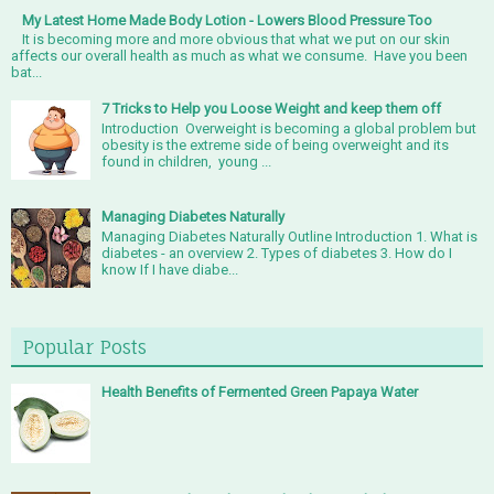
My Latest Home Made Body Lotion - Lowers Blood Pressure Too
It is becoming more and more obvious that what we put on our skin
affects our overall health as much as what we consume. Have you been
bat...
7 Tricks to Help you Loose Weight and keep them off
Introduction Overweight is becoming a global problem but
obesity is the extreme side of being overweight and its
found in children, young ...
Managing Diabetes Naturally
Managing Diabetes Naturally Outline Introduction 1. What is
diabetes - an overview 2. Types of diabetes 3. How do I
know If I have diabe...
Popular Posts
Health Benefits of Fermented Green Papaya Water