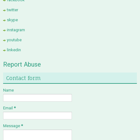
twitter
skype
instagram
youtube
linkedin
Report Abuse
Contact form
Name
Email
*
Message
*