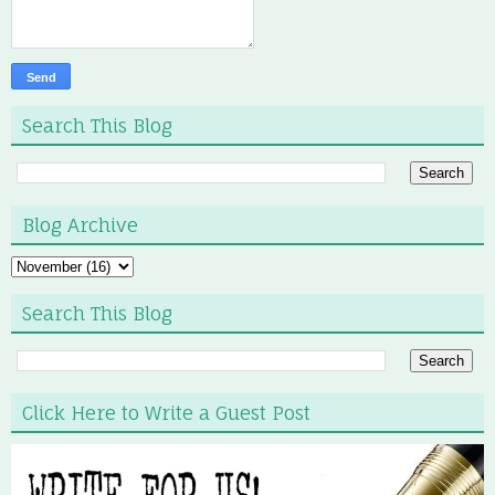
Search This Blog
Blog Archive
Search This Blog
Click Here to Write a Guest Post