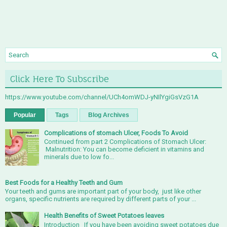
Click Here To Subscribe
https://www.youtube.com/channel/UCh4omWDJ-yNIlYgiGsVzG1A
Popular
Tags
Blog Archives
Complications of stomach Ulcer, Foods To Avoid
Continued from part 2 Complications of Stomach Ulcer:
Malnutrition: You can become deficient in vitamins and
minerals due to low fo...
Best Foods for a Healthy Teeth and Gum
Your teeth and gums are important part of your body, just like other
organs, specific nutrients are required by different parts of your ...
Health Benefits of Sweet Potatoes leaves
Introduction If you have been avoiding sweet potatoes due