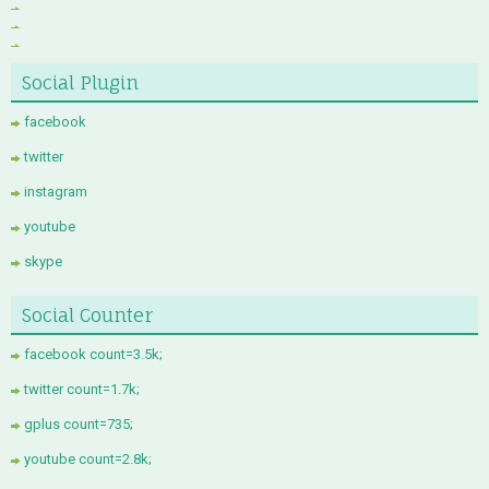
Social Plugin
facebook
twitter
instagram
youtube
skype
Social Counter
facebook count=3.5k;
twitter count=1.7k;
gplus count=735;
youtube count=2.8k;