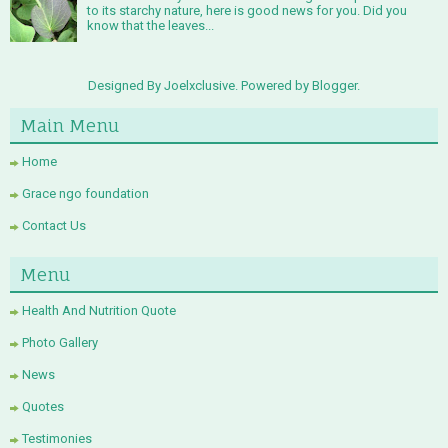
to its starchy nature, here is good news for you. Did you
know that the leaves...
Designed By Joelxclusive. Powered by
Blogger
.
Main Menu
Home
Grace ngo foundation
Contact Us
Menu
Health And Nutrition Quote
Photo Gallery
News
Quotes
Testimonies