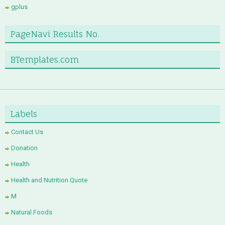
gplus
PageNavi Results No.
BTemplates.com
Labels
Contact Us
Donation
Health
Health and Nutrition Quote
M
Natural Foods