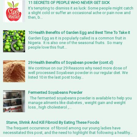
11 SECRETS OF PEOPLE WHO NEVER GET SICK
It’s tempting to dismiss it as luck: Some people might catch
a slight cold or suffer an occasional ache or pain now and
then, b...
10 Health Benefits of Garden Egg and Best Time To Take it
Garden Egg as it is popularly called is a common fruit in
Nigeria. It is also one of the seasonal fruits. So many
people love this fruit...
29 Health Benefits of Soyabean powder (cont.d)
We continue on our 29 Reasons why need more dose of
well processed Soyabean powder in our regular diet. We
listed 10 in the last post today...
Fermented Soyabeans Powder
The fermented soyabeans powder is available to help you
manage ailments like diabetes , weight gain and weight
loss , high cholesterol ,...
Starve, Shrink And Kill Fibroid By Eating These Foods
The frequent occurrence of fibroid among our young ladies have
necessitated this post, and the need to highlight that following a healthy...