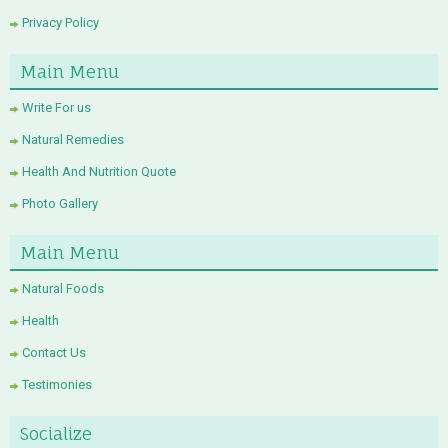
Privacy Policy
Main Menu
Write For us
Natural Remedies
Health And Nutrition Quote
Photo Gallery
Main Menu
Natural Foods
Health
Contact Us
Testimonies
Socialize