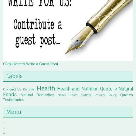
Click Here to Write a Guest Post
Labels
Health
Health and Nutrition Quote
Natural
Contact Us
Donation
M
Foods
Natural Remedies
Quotes
News
Photo Gallery
Privacy Policy
Testimonies
Menu