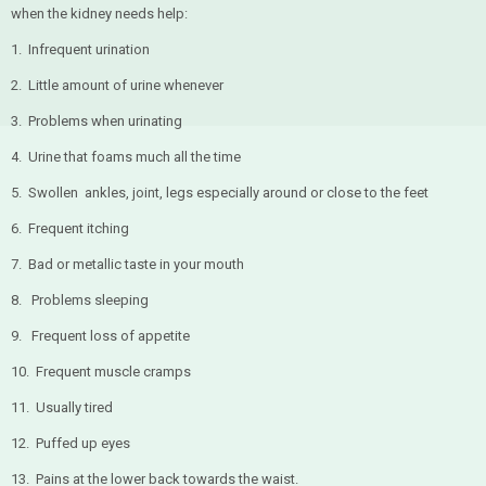
when the kidney needs help:
1. Infrequent urination
2. Little amount of urine whenever
3. Problems when urinating
4. Urine that foams much all the time
5. Swollen ankles, joint, legs especially around or close to the feet
6. Frequent itching
7. Bad or metallic taste in your mouth
8. Problems sleeping
9. Frequent loss of appetite
10. Frequent muscle cramps
11. Usually tired
12. Puffed up eyes
13. Pains at the lower back towards the waist.