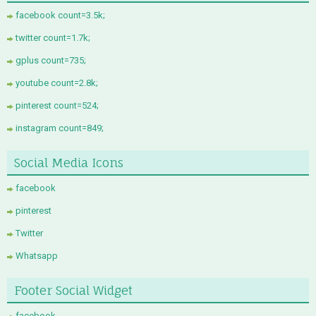
facebook count=3.5k;
twitter count=1.7k;
gplus count=735;
youtube count=2.8k;
pinterest count=524;
instagram count=849;
Social Media Icons
facebook
pinterest
Twitter
Whatsapp
Footer Social Widget
facebook