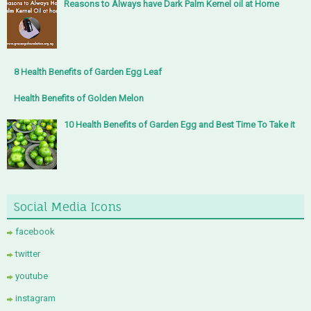
Reasons to Always have Dark Palm Kernel oil at Home
8 Health Benefits of Garden Egg Leaf
Health Benefits of Golden Melon
10 Health Benefits of Garden Egg and Best Time To Take it
Social Media Icons
facebook
twitter
youtube
instagram