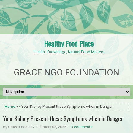
Healthy Food Place
Health, Knowledge, Natural Food Matters
GRACE NGO FOUNDATION
Home
» » Your Kidney Present these Symptoms when in Danger
Your Kidney Present these Symptoms when in Danger
By Grace Enemali
February 03, 2025
3 comments