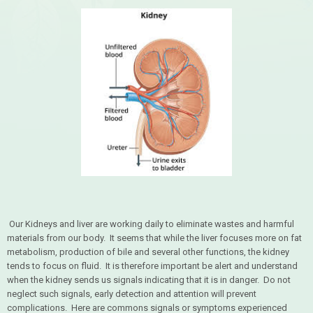
Our Kidneys and liver are working daily to eliminate wastes and harmful
materials from our body. It seems that while the liver focuses more on fat
metabolism, production of bile and several other functions, the kidney
tends to focus on fluid. It is therefore important be alert and understand
when the kidney sends us signals indicating that it is in danger. Do not
neglect such signals, early detection and attention will prevent
complications. Here are commons signals or symptoms experienced