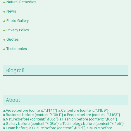
Natural Remedies
News
Photo Gallery
Privacy Policy
Quotes
Testimonies
Blogroll
About
a.Video:before {content:"\f144"} a.Car:before {content:"\f1b9"}
a.Business:before {content:"\f0b1"} a.People:before {content:"\f183"}
a.Nature:before {content:"\f06c"} a.Fashion:before {content:"\f0c4"}
a.Gallery:before {content:"\f03e"} a.Technology:before {content:"\f1e6"}
a.Learn:before, a.Culture:before {content:"\f02d"} a.Music:before