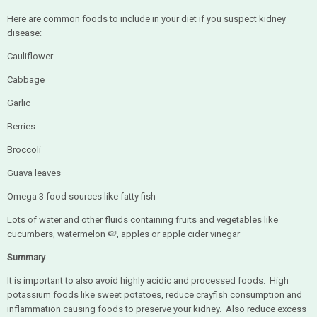
Here are common foods to include in your diet if you suspect kidney
disease:
Cauliflower
Cabbage
Garlic
Berries
Broccoli
Guava leaves
Omega 3 food sources like fatty fish
Lots of water and other fluids containing fruits and vegetables like
cucumbers, watermelon 🍉, apples or apple cider vinegar
Summary
It is important to also avoid highly acidic and processed foods. High
potassium foods like sweet potatoes, reduce crayfish consumption and
inflammation causing foods to preserve your kidney. Also reduce excess