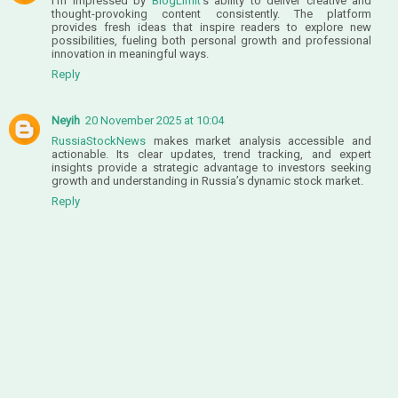
I’m impressed by
BlogLimit
’s ability to deliver creative and
thought-provoking content consistently. The platform
provides fresh ideas that inspire readers to explore new
possibilities, fueling both personal growth and professional
innovation in meaningful ways.
Reply
Neyih
20 November 2025 at 10:04
RussiaStockNews
makes market analysis accessible and
actionable. Its clear updates, trend tracking, and expert
insights provide a strategic advantage to investors seeking
growth and understanding in Russia’s dynamic stock market.
Reply