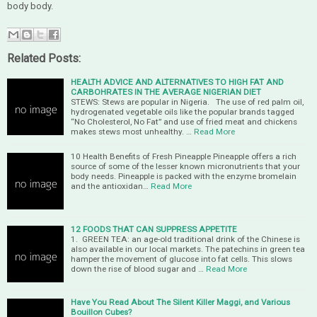
body body.
Related Posts:
HEALTH ADVICE AND ALTERNATIVES TO HIGH FAT AND
CARBOHRATES IN THE AVERAGE NIGERIAN DIET
STEWS: Stews are popular in Nigeria. The use of red palm oil,
hydrogenated vegetable oils like the popular brands tagged
“No Cholesterol, No Fat” and use of fried meat and chickens
makes stews most unhealthy. …
Read More
10 Health Benefits of Fresh Pineapple Pineapple offers a rich
source of some of the lesser known micronutrients that your
body needs. Pineapple is packed with the enzyme bromelain
and the antioxidan…
Read More
12 FOODS THAT CAN SUPPRESS APPETITE
1. GREEN TEA: an age-old traditional drink of the Chinese is
also available in our local markets. The patechins in green tea
hamper the movement of glucose into fat cells. This slows
down the rise of blood sugar and …
Read More
Have You Read About The Silent Killer Maggi, and Various
Bouillon Cubes?