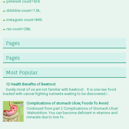
pinterest count=524;
dribbble count=7.3k;
instagram count=849;
rss count=286;
Pages
Pages
Most Popular
12 Health Benefits of Beetroot
Surely most of us are not familiar with beetroot. It is one raw food
loaded with cancer fighting nutrients waiting to be discovered i...
Complications of stomach Ulcer, Foods To Avoid
Continued from part 2 Complications of Stomach Ulcer:
Malnutrition: You can become deficient in vitamins and
minerals due to low fo...