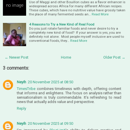
Use of Maggi and other Bouillon cubes as a flavor enhancer is
widespread across Africa for many different African recipes.
These cubes, which have no nutritive value have grossly taken
the place of many fermented seeds an…
Read More
4 Reasons to Try a New Kind of Real Food
Do you just rotate familiar foods and never desire to try a
completely new kind of food? If your answer is yes, you are
definitely not alone. Most people myself inclusive are used to
conventional foods, they…
Read More
← Newer Post
Home
Older Post →
3 comments:
Neyih
20 November 2025 at 08:50
TimesTribe
combines timeliness with depth, offering content
that informs and enlightens. The focus on analysis rather than
sensationalism is truly commendable. It’s refreshing to read
news that actually adds value and perspective.
Reply
Neyih
20 November 2025 at 09:50