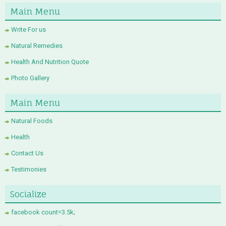
Main Menu
Write For us
Natural Remedies
Health And Nutrition Quote
Photo Gallery
Main Menu
Natural Foods
Health
Contact Us
Testimonies
Socialize
facebook count=3.5k;