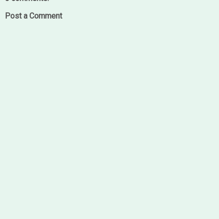
Post a Comment