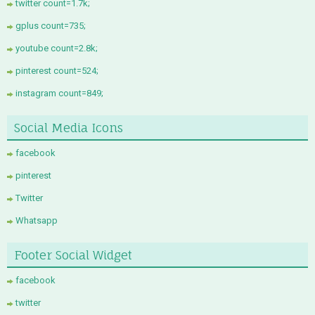
twitter count=1.7k;
gplus count=735;
youtube count=2.8k;
pinterest count=524;
instagram count=849;
Social Media Icons
facebook
pinterest
Twitter
Whatsapp
Footer Social Widget
facebook
twitter