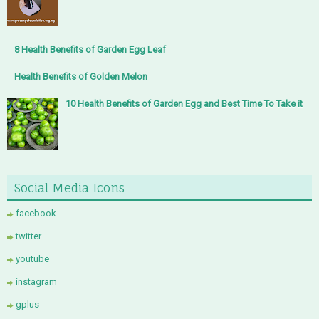
8 Health Benefits of Garden Egg Leaf
Health Benefits of Golden Melon
10 Health Benefits of Garden Egg and Best Time To Take it
Social Media Icons
facebook
twitter
youtube
instagram
gplus