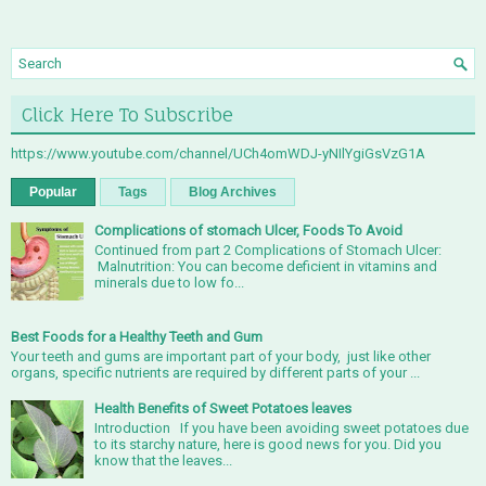
Click Here To Subscribe
https://www.youtube.com/channel/UCh4omWDJ-yNIlYgiGsVzG1A
Popular
Tags
Blog Archives
Complications of stomach Ulcer, Foods To Avoid
Continued from part 2 Complications of Stomach Ulcer:
Malnutrition: You can become deficient in vitamins and
minerals due to low fo...
Best Foods for a Healthy Teeth and Gum
Your teeth and gums are important part of your body, just like other
organs, specific nutrients are required by different parts of your ...
Health Benefits of Sweet Potatoes leaves
Introduction If you have been avoiding sweet potatoes due
to its starchy nature, here is good news for you. Did you
know that the leaves...