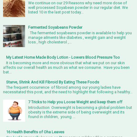
We continue on our 29 Reasons why need more dose of
well processed Soyabean powder in our regular diet. We
listed 10 in the last post today...
Fermented Soyabeans Powder
The fermented soyabeans powder is available to help you
manage ailments like diabetes , weight gain and weight
loss , high cholesterol ,...
My Latest Home Made Body Lotion - Lowers Blood Pressure Too
It is becoming more and more obvious that what we put on our skin
affects our overall health as much as what we consume. Have you been
bat...
Starve, Shrink And Kill Fibroid By Eating These Foods
The frequent occurrence of fibroid among our young ladies have
necessitated this post, and the need to highlight that following a healthy...
7 Tricks to Help you Loose Weight and keep them off
Introduction Overweight is becoming a global problem but
obesity is the extreme side of being overweight and its
found in children, young ...
16 Health Benefits of Oha Leaves