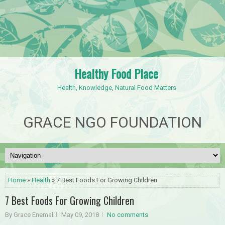
Healthy Food Place
Health, Knowledge, Natural Food Matters
GRACE NGO FOUNDATION
Home
»
Health
» 7 Best Foods For Growing Children
7 Best Foods For Growing Children
By Grace Enemali
May 09, 2018
No comments