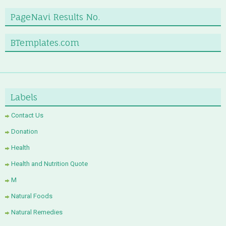
PageNavi Results No.
BTemplates.com
Labels
Contact Us
Donation
Health
Health and Nutrition Quote
M
Natural Foods
Natural Remedies