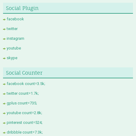
Social Plugin
facebook
twitter
instagram
youtube
skype
Social Counter
facebook count=3.5k;
twitter count=1.7k;
gplus count=735;
youtube count=2.8k;
pinterest count=524;
dribbble count=7.3k;