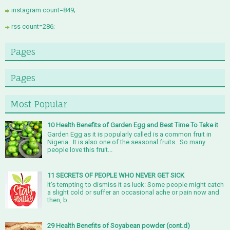
instagram count=849;
rss count=286;
Pages
Pages
Most Popular
10 Health Benefits of Garden Egg and Best Time To Take it
Garden Egg as it is popularly called is a common fruit in
Nigeria. It is also one of the seasonal fruits. So many
people love this fruit...
11 SECRETS OF PEOPLE WHO NEVER GET SICK
It’s tempting to dismiss it as luck: Some people might catch
a slight cold or suffer an occasional ache or pain now and
then, b...
29 Health Benefits of Soyabean powder (cont.d)