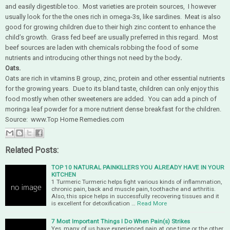
and easily digestible too. Most varieties are protein sources, I however
usually look for the the ones rich in omega-3s, like sardines. Meat is also
good for growing children due to their high zinc content to enhance the
child’s growth. Grass fed beef are usually preferred in this regard. Most
beef sources are laden with chemicals robbing the food of some
nutrients and introducing other things not need by the body
.
Oats.
Oats are rich in vitamins B group, zinc, protein and other essential nutrients
for the growing years. Due to its bland taste, children can only enjoy this
food mostly when other sweeteners are added. You can add a pinch of
moringa leaf powder for a more nutrient dense breakfast for the children.
Source: www.Top Home Remedies.com
Related Posts:
TOP 10 NATURAL PAINKILLERS YOU ALREADY HAVE IN YOUR
KITCHEN
1 Turmeric Turmeric helps fight various kinds of inflammation,
chronic pain, back and muscle pain, toothache and arthritis.
Also, this spice helps in successfully recovering tissues and it
is excellent for detoxification …
Read More
7 Most Important Things I Do When Pain(s) Strikes
Yes, many of us have experienced pain at one time or the other,