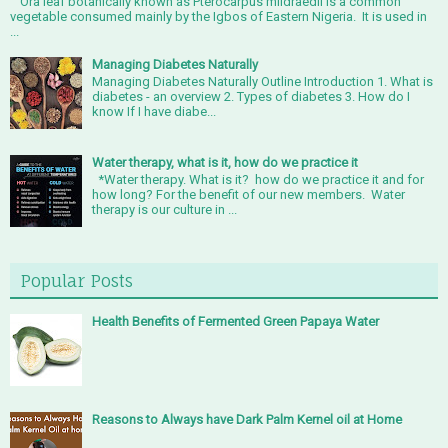
Ora leaf botanically known as Pterocarpus mildraedil is a common
vegetable consumed mainly by the Igbos of Eastern Nigeria. It is used in
...
Managing Diabetes Naturally
Managing Diabetes Naturally Outline Introduction 1. What is
diabetes - an overview 2. Types of diabetes 3. How do I
know If I have diabe...
Water therapy, what is it, how do we practice it
*Water therapy. What is it? how do we practice it and for
how long? For the benefit of our new members. Water
therapy is our culture in ...
Popular Posts
Health Benefits of Fermented Green Papaya Water
Reasons to Always have Dark Palm Kernel oil at Home