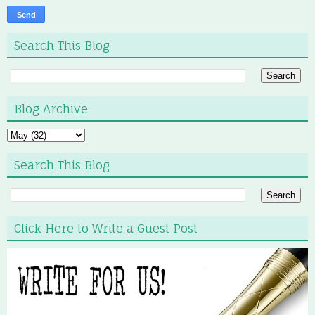
Search This Blog
Blog Archive
Search This Blog
Click Here to Write a Guest Post