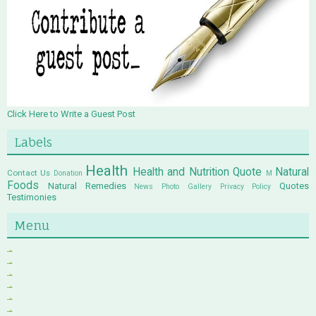
Click Here to Write a Guest Post
Labels
Health
Health and Nutrition Quote
Natural
Contact Us
Donation
M
Foods
Natural Remedies
Quotes
News
Photo Gallery
Privacy Policy
Testimonies
Menu