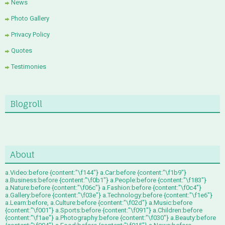
News
Photo Gallery
Privacy Policy
Quotes
Testimonies
Blogroll
About
a.Video:before {content:"\f144"} a.Car:before {content:"\f1b9"}
a.Business:before {content:"\f0b1"} a.People:before {content:"\f183"}
a.Nature:before {content:"\f06c"} a.Fashion:before {content:"\f0c4"}
a.Gallery:before {content:"\f03e"} a.Technology:before {content:"\f1e6"}
a.Learn:before, a.Culture:before {content:"\f02d"} a.Music:before
{content:"\f001"} a.Sports:before {content:"\f091"} a.Children:before
{content:"\f1ae"} a.Photography:before {content:"\f030"} a.Beauty:before