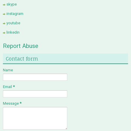
skype
instagram
youtube
linkedin
Report Abuse
Contact form
Name
Email
*
Message
*