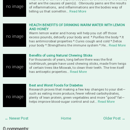
what are the causes of pain(s). Obviously pains are the results
of inflammations, and inflammations are the bodies way of
telling us that somethin…
Read More
HEALTH BENEFITS OF DRINKING WARM WATER WITH LEMON
AND HONEY
Warm lemon water and honey will help you cut off those
excess pounds, detoxify your body and: *.Purifies the body *.It
has antimicrobial properties *.Cures cough and cold *.Detox
your body *.Strengthens the immune system *.He…
Read More
Benefits of using Natural Chewing Sticks
For thousands of years, long before there was the first
toothbrush, people have used chewing sticks, made from twigs
of certain trees like Miswak, to clean their teeth. The tree itself
has antiseptic properties…
Read More
Best and Worst Foods for Diabetes
Research proves that making a few key changes to your diet—
such as eating more produce, fewer refined carbohydrates,
plenty of lean protein, green vegetables and more “good” fat—
helps improve blood-sugar control and cut…
Read More
← Newer Post
Home
Older Post →
0 comments: