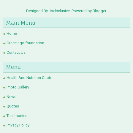
Designed By Joelxclusive. Powered by
Blogger
.
Main Menu
Home
Grace ngo foundation
Contact Us
Menu
Health And Nutrition Quote
Photo Gallery
News
Quotes
Testimonies
Privacy Policy