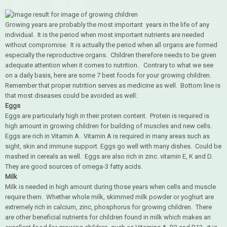
Growing years are probably the most important years in the life of any
individual. It is the period when most important nutrients are needed
without compromise. It is actually the period when all organs are formed
especially the reproductive organs. Children therefore needs to be given
adequate attention when it comes to nutrition. Contrary to what we see
on a daily basis, here are some 7 best foods for your growing children.
Remember that proper nutrition serves as medicine as well. Bottom line is
that most diseases could be avoided as well:
Eggs
Eggs are particularly high in their protein content. Protein is required is
high amount in growing children for building of muscles and new cells.
Eggs are rich in Vitamin A. Vitamin A is required in many areas such as
sight, skin and immune support. Eggs go well with many dishes. Could be
mashed in cereals as well. Eggs are also rich in zinc. vitamin E, K and D.
They are good sources of omega-3 fatty acids.
Milk
Milk is needed in high amount during those years when cells and muscle
require them. Whether whole milk, skimmed milk powder or yoghurt are
extremely rich in calcium, zinc, phosphorus for growing children. There
are other beneficial nutrients for children found in milk which makes an