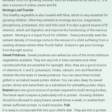
excellent food for growing children, such as Vitamins A, B2 and B12. it is
also a source of iodine, niacin and B6
Moringa Leaf Powder
This healthy vegetable is also loaded with fiber, which is very essential for
growing children. Other key nutrients in moringa are iron, magnesium,
phosphorus, potassium, zinc and folic acid. It is also a good source of B
vitamins, which aid digestion and improve the functioning of the nervous
system. Moringa is a Super food for children. I have personally seen the
nutrient density of moringa come to the rescue of a child suffering from a
wasting disease where other foods failed. Ensure to get your moringa
from the right source
Sweet Potatoes.
Sweet potatoes are ranked as one of the most nutritious
vegetables available. They are very rich in beta carotene and other
carotenoids that are essential for eyesight. Also, they are a good source
of vitamins A, C and E, potassium, folate, calcium, iron and fiber.Most
children like the taste of sweet potatoes. You can serve them boiled,
grilled or as baked sweet potato dishes. You can also deep fry sweet
potato slices and serve them as a substitute for unhealthy potato chips.
Beans
Beans are good source of protein required to build strong bodies,
The black-eyed cowpea is particularly rich in protein. Growing children
should be allowed to enjoy beans several times a week, to enable them
obtain sufficient protein to build muscles.
Fish
It is easy to incorporate fish into your child’s diet. They are rich in protein