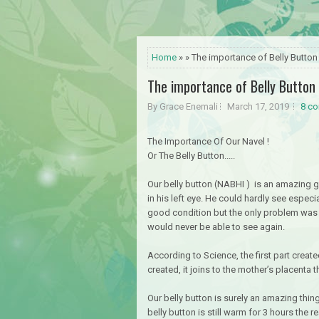
Home
» » The importance of Belly Button
The importance of Belly Button
By Grace Enemali
March 17, 2019
8 c
The Importance Of Our Navel !
Or The Belly Button.....
Our belly button (NABHI ) is an amazing gi
in his left eye. He could hardly see especi
good condition but the only problem was t
would never be able to see again.
According to Science, the first part created
created, it joins to the mother’s placenta 
Our belly button is surely an amazing thi
belly button is still warm for 3 hours the