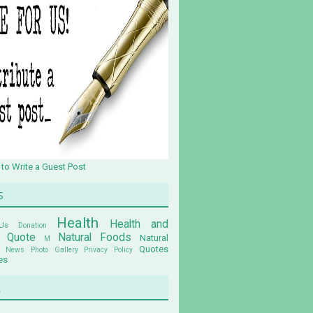
 to Write a Guest Post
s
Health
Health and
Us
Donation
n Quote
Natural Foods
Natural
M
Quotes
News
Photo Gallery
Privacy Policy
es
u