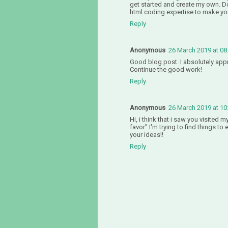
get started and create my own. D
html coding expertise to make yo
Reply
Anonymous
26 March 2019 at 08
Good blog post. I absolutely appre
Continue the good work!
Reply
Anonymous
26 March 2019 at 10
Hi, i think that i saw you visited m
favor”.I'm trying to find things t
your ideas!!
Reply