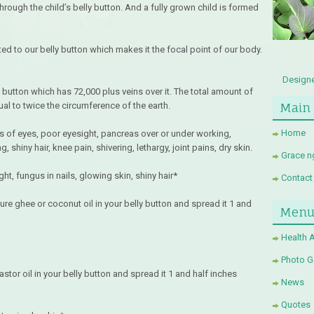
hrough the child’s belly button. And a fully grown child is formed
ted to our belly button which makes it the focal point of our body.
Designe
 button which has 72,000 plus veins over it. The total amount of
Main
al to twice the circumference of the earth.
Home
s of eyes, poor eyesight, pancreas over or under working,
shiny hair, knee pain, shivering, lethargy, joint pains, dry skin.
Grace n
t, fungus in nails, glowing skin, shiny hair*
Contact
ure ghee or coconut oil in your belly button and spread it 1 and
Men
Health 
Photo Ga
stor oil in your belly button and spread it 1 and half inches
News
Quotes