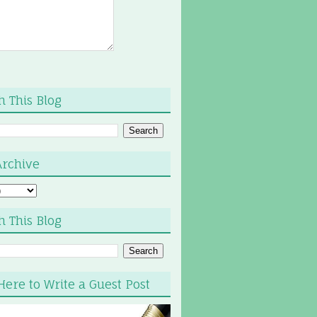
h This Blog
Archive
h This Blog
Here to Write a Guest Post