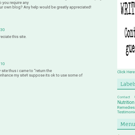
o you require any
ur own blog? Any help would be greatly appreciated!
:30
ciate this site.
:10
y site thus i came to “return the
Click Here
o enhance my site!I suppose its ok to use some of
Label
Contact 
Nutritio
Remedies
Testimoni
Men