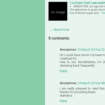
12 FOODS THAT CAN SUPP
1. GREEN TEA: an age-old tra
The patechins in green tea 
rise of blood sugar and …
Re
← Newer Post
8 comments:
Anonymous
23 March 2019 at 23
Hi! I could have sworn I've been 
I realized it's
new to me. Nonetheless, I'm de
checking back frequently!
Reply
Anonymous
24 March 2019 at 08
I am really pleased to read thi
thanks for providing these
statistics.
Reply