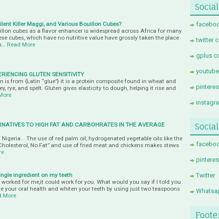
Social
ent Killer Maggi, and Various Bouillon Cubes?
faceboo
llon cubes as a flavor enhancer is widespread across Africa for many
hese cubes, which have no nutritive value have grossly taken the place
twitter 
n…
Read More
gplus c
youtube
ERIENCING GLUTEN SENSITIVITY
 is from {Latin “glue”} it is a protein composite found in wheat and
pintere
y, rye, and spelt. Gluten gives elasticity to dough, helping it rise and
More
instagr
RNATIVES TO HIGH FAT AND CARBOHRATES IN THE AVERAGE
Socia
Nigeria. The use of red palm oil, hydrogenated vegetable oils like the
facebo
holesterol, No Fat” and use of fried meat and chickens makes stews
re
pinteres
single ingredient on my teeth
Twitter
it worked for me,it could work for you. What would you say if I told you
ve your oral health and whiten your teeth by using just two teaspoons
Whatsa
d More
Foote