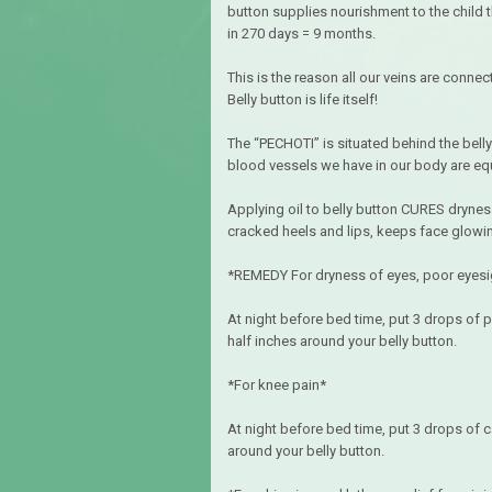
button supplies nourishment to the child t
in 270 days = 9 months.
This is the reason all our veins are connec
Belly button is life itself!
The “PECHOTI” is situated behind the belly
blood vessels we have in our body are equ
Applying oil to belly button CURES drynes
cracked heels and lips, keeps face glowing, 
*REMEDY For dryness of eyes, poor eyesigh
At night before bed time, put 3 drops of p
half inches around your belly button.
*For knee pain*
At night before bed time, put 3 drops of ca
around your belly button.