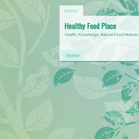
Home
Healthy Food Place
Health, Knowledge, Natural Food Matters
Home