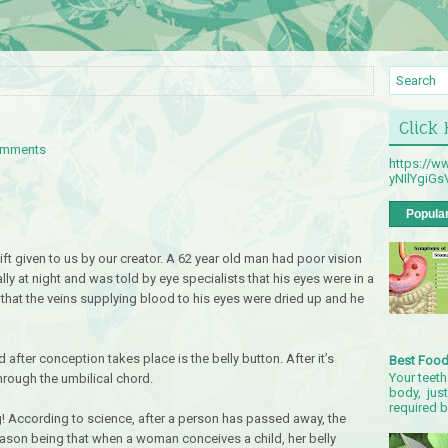
Click
omments
https://
yNIlYgiG
Popula
ft given to us by our creator. A 62 year old man had poor vision
ally at night and was told by eye specialists that his eyes were in a
hat the veins supplying blood to his eyes were dried up and he
 after conception takes place is the belly button. After it’s
Best Food
Your teeth
through the umbilical chord.
body, just
required by
ng! According to science, after a person has passed away, the
 reason being that when a woman conceives a child, her belly