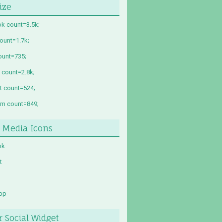
ize
k count=3.5k;
count=1.7k;
ount=735;
 count=2.8k;
st count=524;
am count=849;
l Media Icons
ok
t
pp
r Social Widget