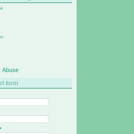
ok
am
t Abuse
ct form
*