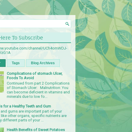
 Here To Subscribe
www.youtube.com/channel/UCh4omWDJ-
sVzG1A
r
Tags
Blog Archives
Complications of stomach Ulcer,
Foods To Avoid
Continued from part 2 Complications
of Stomach Ulcer: Malnutrition: You
can become deficient in vitamins and
minerals due to low fo...
s for a Healthy Teeth and Gum
 and gums are important part of your
 like other organs, specific nutrients are
 different parts of your ...
Health Benefits of Sweet Potatoes