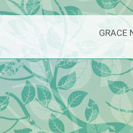
GRACE 