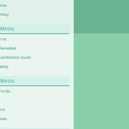
nies
Policy
 Menu
r us
 Remedies
And Nutrition Quote
llery
 Menu
 Foods
 Us
nies