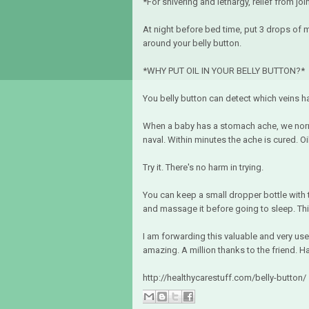
*For shivering and lethargy, relief from join
At night before bed time, put 3 drops of m
around your belly button.
*WHY PUT OIL IN YOUR BELLY BUTTON?*
You belly button can detect which veins ha
When a baby has a stomach ache, we norma
naval. Within minutes the ache is cured. O
Try it. There's no harm in trying.
You can keep a small dropper bottle with 
and massage it before going to sleep. This
I am forwarding this valuable and very usef
amazing. A million thanks to the friend. Ha
http://healthycarestuff.com/belly-button/