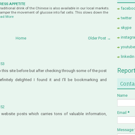
RESS APPETITE
ditional drink of the Chinese is also available in our local markets.
facebo
hamper the movement of glucose into fat cells. This slows down the
ad More
twitter
skype
instagr
Home
Older Post →
youtube
linkedin
:53
Repor
to this site before but after checking through some of the post
finitely delighted I found it and I'll be bookmarking and
Conta
Name
:52
Email
*
s website posts which carries tons of valuable information,
Message