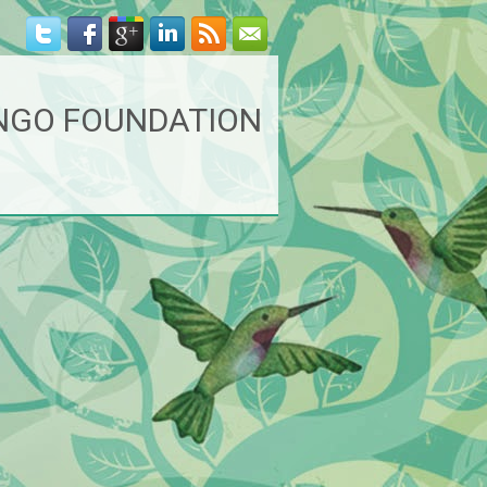
NGO FOUNDATION