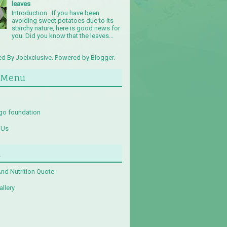
leaves
Introduction If you have been
avoiding sweet potatoes due to its
starchy nature, here is good news for
you. Did you know that the leaves...
d By Joelxclusive. Powered by
Blogger
.
 Menu
go foundation
 Us
u
And Nutrition Quote
llery