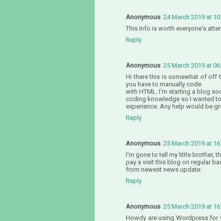
Anonymous
24 March 2019 at 10
This info is worth everyone's atte
Reply
Anonymous
25 March 2019 at 06
Hi there this is somewhat of off
you have to manually code
with HTML. I'm starting a blog so
coding knowledge so I wanted t
experience. Any help would be gr
Reply
Anonymous
25 March 2019 at 16
I'm gone to tell my little brother, 
pay a visit this blog on regular b
from newest news update.
Reply
Anonymous
25 March 2019 at 16
Howdy are using Wordpress for yo