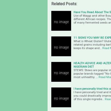
Related Posts:
Have You Read About The Sil
Use of Maggi and other Boui
different African recipes. T
of many fermented seeds a
11 SIGNS YOU MAY BE EXP
What is Wheat Gluten? Gluten
related grains including barle
keeps its shape and…
Read 
HEALTH ADVICE AND ALTE
NIGERIAN DIET
STEWS: Stews are popular in 
popular brands tagged “No C
most unhealthy. …
Read Mo
I have personally tried this 
I have personally tried and 
you could drastically impro
of this single ingredie…
Rea