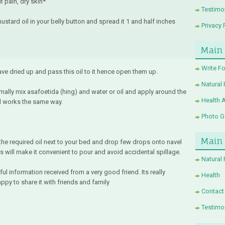
t pain, dry skin*
Testimo
ustard oil in your belly button and spread it 1 and half inches
Privacy 
Main
Write Fo
ve dried up and pass this oil to it hence open them up.
Natural
lly mix asafoetida (hing) and water or oil and apply around the
Health 
il works the same way.
Photo Ga
Main
the required oil next to your bed and drop few drops onto navel
 will make it convenient to pour and avoid accidental spillage.
Natural
ul information received from a very good friend. Its really
Health
ppy to share it with friends and family
Contact
Testimo