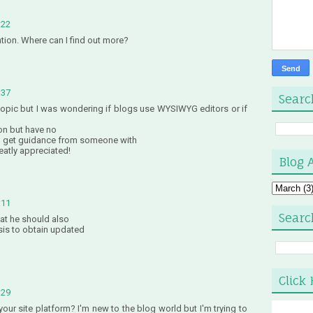
:22
ntion. Where can I find out more?
:37
Searc
 topic but I was wondering if blogs use WYSIWYG editors or if
on but have no
o get guidance from someone with
eatly appreciated!
Blog 
:11
Searc
that he should also
asis to obtain updated
Click 
:29
ur site platform? I'm new to the blog world but I'm trying to