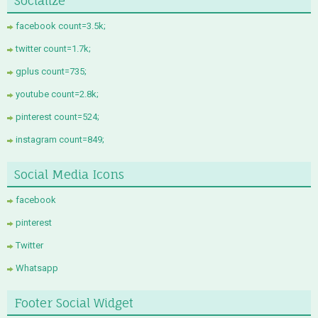
Socialize
facebook count=3.5k;
twitter count=1.7k;
gplus count=735;
youtube count=2.8k;
pinterest count=524;
instagram count=849;
Social Media Icons
facebook
pinterest
Twitter
Whatsapp
Footer Social Widget