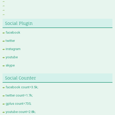
Social Plugin
facebook
twitter
instagram
youtube
skype
Social Counter
facebook count=3.5k;
twitter count=1.7k;
gplus count=735;
youtube count=2.8k;