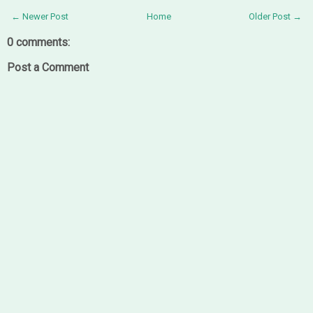
← Newer Post
Home
Older Post →
0 comments:
Post a Comment