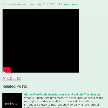
By Grace Enemali
February 11, 2023
No comments
Related Posts:
Gluten Free Foods to include in Your Food List This Season
What is Gluten? Not until recently I never knew or heard of the
word gluten, a deeper walk into the world of nutrition,
introduced gluten to me. Gluten is actually a rare form of