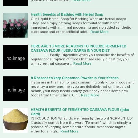
protein found mostly in…
Read More
Health Benefits of Bathing with Herbal Soap
Our Liquid Herbal Soap for Bathing What are herbal soaps.
They are simply bathing soaps formulated with herbal
ingredients with minimal processing and no added synthetic
substance and other artificial addi…
Read More
HERE ARE 10 MORE REASONS TO INCLUDE FERMENTED
CASSAVA FLOUR (IJEBU GARRI) IN YOUR DIET
1. 1. Easily Digestible When you consider the benefits of
regular consumption of foods that are easily digestible, you
will agree that cassava …
Read More
8 Reasons to keep Cinnamon Powder in Your Kitchen
If you are in the habit of just consuming only known foods and
never try a new one, then you are definitely not on the part of
health, your body needs variety, your body needs some new
foods from time to time. Cin…
Read More
HEALTH BENEFITS OF FERMENTED CASSAVA FLOUR (ijebu
Garri)
INTRODUCTION What do we mean by the word ‘FERMENTED’
It actually comes from the word “Ferment” which is simply a
process of keeping some natural foods over some nights
either for a nigh…
Read More