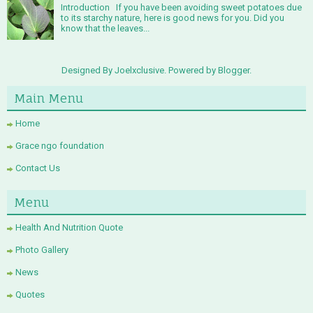
Introduction If you have been avoiding sweet potatoes due
to its starchy nature, here is good news for you. Did you
know that the leaves...
Designed By Joelxclusive. Powered by
Blogger
.
Main Menu
Home
Grace ngo foundation
Contact Us
Menu
Health And Nutrition Quote
Photo Gallery
News
Quotes