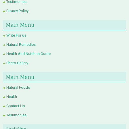
Testimonies
Privacy Policy
Main Menu
Write For us
Natural Remedies
Health And Nutrition Quote
Photo Gallery
Main Menu
Natural Foods
Health
Contact Us
Testimonies