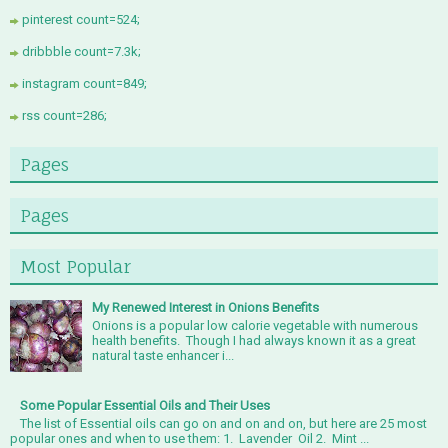
pinterest count=524;
dribbble count=7.3k;
instagram count=849;
rss count=286;
Pages
Pages
Most Popular
My Renewed Interest in Onions Benefits
Onions is a popular low calorie vegetable with numerous
health benefits. Though I had always known it as a great
natural taste enhancer i...
Some Popular Essential Oils and Their Uses
The list of Essential oils can go on and on and on, but here are 25 most
popular ones and when to use them: 1. Lavender Oil 2. Mint ...