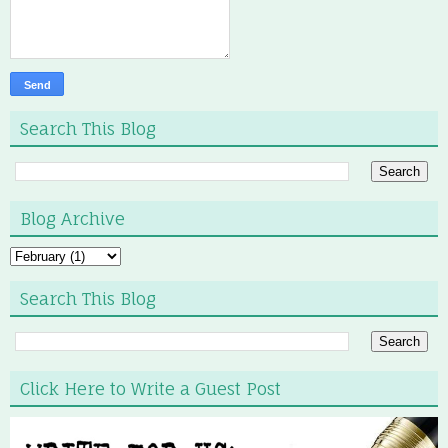
Search This Blog
Blog Archive
Search This Blog
Click Here to Write a Guest Post