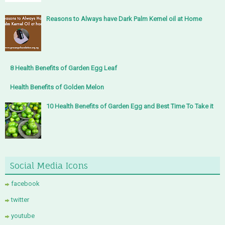
Reasons to Always have Dark Palm Kernel oil at Home
8 Health Benefits of Garden Egg Leaf
Health Benefits of Golden Melon
10 Health Benefits of Garden Egg and Best Time To Take it
Social Media Icons
facebook
twitter
youtube