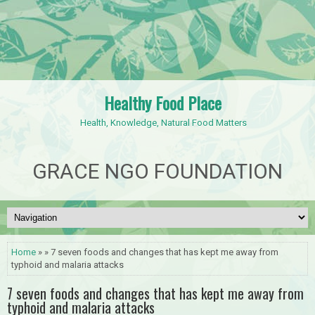
Healthy Food Place
Health, Knowledge, Natural Food Matters
GRACE NGO FOUNDATION
Home
» » 7 seven foods and changes that has kept me away from
typhoid and malaria attacks
7 seven foods and changes that has kept me away from
typhoid and malaria attacks