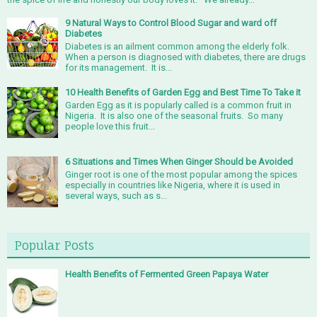
9 Natural Ways to Control Blood Sugar and ward off
Diabetes
Diabetes is an ailment common among the elderly folk.
When a person is diagnosed with diabetes, there are drugs
for its management. It is...
10 Health Benefits of Garden Egg and Best Time To Take it
Garden Egg as it is popularly called is a common fruit in
Nigeria. It is also one of the seasonal fruits. So many
people love this fruit...
6 Situations and Times When Ginger Should be Avoided
Ginger root is one of the most popular among the spices
especially in countries like Nigeria, where it is used in
several ways, such as s...
Popular Posts
Health Benefits of Fermented Green Papaya Water