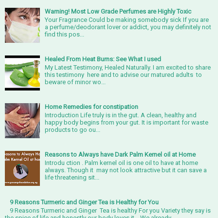
Warning! Most Low Grade Perfumes are Highly Toxic
Your Fragrance Could be making somebody sick If you are
a perfume/deodorant lover or addict, you may definitely not
find this pos...
Healed From Heat Burns: See What I used
My Latest Testimony, Healed Naturally. I am excited to share
this testimony here and to advise our matured adults to
beware of minor wo...
Home Remedies for constipation
Introduction Life truly is in the gut. A clean, healthy and
happy body begins from your gut. It is important for waste
products to go ou...
Reasons to Always have Dark Palm Kernel oil at Home
Introdu ction . Palm kernel oil is one oil to have at home
always. Though it may not look attractive but it can save a
life threatening sit...
9 Reasons Turmeric and Ginger Tea is Healthy for You
9 Reasons Turmeric and Ginger Tea is healthy For you Variety they say is
the spice of life and honestly our body loves it. We already...