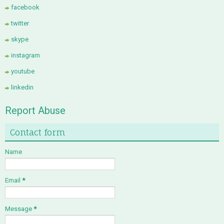
facebook
twitter
skype
instagram
youtube
linkedin
Report Abuse
Contact form
Name
Email
*
Message
*