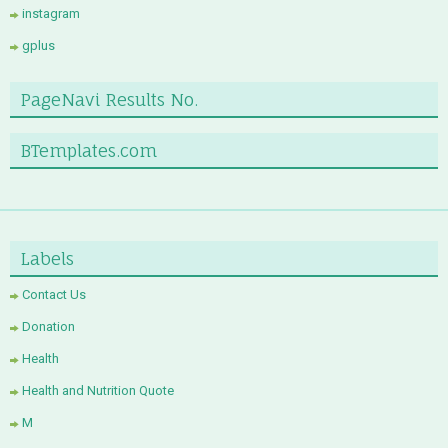
instagram
gplus
PageNavi Results No.
BTemplates.com
Labels
Contact Us
Donation
Health
Health and Nutrition Quote
M