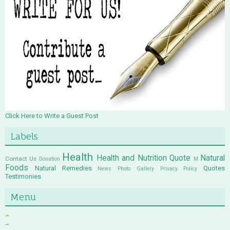
Click Here to Write a Guest Post
Labels
Health
Health and Nutrition Quote
Natural
Contact Us
Donation
M
Foods
Natural Remedies
Quotes
News
Photo Gallery
Privacy Policy
Testimonies
Menu