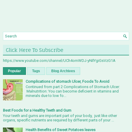
Click Here To Subscribe
https://www.youtube.com/channel/UCh4omWDJ-yNIlYgiGsVzG1A
Popular
Tags
Blog Archives
Complications of stomach Ulcer, Foods To Avoid
Continued from part 2 Complications of Stomach Ulcer:
Malnutrition: You can become deficient in vitamins and
minerals due to low fo...
Best Foods for a Healthy Teeth and Gum
Your teeth and gums are important part of your body, just like other
organs, specific nutrients are required by different parts of your ...
Health Benefits of Sweet Potatoes leaves