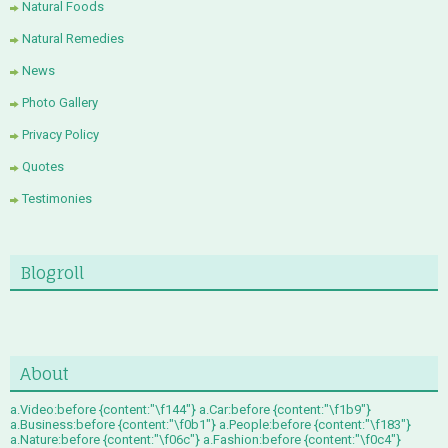
Natural Foods
Natural Remedies
News
Photo Gallery
Privacy Policy
Quotes
Testimonies
Blogroll
About
a.Video:before {content:"\f144"} a.Car:before {content:"\f1b9"}
a.Business:before {content:"\f0b1"} a.People:before {content:"\f183"}
a.Nature:before {content:"\f06c"} a.Fashion:before {content:"\f0c4"}