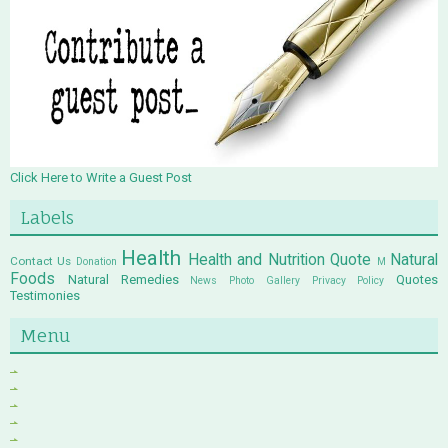
Click Here to Write a Guest Post
Labels
Health
Health and Nutrition Quote
Natural
Contact Us
Donation
M
Foods
Natural Remedies
Quotes
News
Photo Gallery
Privacy Policy
Testimonies
Menu