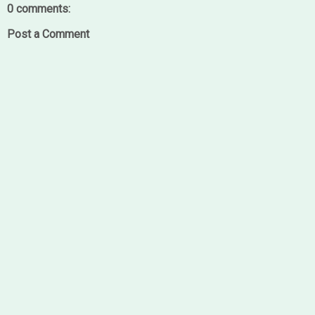
0 comments:
Post a Comment