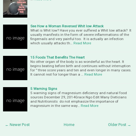
See How a Woman Reversed Whit low Attack
What is Whit low? Have you ever suffered a Whit low attack? It
usually manifests in the form of severe inflammations of the
fingernails and very painful too. It is actually an infection
which usually attacks th…
Read More
15 Foods That Benefits The Heart
No other organ of the body is as wonderful as the heart. It
begins beating before birth and continues without interruption
for ” three score years and ten and even longer in many cases.
It cannot rest for longer than a …
Read More
5 Warning Signs
5 warning signs of magnesium deficiency and natural food
sources December 29, 2014Grace Ngo Edit Many Dieticians
and Nutritionists do not emphasize the importance of
magnesium in the same way…
Read More
← Newer Post
Home
Older Post →