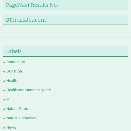
PageNavi Results No.
BTemplates.com
Labels
Contact Us
Donation
Health
Health and Nutrition Quote
M
Natural Foods
Natural Remedies
News