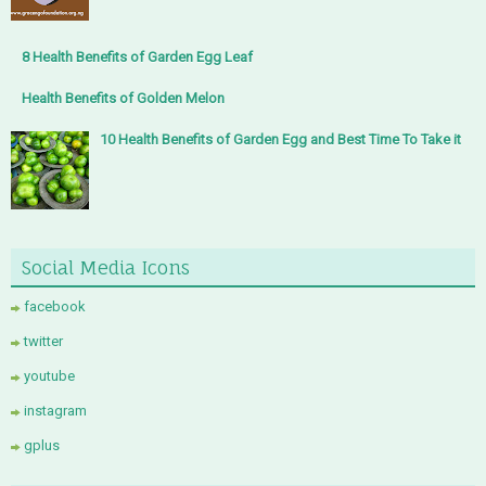
8 Health Benefits of Garden Egg Leaf
Health Benefits of Golden Melon
10 Health Benefits of Garden Egg and Best Time To Take it
Social Media Icons
facebook
twitter
youtube
instagram
gplus