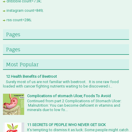
dribbble count=7.3k;
instagram count=849;
rss count=286;
Pages
Pages
Most Popular
12 Health Benefits of Beetroot
Surely most of us are not familiar with beetroot. It is one raw food
loaded with cancer fighting nutrients waiting to be discovered i...
Complications of stomach Ulcer, Foods To Avoid
Continued from part 2 Complications of Stomach Ulcer:
Malnutrition: You can become deficient in vitamins and
minerals due to low fo...
11 SECRETS OF PEOPLE WHO NEVER GET SICK
It’s tempting to dismiss it as luck: Some people might catch