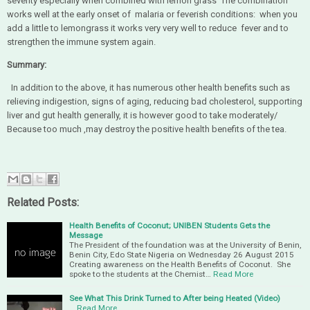
severity especially when combined with lemon grass The combination
works well at the early onset of malaria or feverish conditions: when you
add a little to lemongrass it works very very well to reduce fever and to
strengthen the immune system again.
Summary:
In addition to the above, it has numerous other health benefits such as
relieving indigestion, signs of aging, reducing bad cholesterol, supporting
liver and gut health generally, it is however good to take moderately/
Because too much ,may destroy the positive health benefits of the tea.
Related Posts:
Health Benefits of Coconut; UNIBEN Students Gets the
Message
The President of the foundation was at the University of Benin,
Benin City, Edo State Nigeria on Wednesday 26 August 2015
Creating awareness on the Health Benefits of Coconut. She
spoke to the students at the Chemist…
Read More
See What This Drink Turned to After being Heated (Video)
…
Read More