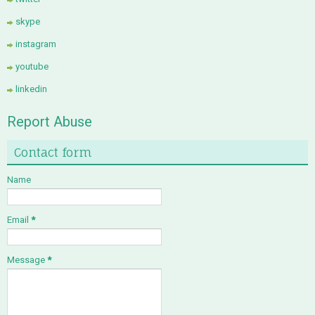
skype
instagram
youtube
linkedin
Report Abuse
Contact form
Name
Email
*
Message
*