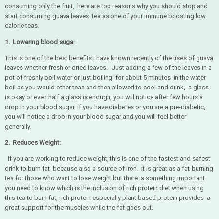
consuming only the fruit, here are top reasons why you should stop and
start consuming guava leaves tea as one of your immune boosting low
calorie teas.
1. Lowering blood suga
r:
This is one of the best benefits I have known recently of the uses of guava
leaves whether fresh or dried leaves. Just adding a few of the leaves in a
pot of freshly boil water or just boiling for about 5 minutes in the water
boil as you would other teaa and then allowed to cool and drink, a glass
is okay or even half a glass is enough, you will notice after few hours a
drop in your blood sugar, if you have diabetes or you are a pre-diabetic,
you will notice a drop in your blood sugar and you will feel better
generally.
2. Reduces Weight:
if you are working to reduce weight, this is one of the fastest and safest
drink to burn fat because also a source of iron. it is great as a fat-burning
tea for those who want to lose weight but there is something important
you need to know which is the inclusion of rich protein diet when using
this tea to burn fat, rich protein especially plant based protein provides a
great support for the muscles while the fat goes out.