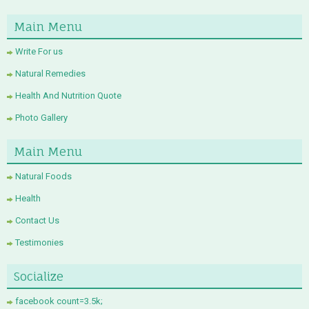
Main Menu
Write For us
Natural Remedies
Health And Nutrition Quote
Photo Gallery
Main Menu
Natural Foods
Health
Contact Us
Testimonies
Socialize
facebook count=3.5k;