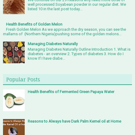
well processed Soyabean powder in our regular diet. We
listed 10 in the last post today...
Health Benefits of Golden Melon
Fresh Golden Melon As we approach the dry season, you can see the
mallams of (Northern Nigeria)pushing some of the golden melons...
Managing Diabetes Naturally
Managing Diabetes Naturally Outline Introduction 1. What is
diabetes - an overview 2. Types of diabetes 3. How do I
know If I have diabe...
Popular Posts
Health Benefits of Fermented Green Papaya Water
Reasons to Always have Dark Palm Kernel oil at Home