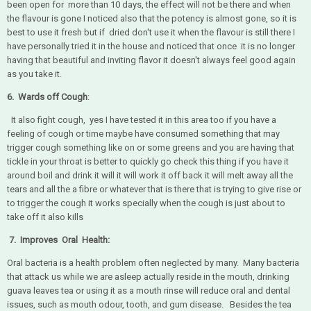
been open for more than 10 days, the effect will not be there and when
the flavour is gone I noticed also that the potency is almost gone, so it is
best to use it fresh but if dried don't use it when the flavour is still there I
have personally tried it in the house and noticed that once it is no longer
having that beautiful and inviting flavor it doesn't always feel good again
as you take it.
6. Wards off Cough
:
It also fight cough, yes I have tested it in this area too if you have a
feeling of cough or time maybe have consumed something that may
trigger cough something like on or some greens and you are having that
tickle in your throat is better to quickly go check this thing if you have it
around boil and drink it will it will work it off back it will melt away all the
tears and all the a fibre or whatever that is there that is trying to give rise or
to trigger the cough it works specially when the cough is just about to
take off it also kills
7. Improves Oral Health:
Oral bacteria is a health problem often neglected by many. Many bacteria
that attack us while we are asleep actually reside in the mouth, drinking
guava leaves tea or using it as a mouth rinse will reduce oral and dental
issues, such as mouth odour, tooth, and gum disease. Besides the tea