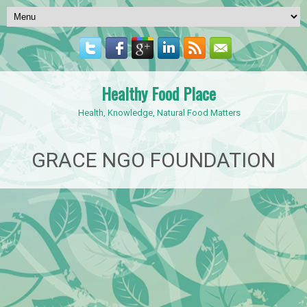
Healthy Food Place
Health, Knowledge, Natural Food Matters
GRACE NGO FOUNDATION