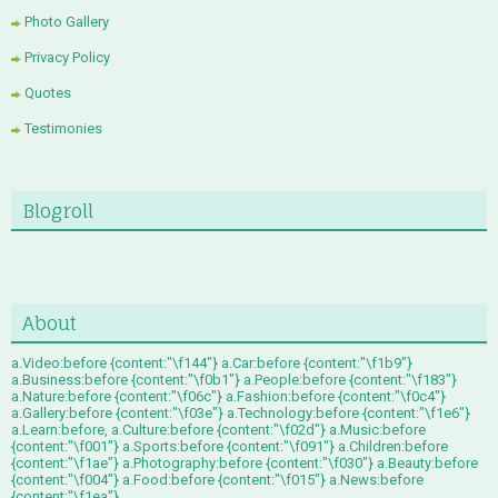
Photo Gallery
Privacy Policy
Quotes
Testimonies
Blogroll
About
a.Video:before {content:"\f144"} a.Car:before {content:"\f1b9"}
a.Business:before {content:"\f0b1"} a.People:before {content:"\f183"}
a.Nature:before {content:"\f06c"} a.Fashion:before {content:"\f0c4"}
a.Gallery:before {content:"\f03e"} a.Technology:before {content:"\f1e6"}
a.Learn:before, a.Culture:before {content:"\f02d"} a.Music:before
{content:"\f001"} a.Sports:before {content:"\f091"} a.Children:before
{content:"\f1ae"} a.Photography:before {content:"\f030"} a.Beauty:before
{content:"\f004"} a.Food:before {content:"\f015"} a.News:before
{content:"\f1ea"}