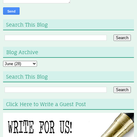
Search This Blog
Blog Archive
Search This Blog
Click Here to Write a Guest Post