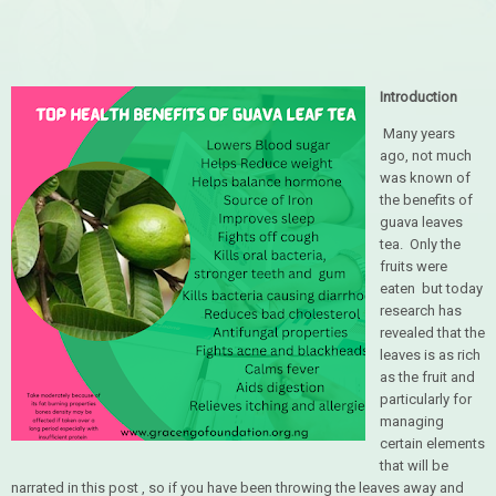
Introduction
Many years
ago, not much
was known of
the benefits of
guava leaves
tea. Only the
fruits were
eaten but today
research has
revealed that the
leaves is as rich
as the fruit and
particularly for
managing
certain elements
that will be
narrated in this post , so if you have been throwing the leaves away and