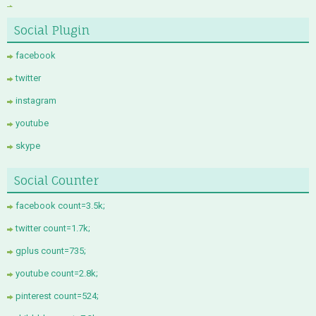
Social Plugin
facebook
twitter
instagram
youtube
skype
Social Counter
facebook count=3.5k;
twitter count=1.7k;
gplus count=735;
youtube count=2.8k;
pinterest count=524;