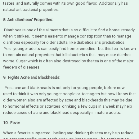
tastes and naturally comes with its own good flavor. Additionally has
natural antibacterial properties.
8. Anti diarrheas' Properties:
Diarrhoea is one of the ailments that is so difficult to find a home remedy
when it strikes. It seems easier to manage constipation than to manage
diarrhoea especially for older adults, like diabetics ans prediabetics.
Yes. younger adults can easily find home remedies but this tea is known
to contain natural properties that kills bacteria s that may make diarrhea
worse. Sugar which is often also destroyed by the tea is one of the major
feeders of diseases.
9. Fights Acne and Blackheads:
Yes acne and blackheads is not only for young people, before now I
used to think it was only younger people or teenagers but now I know that
older women also are affected by acne and blackheads this may be due
to hormonal effects or activities drinking a few cups in a week may help
reduce cases of acne and blackheads especially in mature adults.
10. Fever
:
When a fever is suspected . boiling and drinking this tea may help reduce