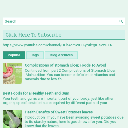
Click Here To Subscribe
https://www.youtube.com/channel/UCh4omWDJ-yNIlYgiGsVzG1A
Popular
Tags
Blog Archives
Complications of stomach Ulcer, Foods To Avoid
Continued from part 2 Complications of Stomach Ulcer:
Malnutrition: You can become deficient in vitamins and
minerals due to low fo...
Best Foods for a Healthy Teeth and Gum
Your teeth and gums are important part of your body, just like other
organs, specific nutrients are required by different parts of your ...
Health Benefits of Sweet Potatoes leaves
Introduction If you have been avoiding sweet potatoes due
to its starchy nature, here is good news for you. Did you
know that the leaves...