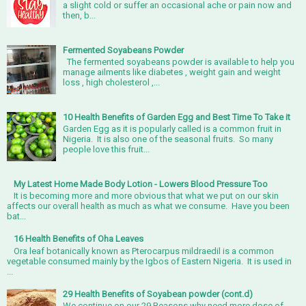
a slight cold or suffer an occasional ache or pain now and
then, b...
Fermented Soyabeans Powder
The fermented soyabeans powder is available to help you
manage ailments like diabetes , weight gain and weight
loss , high cholesterol ,...
10 Health Benefits of Garden Egg and Best Time To Take it
Garden Egg as it is popularly called is a common fruit in
Nigeria. It is also one of the seasonal fruits. So many
people love this fruit...
My Latest Home Made Body Lotion - Lowers Blood Pressure Too
It is becoming more and more obvious that what we put on our skin
affects our overall health as much as what we consume. Have you been
bat...
16 Health Benefits of Oha Leaves
Ora leaf botanically known as Pterocarpus mildraedil is a common
vegetable consumed mainly by the Igbos of Eastern Nigeria. It is used in
...
29 Health Benefits of Soyabean powder (cont.d)
We continue on our 29 Reasons why need more dose of