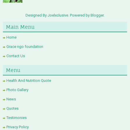
Designed By Joelxclusive. Powered by
Blogger
.
Main Menu
Home
Grace ngo foundation
Contact Us
Menu
Health And Nutrition Quote
Photo Gallery
News
Quotes
Testimonies
Privacy Policy