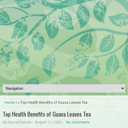
Home
» » Top Health Benefits of Guava Leaves Tea
Top Health Benefits of Guava Leaves Tea
By Grace Enemali
August 11, 2023
No comments