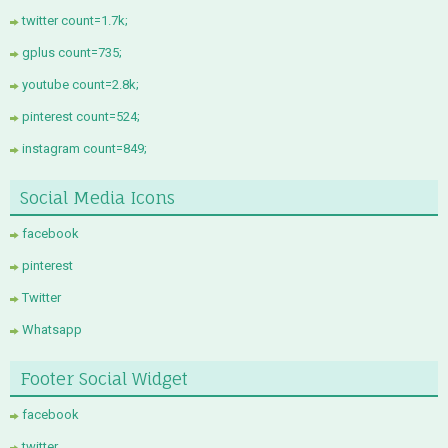
twitter count=1.7k;
gplus count=735;
youtube count=2.8k;
pinterest count=524;
instagram count=849;
Social Media Icons
facebook
pinterest
Twitter
Whatsapp
Footer Social Widget
facebook
twitter