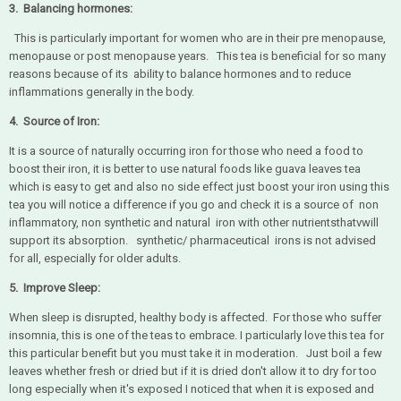
3. Balancing hormones:
This is particularly important for women who are in their pre menopause,
menopause or post menopause years. This tea is beneficial for so many
reasons because of its ability to balance hormones and to reduce
inflammations generally in the body.
4. Source of Iron:
It is a source of naturally occurring iron for those who need a food to
boost their iron, it is better to use natural foods like guava leaves tea
which is easy to get and also no side effect just boost your iron using this
tea you will notice a difference if you go and check it is a source of non
inflammatory, non synthetic and natural iron with other nutrientsthatvwill
support its absorption. synthetic/ pharmaceutical irons is not advised
for all, especially for older adults.
5. Improve Sleep:
When sleep is disrupted, healthy body is affected. For those who suffer
insomnia, this is one of the teas to embrace. I particularly love this tea for
this particular benefit but you must take it in moderation. Just boil a few
leaves whether fresh or dried but if it is dried don't allow it to dry for too
long especially when it's exposed I noticed that when it is exposed and