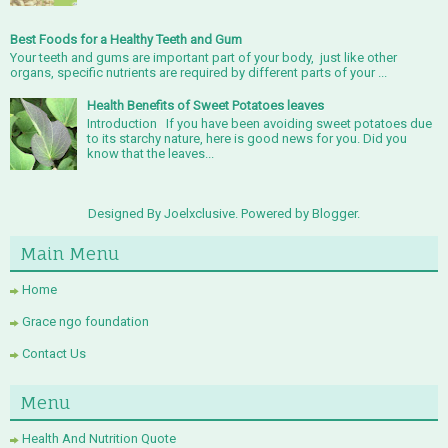
Best Foods for a Healthy Teeth and Gum
Your teeth and gums are important part of your body, just like other
organs, specific nutrients are required by different parts of your ...
Health Benefits of Sweet Potatoes leaves
Introduction If you have been avoiding sweet potatoes due
to its starchy nature, here is good news for you. Did you
know that the leaves...
Designed By Joelxclusive. Powered by
Blogger
.
Main Menu
Home
Grace ngo foundation
Contact Us
Menu
Health And Nutrition Quote