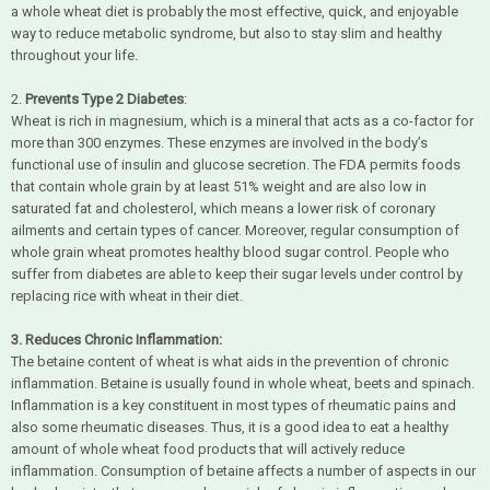
a whole wheat diet is probably the most effective, quick, and enjoyable
way to reduce metabolic syndrome, but also to stay slim and healthy
throughout your life.
2.
Prevents Type 2 Diabetes
:
Wheat is rich in magnesium, which is a mineral that acts as a co-factor for
more than 300 enzymes. These enzymes are involved in the body’s
functional use of insulin and glucose secretion. The FDA permits foods
that contain whole grain by at least 51% weight and are also low in
saturated fat and cholesterol, which means a lower risk of coronary
ailments and certain types of cancer. Moreover, regular consumption of
whole grain wheat promotes healthy blood sugar control. People who
suffer from diabetes are able to keep their sugar levels under control by
replacing rice with wheat in their diet.
3. Reduces Chronic Inflammation:
The betaine content of wheat is what aids in the prevention of chronic
inflammation. Betaine is usually found in whole wheat, beets and spinach.
Inflammation is a key constituent in most types of rheumatic pains and
also some rheumatic diseases. Thus, it is a good idea to eat a healthy
amount of whole wheat food products that will actively reduce
inflammation. Consumption of betaine affects a number of aspects in our