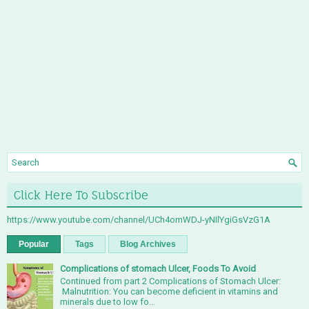
Click Here To Subscribe
https://www.youtube.com/channel/UCh4omWDJ-yNIlYgiGsVzG1A
Popular
Tags
Blog Archives
Complications of stomach Ulcer, Foods To Avoid
Continued from part 2 Complications of Stomach Ulcer:
Malnutrition: You can become deficient in vitamins and
minerals due to low fo...