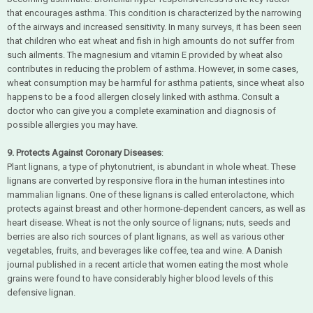
that encourages asthma. This condition is characterized by the narrowing
of the airways and increased sensitivity. In many surveys, it has been seen
that children who eat wheat and fish in high amounts do not suffer from
such ailments. The magnesium and vitamin E provided by wheat also
contributes in reducing the problem of asthma. However, in some cases,
wheat consumption may be harmful for asthma patients, since wheat also
happens to be a food allergen closely linked with asthma. Consult a
doctor who can give you a complete examination and diagnosis of
possible allergies you may have.
9. Protects Against Coronary Diseases
:
Plant lignans, a type of phytonutrient, is abundant in whole wheat. These
lignans are converted by responsive flora in the human intestines into
mammalian lignans. One of these lignans is called enterolactone, which
protects against breast and other hormone-dependent cancers, as well as
heart disease. Wheat is not the only source of lignans; nuts, seeds and
berries are also rich sources of plant lignans, as well as various other
vegetables, fruits, and beverages like coffee, tea and wine. A Danish
journal published in a recent article that women eating the most whole
grains were found to have considerably higher blood levels of this
defensive lignan.