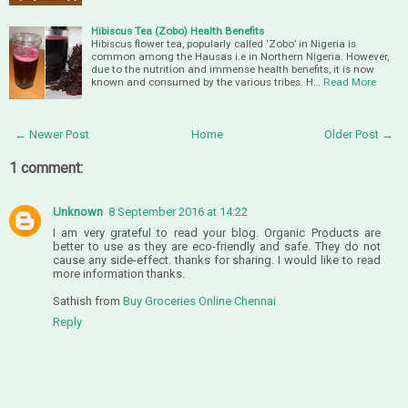
Hibiscus Tea (Zobo) Health Benefits
Hibiscus flower tea, popularly called ‘Zobo’ in Nigeria is
common among the Hausas i.e in Northern Nigeria. However,
due to the nutrition and immense health benefits, it is now
known and consumed by the various tribes. H…
Read More
← Newer Post
Home
Older Post →
1 comment:
Unknown
8 September 2016 at 14:22
I am very grateful to read your blog. Organic Products are
better to use as they are eco-friendly and safe. They do not
cause any side-effect. thanks for sharing. I would like to read
more information thanks.
Sathish from
Buy Groceries Online Chennai
Reply