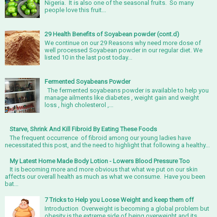
Nigeria. It is also one of the seasonal fruits. So many
people love this fruit...
29 Health Benefits of Soyabean powder (cont.d)
We continue on our 29 Reasons why need more dose of
well processed Soyabean powder in our regular diet. We
listed 10 in the last post today...
Fermented Soyabeans Powder
The fermented soyabeans powder is available to help you
manage ailments like diabetes , weight gain and weight
loss , high cholesterol ,...
Starve, Shrink And Kill Fibroid By Eating These Foods
The frequent occurrence of fibroid among our young ladies have
necessitated this post, and the need to highlight that following a healthy...
My Latest Home Made Body Lotion - Lowers Blood Pressure Too
It is becoming more and more obvious that what we put on our skin
affects our overall health as much as what we consume. Have you been
bat...
7 Tricks to Help you Loose Weight and keep them off
Introduction Overweight is becoming a global problem but
obesity is the extreme side of being overweight and its