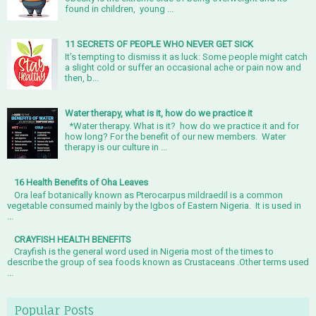
found in children, young ...
11 SECRETS OF PEOPLE WHO NEVER GET SICK
It’s tempting to dismiss it as luck: Some people might catch
a slight cold or suffer an occasional ache or pain now and
then, b...
Water therapy, what is it, how do we practice it
*Water therapy. What is it? how do we practice it and for
how long? For the benefit of our new members. Water
therapy is our culture in ...
16 Health Benefits of Oha Leaves
Ora leaf botanically known as Pterocarpus mildraedil is a common
vegetable consumed mainly by the Igbos of Eastern Nigeria. It is used in
...
CRAYFISH HEALTH BENEFITS
Crayfish is the general word used in Nigeria most of the times to
describe the group of sea foods known as Crustaceans .Other terms used
...
Popular Posts