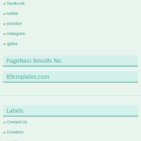
facebook
twitter
youtube
instagram
gplus
PageNavi Results No.
BTemplates.com
Labels
Contact Us
Donation