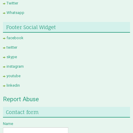
Twitter
Whatsapp
Footer Social Widget
facebook
twitter
skype
instagram
youtube
linkedin
Report Abuse
Contact form
Name