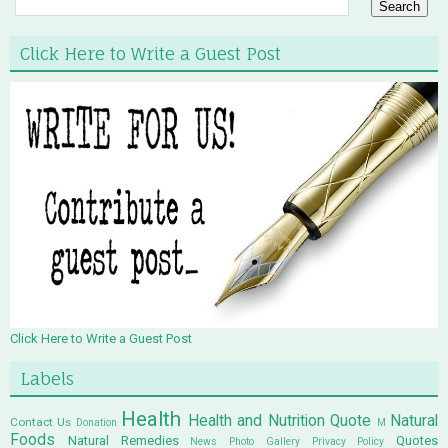
Click Here to Write a Guest Post
Click Here to Write a Guest Post
Labels
Health
Health and Nutrition Quote
Natural
Contact Us
Donation
M
Foods
Natural Remedies
Quotes
News
Photo Gallery
Privacy Policy