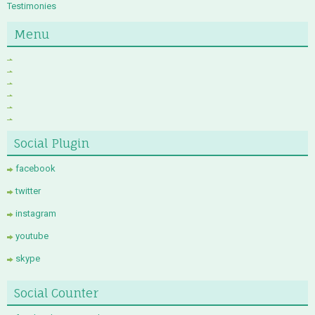
Testimonies
Menu
Social Plugin
facebook
twitter
instagram
youtube
skype
Social Counter