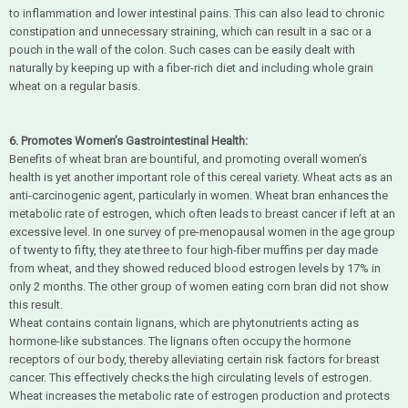
to inflammation and lower intestinal pains. This can also lead to chronic
constipation and unnecessary straining, which can result in a sac or a
pouch in the wall of the colon. Such cases can be easily dealt with
naturally by keeping up with a fiber-rich diet and including whole grain
wheat on a regular basis.
6. Promotes Women’s Gastrointestinal Health:
Benefits of wheat bran are bountiful, and promoting overall women’s
health is yet another important role of this cereal variety. Wheat acts as an
anti-carcinogenic agent, particularly in women. Wheat bran enhances the
metabolic rate of estrogen, which often leads to breast cancer if left at an
excessive level. In one survey of pre-menopausal women in the age group
of twenty to fifty, they ate three to four high-fiber muffins per day made
from wheat, and they showed reduced blood estrogen levels by 17% in
only 2 months. The other group of women eating corn bran did not show
this result.
Wheat contains contain lignans, which are phytonutrients acting as
hormone-like substances. The lignans often occupy the hormone
receptors of our body, thereby alleviating certain risk factors for breast
cancer. This effectively checks the high circulating levels of estrogen.
Wheat increases the metabolic rate of estrogen production and protects