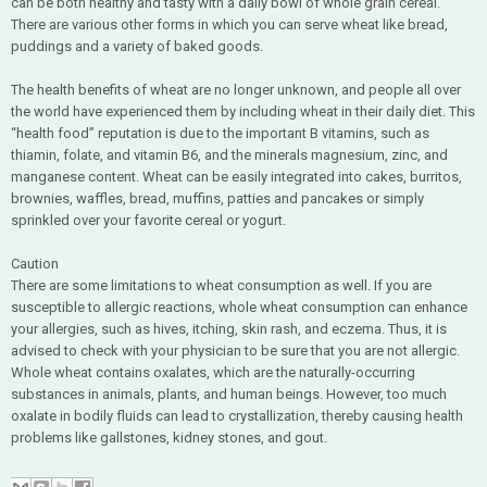
can be both healthy and tasty with a daily bowl of whole grain cereal.
There are various other forms in which you can serve wheat like bread,
puddings and a variety of baked goods.
The health benefits of wheat are no longer unknown, and people all over
the world have experienced them by including wheat in their daily diet. This
“health food” reputation is due to the important B vitamins, such as
thiamin, folate, and vitamin B6, and the minerals magnesium, zinc, and
manganese content. Wheat can be easily integrated into cakes, burritos,
brownies, waffles, bread, muffins, patties and pancakes or simply
sprinkled over your favorite cereal or yogurt.
Caution
There are some limitations to wheat consumption as well. If you are
susceptible to allergic reactions, whole wheat consumption can enhance
your allergies, such as hives, itching, skin rash, and eczema. Thus, it is
advised to check with your physician to be sure that you are not allergic.
Whole wheat contains oxalates, which are the naturally-occurring
substances in animals, plants, and human beings. However, too much
oxalate in bodily fluids can lead to crystallization, thereby causing health
problems like gallstones, kidney stones, and gout.