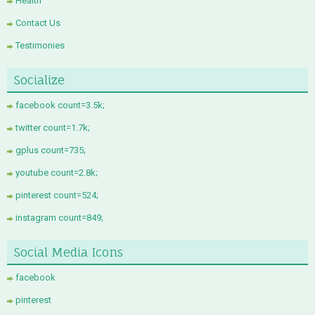
Health
Contact Us
Testimonies
Socialize
facebook count=3.5k;
twitter count=1.7k;
gplus count=735;
youtube count=2.8k;
pinterest count=524;
instagram count=849;
Social Media Icons
facebook
pinterest