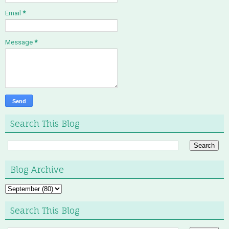
Email
*
Message
*
Search This Blog
Blog Archive
Search This Blog