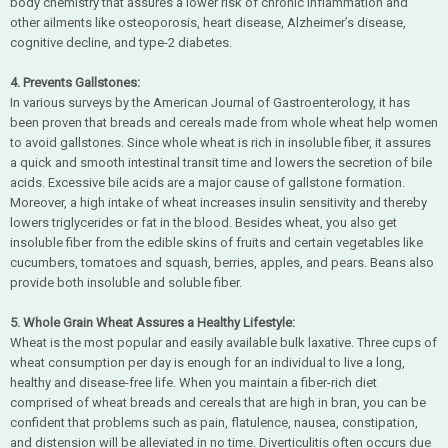
body chemistry that assures a lower risk of chronic inflammation and
other ailments like osteoporosis, heart disease, Alzheimer’s disease,
cognitive decline, and type-2 diabetes.
4. Prevents Gallstones:
In various surveys by the American Journal of Gastroenterology, it has
been proven that breads and cereals made from whole wheat help women
to avoid gallstones. Since whole wheat is rich in insoluble fiber, it assures
a quick and smooth intestinal transit time and lowers the secretion of bile
acids. Excessive bile acids are a major cause of gallstone formation.
Moreover, a high intake of wheat increases insulin sensitivity and thereby
lowers triglycerides or fat in the blood. Besides wheat, you also get
insoluble fiber from the edible skins of fruits and certain vegetables like
cucumbers, tomatoes and squash, berries, apples, and pears. Beans also
provide both insoluble and soluble fiber.
5. Whole Grain Wheat Assures a Healthy Lifestyle:
Wheat is the most popular and easily available bulk laxative. Three cups of
wheat consumption per day is enough for an individual to live a long,
healthy and disease-free life. When you maintain a fiber-rich diet
comprised of wheat breads and cereals that are high in bran, you can be
confident that problems such as pain, flatulence, nausea, constipation,
and distension will be alleviated in no time. Diverticulitis often occurs due