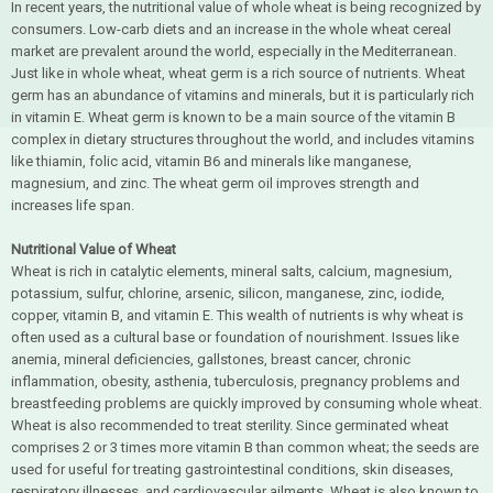
In recent years, the nutritional value of whole wheat is being recognized by
consumers. Low-carb diets and an increase in the whole wheat cereal
market are prevalent around the world, especially in the Mediterranean.
Just like in whole wheat, wheat germ is a rich source of nutrients. Wheat
germ has an abundance of vitamins and minerals, but it is particularly rich
in vitamin E. Wheat germ is known to be a main source of the vitamin B
complex in dietary structures throughout the world, and includes vitamins
like thiamin, folic acid, vitamin B6 and minerals like manganese,
magnesium, and zinc. The wheat germ oil improves strength and
increases life span.
Nutritional Value of Wheat
Wheat is rich in catalytic elements, mineral salts, calcium, magnesium,
potassium, sulfur, chlorine, arsenic, silicon, manganese, zinc, iodide,
copper, vitamin B, and vitamin E. This wealth of nutrients is why wheat is
often used as a cultural base or foundation of nourishment. Issues like
anemia, mineral deficiencies, gallstones, breast cancer, chronic
inflammation, obesity, asthenia, tuberculosis, pregnancy problems and
breastfeeding problems are quickly improved by consuming whole wheat.
Wheat is also recommended to treat sterility. Since germinated wheat
comprises 2 or 3 times more vitamin B than common wheat; the seeds are
used for useful for treating gastrointestinal conditions, skin diseases,
respiratory illnesses, and cardiovascular ailments. Wheat is also known to