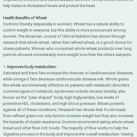
help balance cholesterol levels and protect the heart.
Health Benefits of Wheat
Controls Obesity (especially in women): Wheat has a natural ability to
control weight in everyone, but this ability is more pronounced among
women. The American Journal of Clinical Nutrition has shown through
research that whole wheat, rather than refined wheat, is a good choice for
obese patients. Women who consumed whole wheat products over long
periods showed considerably more weight loss than the others subjects.
1.
Improves body metabolism:
Saturated and trans fats increase the chances of cardiovascular diseases,
while omega-3 fats decrease cardiovascular disease risk. Whole grains
like wheat are immensely effective on patients with metabolic disorders.
Common types of metabolic syndromes include visceral obesity, also
known as the “pear shaped” body, high triglycerides, low levels of
protective HDL cholesterol, and high blood pressure. Wheat protects
against all of these conditions. Research has shown that foods made
from refined grains not only tend to increase weight but they also increase
the hazards of insulin resistance. Doctors recommend eating whole wheat
bread and other fiber-rich foods. The majority of fiber works to help the
digestive process in the body and improve the overall metabolism. Having