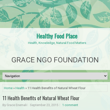
Healthy Food Place
Health, Knowledge, Natural Food Matters
GRACE NGO FOUNDATION
Home
»
Health
» 11 Health Benefits of Natural Wheat Flour
11 Health Benefits of Natural Wheat Flour
By Grace Enemali
September 23, 2015
1 comment