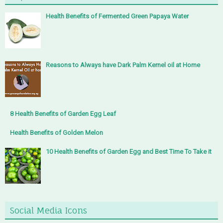
Health Benefits of Fermented Green Papaya Water
Reasons to Always have Dark Palm Kernel oil at Home
8 Health Benefits of Garden Egg Leaf
Health Benefits of Golden Melon
10 Health Benefits of Garden Egg and Best Time To Take it
Social Media Icons