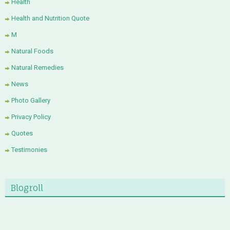
Health
Health and Nutrition Quote
M
Natural Foods
Natural Remedies
News
Photo Gallery
Privacy Policy
Quotes
Testimonies
Blogroll