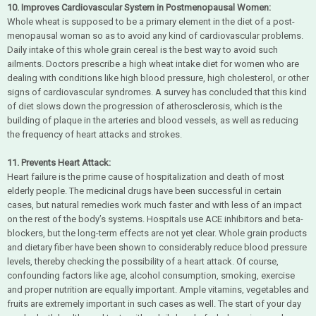
10. Improves Cardiovascular System in Postmenopausal Women:
Whole wheat is supposed to be a primary element in the diet of a post-
menopausal woman so as to avoid any kind of cardiovascular problems.
Daily intake of this whole grain cereal is the best way to avoid such
ailments. Doctors prescribe a high wheat intake diet for women who are
dealing with conditions like high blood pressure, high cholesterol, or other
signs of cardiovascular syndromes. A survey has concluded that this kind
of diet slows down the progression of atherosclerosis, which is the
building of plaque in the arteries and blood vessels, as well as reducing
the frequency of heart attacks and strokes.
11. Prevents Heart Attack:
Heart failure is the prime cause of hospitalization and death of most
elderly people. The medicinal drugs have been successful in certain
cases, but natural remedies work much faster and with less of an impact
on the rest of the body’s systems. Hospitals use ACE inhibitors and beta-
blockers, but the long-term effects are not yet clear. Whole grain products
and dietary fiber have been shown to considerably reduce blood pressure
levels, thereby checking the possibility of a heart attack. Of course,
confounding factors like age, alcohol consumption, smoking, exercise
and proper nutrition are equally important. Ample vitamins, vegetables and
fruits are extremely important in such cases as well. The start of your day