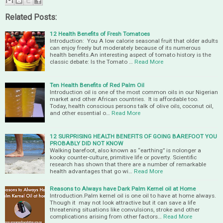
Related Posts:
12 Health Benefits of Fresh Tomatoes
Introduction: You A low calorie seasonal fruit that older adults
can enjoy freely but moderately because of its numerous
health benefits.An interesting aspect of tomato history is the
classic debate: Is the Tomato …
Read More
Ten Health Benefits of Red Palm Oil
Introduction oil is one of the most common oils in our Nigerian
market and other African countries. It is affordable too.
Today, health conscious persons talk of olive oils, coconut oil,
and other essential o…
Read More
12 SURPRISING HEALTH BENEFITS OF GOING BAREFOOT YOU
PROBABLY DID NOT KNOW
Walking barefoot, also known as “earthing” is nolonger a
kooky counter-culture, primitive life or poverty. Scientific
research has shown that there are a number of remarkable
health advantages that go wi…
Read More
Reasons to Always have Dark Palm Kernel oil at Home
Introduction.Palm kernel oil is one oil to have at home always.
Though it may not look attractive but it can save a life
threatening situations like convulsions, stroke and other
complications arising from other factors…
Read More