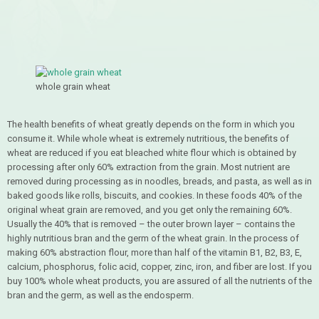
whole grain wheat
The health benefits of wheat greatly depends on the form in which you
consume it. While whole wheat is extremely nutritious, the benefits of
wheat are reduced if you eat bleached white flour which is obtained by
processing after only 60% extraction from the grain. Most nutrient are
removed during processing as in noodles, breads, and pasta, as well as in
baked goods like rolls, biscuits, and cookies. In these foods 40% of the
original wheat grain are removed, and you get only the remaining 60%.
Usually the 40% that is removed – the outer brown layer – contains the
highly nutritious bran and the germ of the wheat grain. In the process of
making 60% abstraction flour, more than half of the vitamin B1, B2, B3, E,
calcium, phosphorus, folic acid, copper, zinc, iron, and fiber are lost. If you
buy 100% whole wheat products, you are assured of all the nutrients of the
bran and the germ, as well as the endosperm.