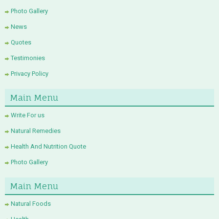
Photo Gallery
News
Quotes
Testimonies
Privacy Policy
Main Menu
Write For us
Natural Remedies
Health And Nutrition Quote
Photo Gallery
Main Menu
Natural Foods