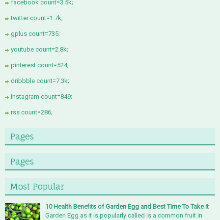
facebook count=3.5k;
twitter count=1.7k;
gplus count=735;
youtube count=2.8k;
pinterest count=524;
dribbble count=7.3k;
instagram count=849;
rss count=286;
Pages
Pages
Most Popular
10 Health Benefits of Garden Egg and Best Time To Take it
Garden Egg as it is popularly called is a common fruit in