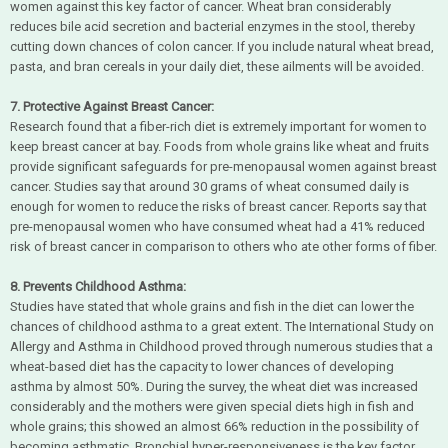
women against this key factor of cancer. Wheat bran considerably
reduces bile acid secretion and bacterial enzymes in the stool, thereby
cutting down chances of colon cancer. If you include natural wheat bread,
pasta, and bran cereals in your daily diet, these ailments will be avoided.
7. Protective Against Breast Cancer:
Research found that a fiber-rich diet is extremely important for women to
keep breast cancer at bay. Foods from whole grains like wheat and fruits
provide significant safeguards for pre-menopausal women against breast
cancer. Studies say that around 30 grams of wheat consumed daily is
enough for women to reduce the risks of breast cancer. Reports say that
pre-menopausal women who have consumed wheat had a 41% reduced
risk of breast cancer in comparison to others who ate other forms of fiber.
8. Prevents Childhood Asthma:
Studies have stated that whole grains and fish in the diet can lower the
chances of childhood asthma to a great extent. The International Study on
Allergy and Asthma in Childhood proved through numerous studies that a
wheat-based diet has the capacity to lower chances of developing
asthma by almost 50%. During the survey, the wheat diet was increased
considerably and the mothers were given special diets high in fish and
whole grains; this showed an almost 66% reduction in the possibility of
becoming asthmatic. Bronchial hyper-responsiveness is the key factor