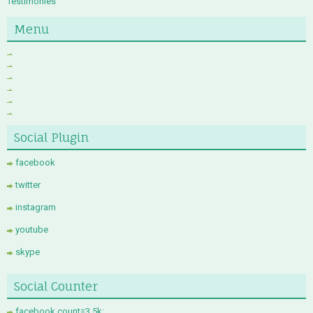
Testimonies
Menu
Social Plugin
facebook
twitter
instagram
youtube
skype
Social Counter
facebook count=3.5k;