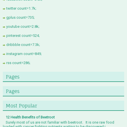
twitter count=1.7k;
gplus count=735;
youtube count=2.8k;
pinterest count=524;
dribbble count=7.3k;
instagram count=849;
rss count=286;
Pages
Pages
Most Popular
12 Health Benefits of Beetroot
Surely most of us are not familiar with beetroot. It is one raw food
loaded with cancer fighting nutrients waiting to be discovered i...