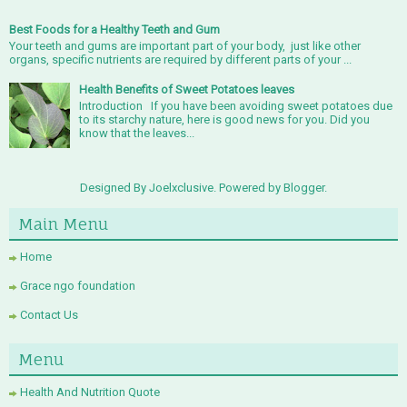
Best Foods for a Healthy Teeth and Gum
Your teeth and gums are important part of your body, just like other
organs, specific nutrients are required by different parts of your ...
Health Benefits of Sweet Potatoes leaves
Introduction If you have been avoiding sweet potatoes due
to its starchy nature, here is good news for you. Did you
know that the leaves...
Designed By Joelxclusive. Powered by
Blogger
.
Main Menu
Home
Grace ngo foundation
Contact Us
Menu
Health And Nutrition Quote