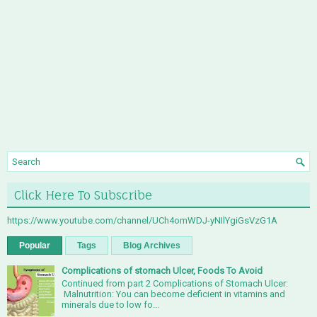
Click Here To Subscribe
https://www.youtube.com/channel/UCh4omWDJ-yNIlYgiGsVzG1A
Popular
Tags
Blog Archives
Complications of stomach Ulcer, Foods To Avoid
Continued from part 2 Complications of Stomach Ulcer:
Malnutrition: You can become deficient in vitamins and
minerals due to low fo...