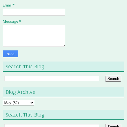
Email
*
Message
*
Search This Blog
Blog Archive
Search This Blog