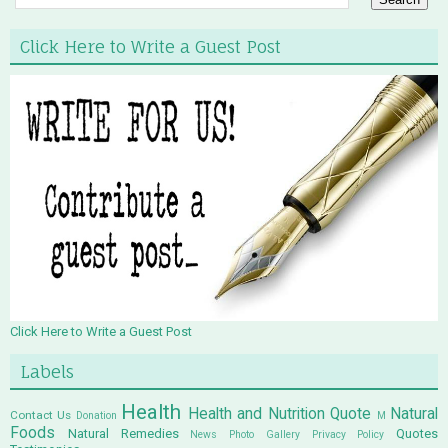
Click Here to Write a Guest Post
Click Here to Write a Guest Post
Labels
Health
Health and Nutrition Quote
Natural
Contact Us
Donation
M
Foods
Natural Remedies
Quotes
News
Photo Gallery
Privacy Policy