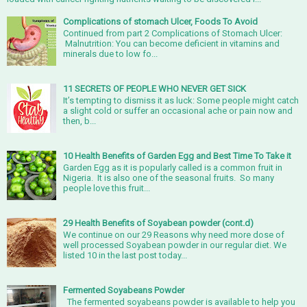
Complications of stomach Ulcer, Foods To Avoid
Continued from part 2 Complications of Stomach Ulcer:
Malnutrition: You can become deficient in vitamins and
minerals due to low fo...
11 SECRETS OF PEOPLE WHO NEVER GET SICK
It’s tempting to dismiss it as luck: Some people might catch
a slight cold or suffer an occasional ache or pain now and
then, b...
10 Health Benefits of Garden Egg and Best Time To Take it
Garden Egg as it is popularly called is a common fruit in
Nigeria. It is also one of the seasonal fruits. So many
people love this fruit...
29 Health Benefits of Soyabean powder (cont.d)
We continue on our 29 Reasons why need more dose of
well processed Soyabean powder in our regular diet. We
listed 10 in the last post today...
Fermented Soyabeans Powder
The fermented soyabeans powder is available to help you