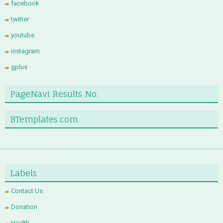
facebook
twitter
youtube
instagram
gplus
PageNavi Results No.
BTemplates.com
Labels
Contact Us
Donation
Health