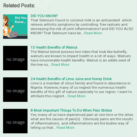
Related Posts:
DID YOU KNOW?
That Selenium found in coconut milk is an antioxidant which
relieves arthritis symptoms by controlling free radicals and
decreasing the risk of joint inflammations? and DID YOU ALSO
KNOW? That Selenium have be…
Read More
15 Health Benefits of Walnut
The Walnut kernel possess two lobes that look like butterfly,
walnuts are known to impact health in a lot of ways. Walnuts
have innumerable health benefits. Walnut is an edible seed of
the tree nu…
Read More
24 Health Benefits of Lime Juice and Honey Drink
Lime is a member of citrus family and found in abundance in
Nigeria. However, many of us neglect the numerous health
benefits of this gift of nature especially to our region. I want to
attribute this neglect…
Read More
8 Most Important Things To Do When Pain Strikes
Yes, many of us have experienced pain at one time or the other,
what are the causes of pain(s). Obviously pains are the results
of inflammations, and inflammations are the bodies way of
telling us that…
Read More