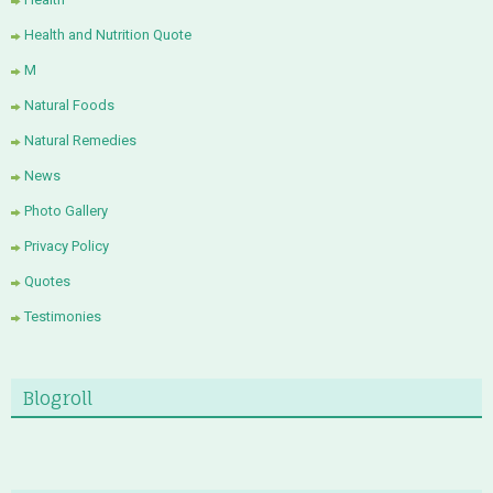
Health and Nutrition Quote
M
Natural Foods
Natural Remedies
News
Photo Gallery
Privacy Policy
Quotes
Testimonies
Blogroll