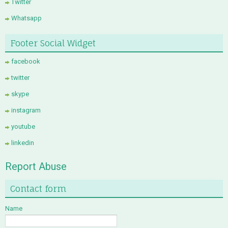
Twitter
Whatsapp
Footer Social Widget
facebook
twitter
skype
instagram
youtube
linkedin
Report Abuse
Contact form
Name