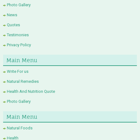
Photo Gallery
News
Quotes
Testimonies
Privacy Policy
Main Menu
Write For us
Natural Remedies
Health And Nutrition Quote
Photo Gallery
Main Menu
Natural Foods
Health