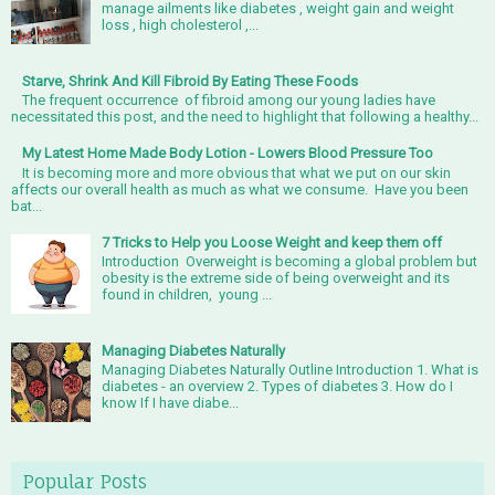
manage ailments like diabetes , weight gain and weight
loss , high cholesterol ,...
Starve, Shrink And Kill Fibroid By Eating These Foods
The frequent occurrence of fibroid among our young ladies have
necessitated this post, and the need to highlight that following a healthy...
My Latest Home Made Body Lotion - Lowers Blood Pressure Too
It is becoming more and more obvious that what we put on our skin
affects our overall health as much as what we consume. Have you been
bat...
7 Tricks to Help you Loose Weight and keep them off
Introduction Overweight is becoming a global problem but
obesity is the extreme side of being overweight and its
found in children, young ...
Managing Diabetes Naturally
Managing Diabetes Naturally Outline Introduction 1. What is
diabetes - an overview 2. Types of diabetes 3. How do I
know If I have diabe...
Popular Posts