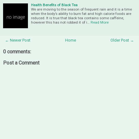
Health Benefits of Black Tea
We are moving to the season of frequent rain and it is a time
when the body’s ability to burn fat and high calorie foods are
reduced. It is true that black tea contains some caffeine,
however this has not robbed it of i…
Read More
← Newer Post
Home
Older Post →
0 comments:
Post a Comment