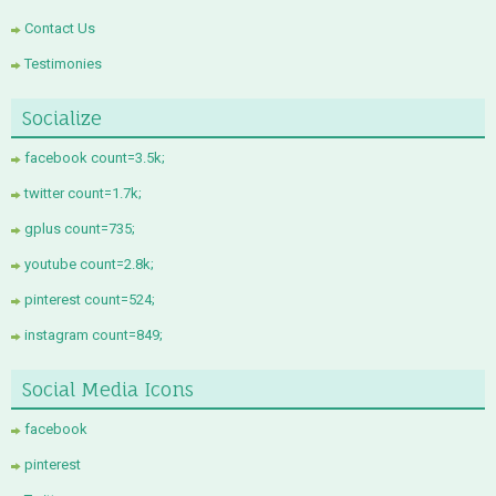
Contact Us
Testimonies
Socialize
facebook count=3.5k;
twitter count=1.7k;
gplus count=735;
youtube count=2.8k;
pinterest count=524;
instagram count=849;
Social Media Icons
facebook
pinterest