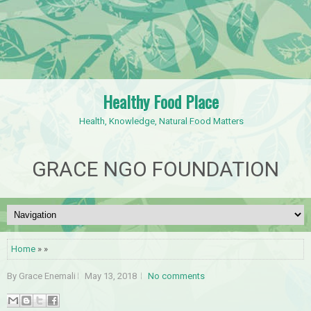
Healthy Food Place
Health, Knowledge, Natural Food Matters
GRACE NGO FOUNDATION
Home
» »
By Grace Enemali
May 13, 2018
No comments