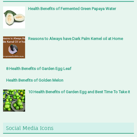
Health Benefits of Fermented Green Papaya Water
Reasons to Always have Dark Palm Kernel oil at Home
8 Health Benefits of Garden Egg Leaf
Health Benefits of Golden Melon
10 Health Benefits of Garden Egg and Best Time To Take it
Social Media Icons